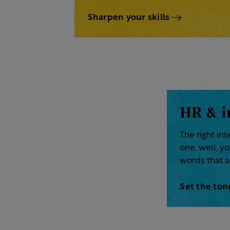
Sharpen your skills
HR & i
The right in
one, well, y
words that s
Set the ton