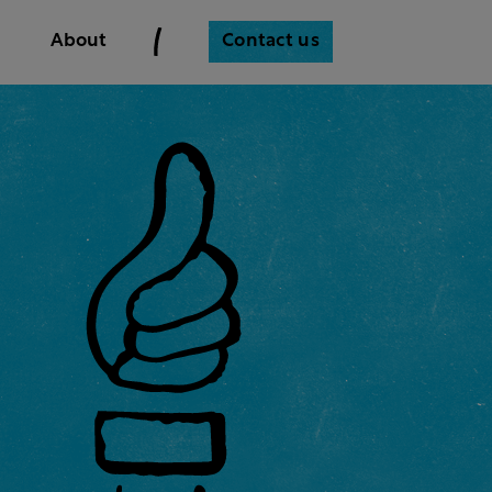
Contact us
About