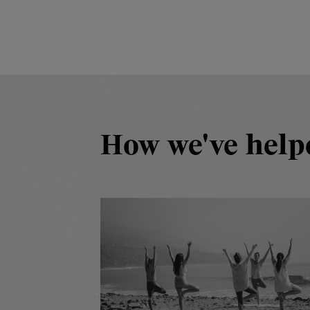
How we've help