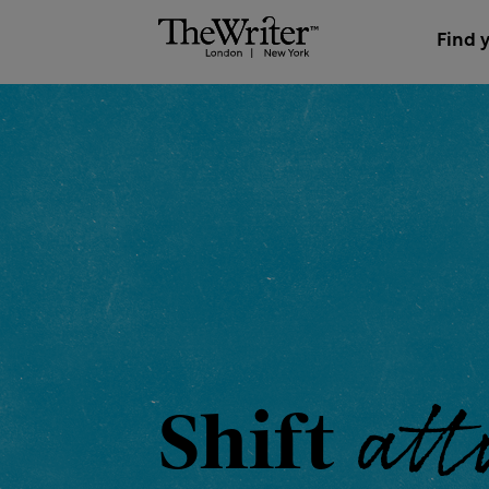
Find 
the
Shift