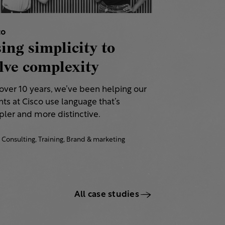
co
ing simplicity to
lve complexity
 over 10 years, we’ve been helping our
nts at Cisco use language that’s
ler and more distinctive.​
Consulting,
Training,
Brand & marketing
All case studies