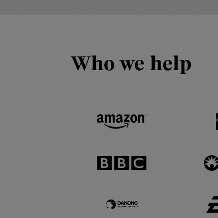
Who we help