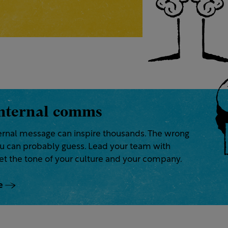
nternal comms
ternal message can inspire thousands. The wrong
ou can probably guess. Lead your team with
et the tone of your culture and your company.
e