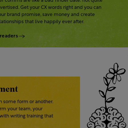
r comms are like a bad Tinder date: not quite
ertised. Get your CX words right and you can
your brand promise, save money and create
ationships that live happily ever after.
 readers
pment
n some form or another.
form your team, your
ith writing training that