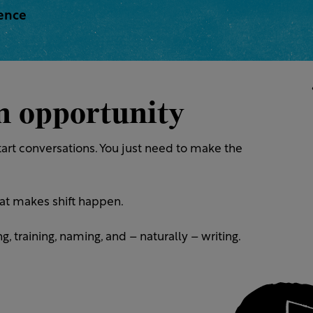
rence
an opportunity
art conversations. You just need to make the
at makes shift happen.
, training, naming, and – naturally – writing.