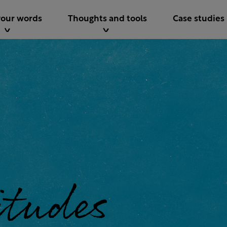
your words
Thoughts and tools
Case studies
 world.