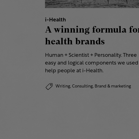
i-Health
A winning formula fo
health brands
Human + Scientist + Personality. Three
easy and logical components we used
help people at i-Health.
Writing,
Consulting,
Brand & marketing