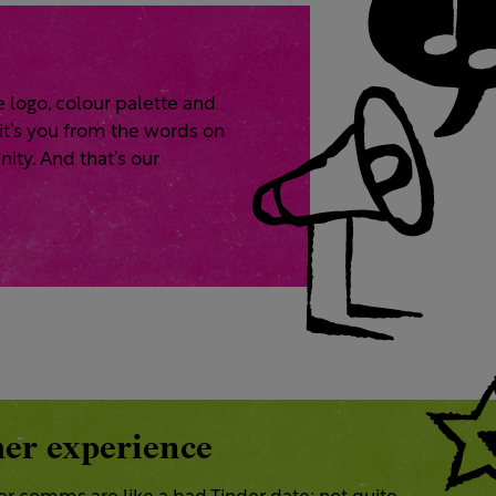
e logo, colour palette and
 it’s you from the words on
nity. And that’s our
er experience