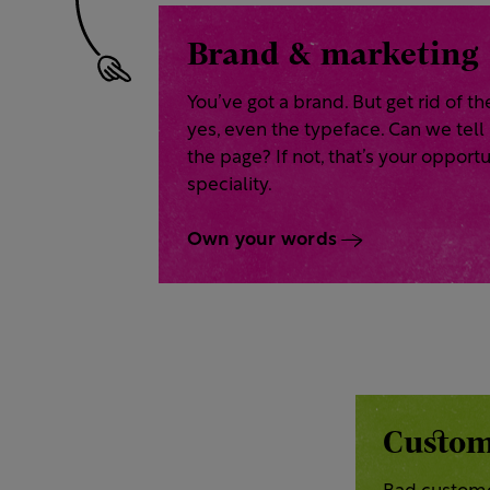
Brand & marketing
You’ve got a brand. But get rid of th
yes, even the typeface. Can we tell
the page? If not, that’s your opportu
speciality.
Own your words
Custom