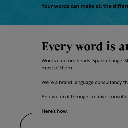
Your words can make all the diffe
Every word is 
Words can turn heads. Spark change. St
most of them.
We’re a brand language consultancy th
And we do it through creative consulting
Here’s how.