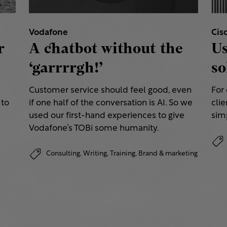
Vodafone
Cis
r
A chatbot without the
Us
‘garrrrgh!’
so
Customer service should feel good, even
For
 to
if one half of the conversation is AI. So we
clie
used our first-hand experiences to give
simp
Vodafone’s TOBi some humanity.
Consulting,
Writing,
Training,
Brand & marketing