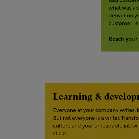
Bad custome
what was adv
deliver on 
customer rel
Reach your
Learning & develo
Everyone at your company writes, i
But not everyone is a writer. Trans
culture and your unreadable inbox w
sticks.