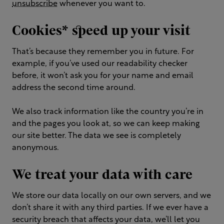
unsubscribe
whenever you want to.
Cookies* speed up your visit
That’s because they remember you in future. For
example, if you’ve used our readability checker
before, it won’t ask you for your name and email
address the second time around.
We also track information like the country you’re in
and the pages you look at, so we can keep making
our site better. The data we see is completely
anonymous.
We treat your data with care
We store our data locally on our own servers, and we
don’t share it with any third parties. If we ever have a
security breach that affects your data, we’ll let you