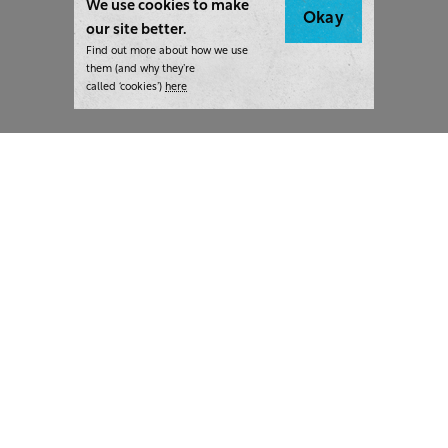
We use cookies to make
Okay
our site better.
Find out more about how we use
them (and why they’re
called ‘cookies’)
here
London:
+44 207 940 7540
New York:
+1 833 633 0322
What we do
Highlights
Writing
Team strategy days
Training
AI at The Writer
Consulting
Case studies