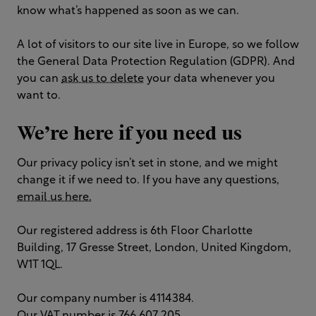
know what’s happened as soon as we can.
A lot of visitors to our site live in Europe, so we follow
the General Data Protection Regulation (GDPR). And
you can
ask us to delete
your data whenever you
want to.
We’re here if you need us
Our privacy policy isn’t set in stone, and we might
change it if we need to. If you have any questions,
email us here.
Our registered address is 6th Floor Charlotte
Building, 17 Gresse Street, London, United Kingdom,
W1T 1QL.
Our company number is 4114384.