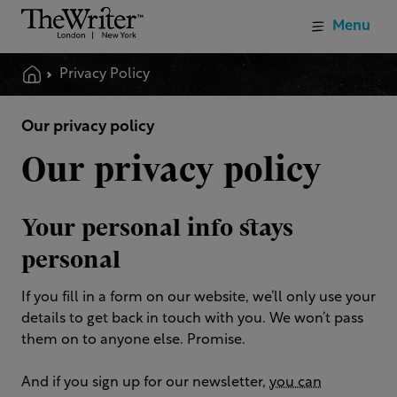
Menu
Privacy Policy
Our privacy policy
Our privacy policy
Your personal info stays
personal
If you fill in a form on our website, we’ll only use your
details to get back in touch with you. We won’t pass
them on to anyone else. Promise.
And if you sign up for our newsletter,
you can