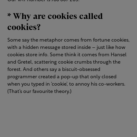
Our VAT number is 766 607 205.
* Why are cookies called
cookies?
Some say the metaphor comes from fortune cookies,
with a hidden message stored inside – just like how
cookies store info. Some think it comes from Hansel
and Gretel, scattering cookie crumbs through the
forest. And others say a biscuit-obsessed
programmer created a pop-up that only closed
when you typed in ‘cookie’, to annoy his co-workers.
(That’s our favourite theory.)