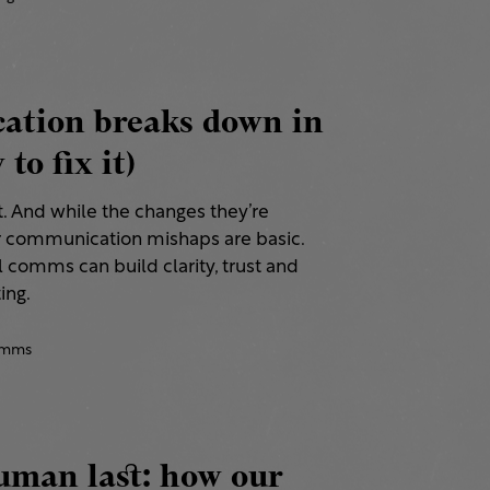
tion breaks down in
to fix it)
t. And while the changes they’re
r communication mishaps are basic.
 comms can build clarity, trust and
ing.
comms
uman last: how our