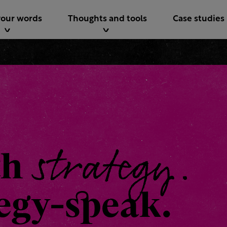
your words
Thoughts and tools
Case studies
strategy.
th
tegy-speak.