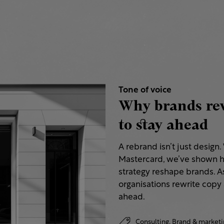
Tone of voice
Why brands rew
to stay ahead
A rebrand isn’t just design
Mastercard, we’ve shown h
strategy reshape brands. A
organisations rewrite copy 
ahead.
Consulting,
Brand & marketi