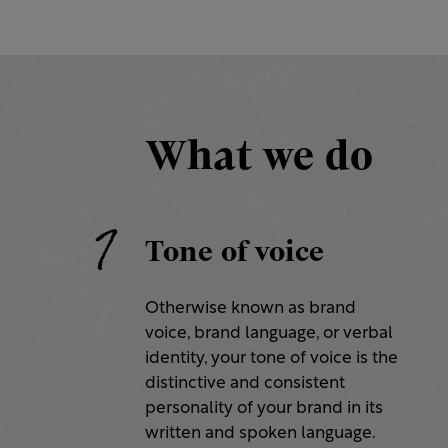
What we do
1
Tone of voice
Otherwise known as brand
voice, brand language, or verbal
identity, your tone of voice is the
distinctive and consistent
personality of your brand in its
written and spoken language.