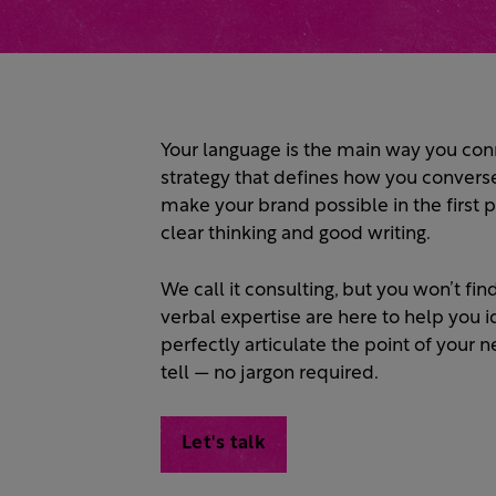
Your language is the main way you conn
strategy that defines how you convers
make your brand possible in the first p
clear thinking and good writing.
We call it consulting, but you won’t f
verbal expertise are here to help you i
perfectly articulate the point of your
tell — no jargon required.
Let's talk