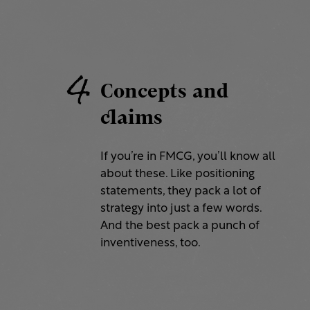
4
Concepts and
claims
If you’re in FMCG, you’ll know all
about these. Like positioning
statements, they pack a lot of
strategy into just a few words.
And the best pack a punch of
inventiveness, too.