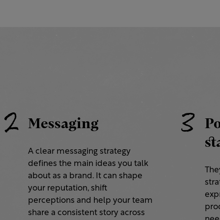
2
3
Messaging
Po
st
A clear messaging strategy
defines the main ideas you talk
They
about as a brand. It can shape
stra
your reputation, shift
exp
perceptions and help your team
prod
share a consistent story across
nee