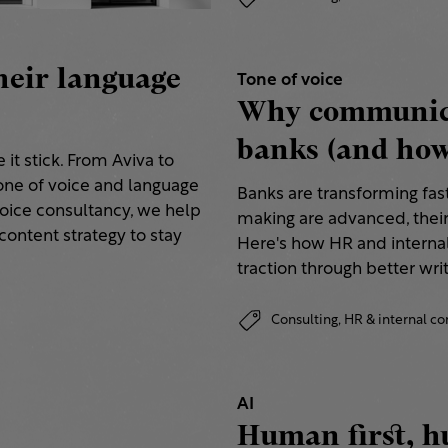
heir language
Tone of voice
Why communica
banks (and how 
it stick. From Aviva to
ne of voice and language
Banks are transforming fas
voice consultancy, we help
making are advanced, thei
content strategy to stay
Here's how HR and internal
traction through better writ
Consulting,
HR & internal 
AI
Human first, h