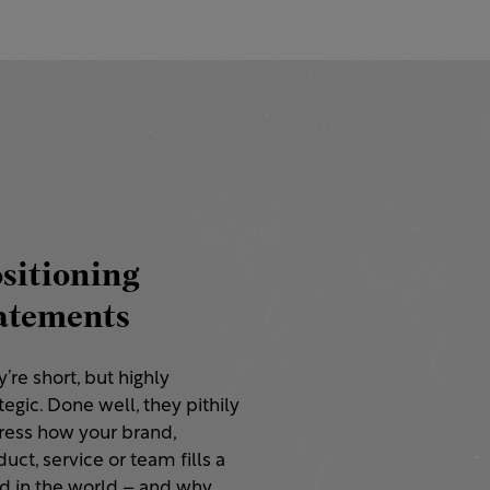
sitioning
atements
’re short, but highly
tegic. Done well, they pithily
ress how your brand,
uct, service or team fills a
d in the world – and why