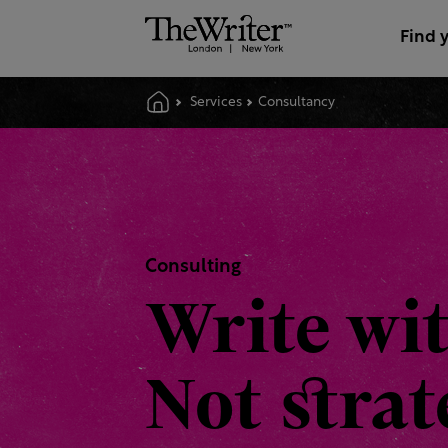
Find 
Services
Consultancy
Consulting
Write wi
Not stra