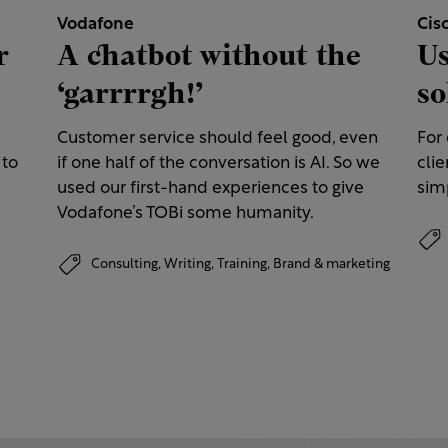
Vodafone
Cis
r
A chatbot without the
Us
‘garrrrgh!’
so
Customer service should feel good, even
For
 to
if one half of the conversation is AI. So we
clie
used our first-hand experiences to give
simp
Vodafone’s TOBi some humanity.
Consulting,
Writing,
Training,
Brand & marketing