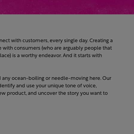
ect with customers, every single day. Creating a
e with consumers (who are arguably people that
lace) is a worthy endeavor. And it starts with
ind any ocean-boiling or needle-moving here. Our
dentify and use your unique tone of voice,
 new product, and uncover the story you want to