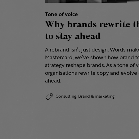
Tone of voice
Why brands rewrite t
to stay ahead
A rebrand isn’t just design. Words make 
Mastercard, we’ve shown how brand to
strategy reshape brands. As a tone of 
organisations rewrite copy and evolve 
ahead.
Consulting,
Brand & marketing