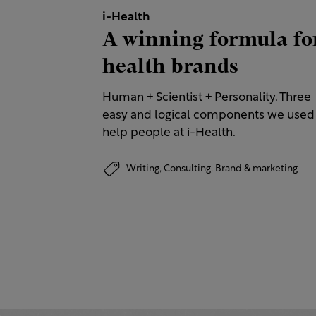
i-Health
A winning formula fo
health brands
Human + Scientist + Personality. Three
easy and logical components we used
help people at i-Health.
Writing,
Consulting,
Brand & marketing