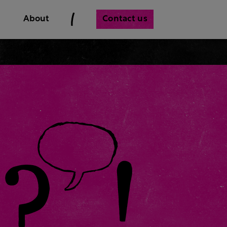
Contact us
About