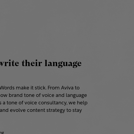
rite their language
. Words make it stick. From Aviva to
ow brand tone of voice and language
s a tone of voice consultancy, we help
and evolve content strategy to stay
ng