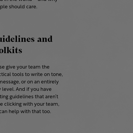
ple should care.
idelines and
olkits
se give your team the
tical tools to write on tone,
message, or on an entirely
 level. And if you have
ting guidelines that aren’t
e clicking with your team,
an help with that too.