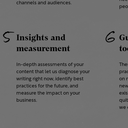
channels and audiences.
peo
5
6
Insights and
Gu
measurement
to
In-depth assessments of your
The
content that let us diagnose your
prac
writing right now, identify best
on 
practices for the future, and
new
measure the impact on your
exis
business.
quit
we c