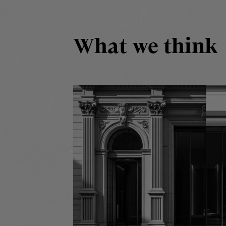
What we think