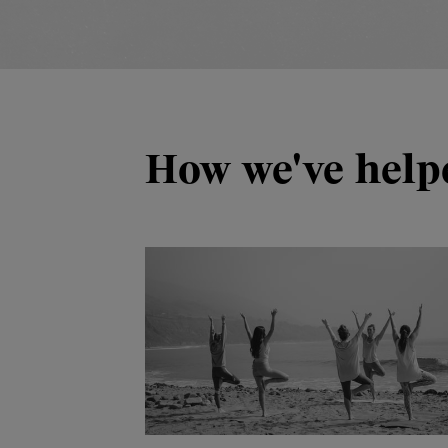
How we've help