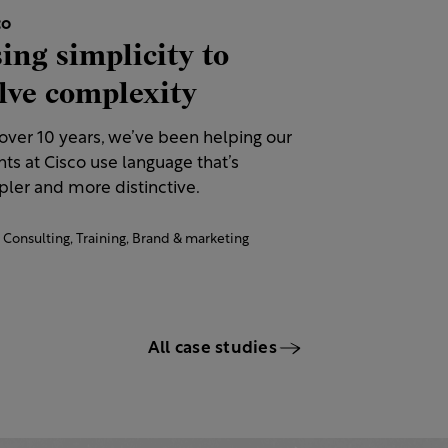
co
ing simplicity to
lve complexity
 over 10 years, we’ve been helping our
nts at Cisco use language that’s
ler and more distinctive.​
Consulting,
Training,
Brand & marketing
All case studies