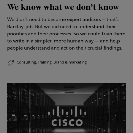
We know what we don’t know
We didn’t need to become expert auditors – that’s
Barclay’ job. But we did need to understand their
priorities and their processes. So we could train them
to write in a simpler, more human way — and help
people understand and act on their crucial findings.
Consulting,
Training,
Brand & marketing