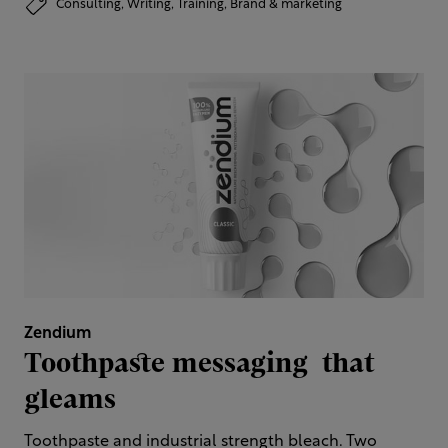
Consulting,
Writing,
Training,
Brand & marketing
Zendium
Toothpaste messaging ​ that
gleams
Toothpaste and industrial strength bleach. Two