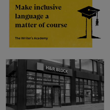
Make inclusive
language a
matter of course
The Writer’s Academy