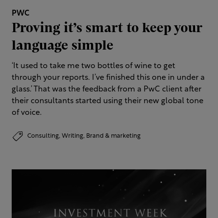
PWC
Proving it’s smart to keep your
language simple
‘It used to take me two bottles of wine to get
through your reports. I’ve finished this one in under a
glass.’​ That was the feedback from a PwC client after
their consultants started using their new global tone
of voice.
Consulting,
Writing,
Brand & marketing