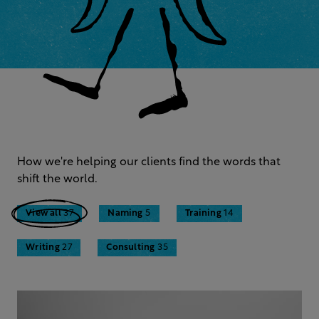
How we're helping our clients find the words that
shift the world.
View all
37
Naming
5
Training
14
Writing
27
Consulting
35