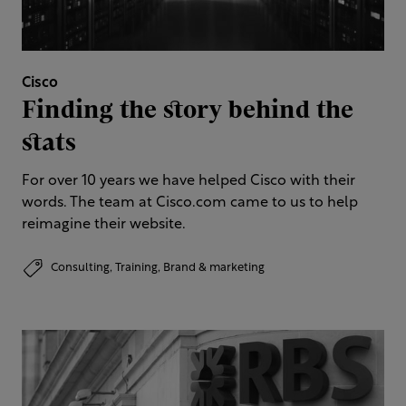
Cisco
Finding the story behind the
stats
For over 10 years we have helped Cisco with their
words. The team at Cisco.com came to us to help
reimagine their website.
Consulting,
Training,
Brand & marketing