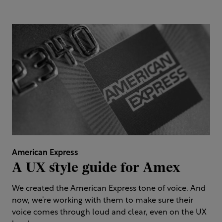
American Express
A UX style guide for Amex​
We created the American Express tone of voice. And
now, we’re working with them to make sure their
voice comes through loud and clear, even on the UX