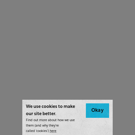
We use cookies to make
Okay
our site better.
Find out more about how we use
them (and why they’re
called ‘cookies’)
here