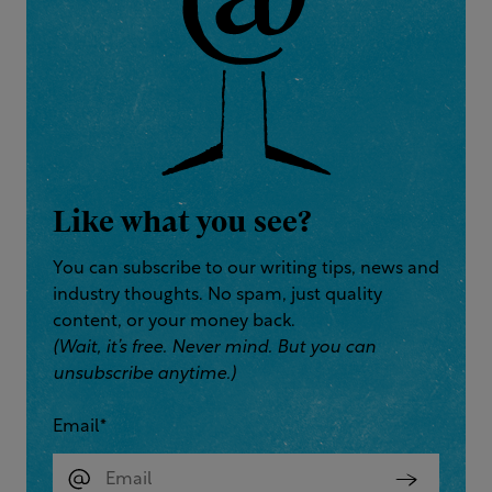
Like what you see?
You can subscribe to our writing tips, news and
industry thoughts. No spam, just quality
content, or your money back.
(Wait, it’s free. Never mind. But you can
unsubscribe anytime.)
Email
*