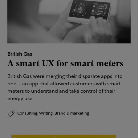
British Gas
A smart UX for smart meters
British Gas were merging their disparate apps into
one – an app that allowed customers with smart
meters to understand and take control of their
energy use.
Consulting,
Writing,
Brand & marketing