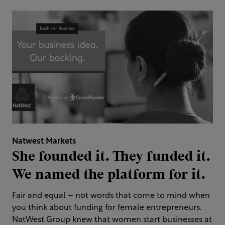
Natwest Markets
She founded it. They funded it.
We named the platform for it.
Fair and equal – not words that come to mind when
you think about funding for female entrepreneurs.
NatWest Group knew that women start businesses at