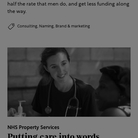
half the rate that men do, and get less funding along
the way.
Consulting,
Naming,
Brand & marketing
NHS Property Services
Putting care into words