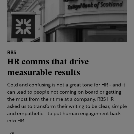
RBS
HR comms that drive
measurable results
Cold and confusing is not a great tone for HR - and it
can lead to people not coming on board or getting
the most from their time at a company.​ RBS HR
asked us to transform their writing to be clear, simple
and empathetic - to put human engagement back
into HR.​