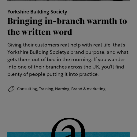
Yorkshire Building Society
Bringing in-branch warmth to
the written word
Giving their customers real help with real life: that’s
Yorkshire Building Society’s brand purpose, and what
gets them out of bed in the morning. If you wander
into one of their branches across the UK, you’ll find
plenty of people putting it into practice.
Consulting,
Training,
Naming,
Brand & marketing