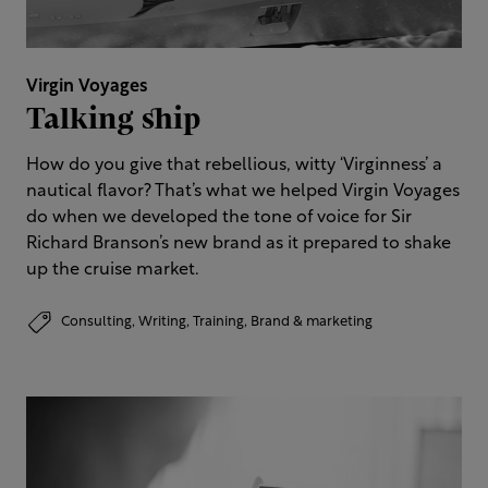
Virgin Voyages
Talking ship
How do you give that rebellious, witty ‘Virginness’ a
nautical flavor? That’s what we helped Virgin Voyages
do when we developed the tone of voice for Sir
Richard Branson’s new brand as it prepared to shake
up the cruise market.
Consulting,
Writing,
Training,
Brand & marketing