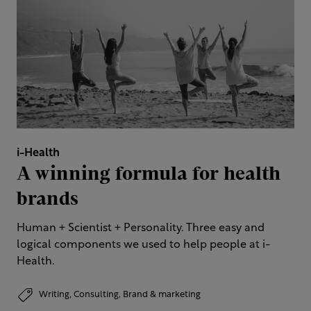
i-Health
A winning formula for health
brands
Human + Scientist + Personality. Three easy and
logical components we used to help people at i-
Health.
Writing,
Consulting,
Brand & marketing