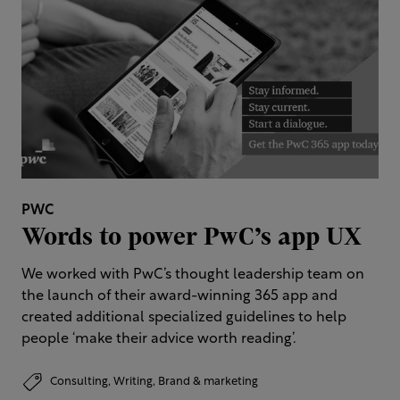
PWC
Words to power PwC’s app UX
We worked with PwC’s thought leadership team on
the launch of their award-winning 365 app and
created additional specialized guidelines to help
people ‘make their advice worth reading’.
Consulting,
Writing,
Brand & marketing