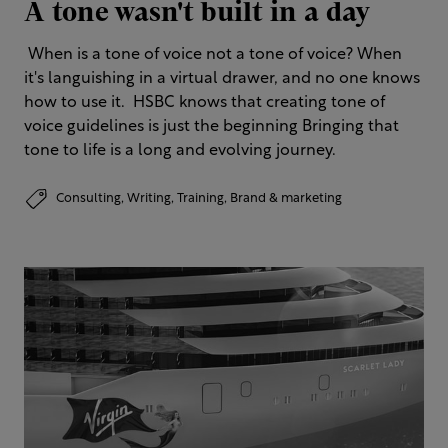
A tone wasn't built in a day
​ When is a tone of voice not a tone of voice? When
it's languishing in a virtual drawer, and no one knows
how to use it. ​ HSBC knows that creating tone of
voice guidelines is just the beginning​ Bringing that
tone to life is a long and evolving journey.
Consulting,
Writing,
Training,
Brand & marketing