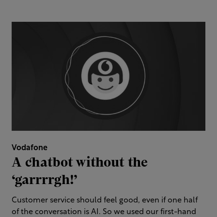
Vodafone
A chatbot without the
‘garrrrgh!’
Customer service should feel good, even if one half
of the conversation is AI. So we used our first-hand