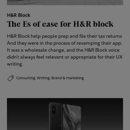
H&R Block
The Es of ease for H&R block​
H&R Block help people prep and file their tax returns​
And they were in the process of revamping their app.
It was a wholesale change, and the H&R Block voice
didn’t always feel relevant or appropriate for their UX
writing.
Consulting,
Writing,
Brand & marketing