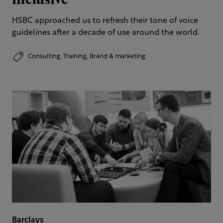
HSBC approached us to refresh their tone of voice
guidelines after a decade of use around the world.
Consulting,
Training,
Brand & marketing
Barclays