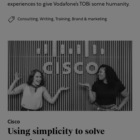
experiences to give Vodafone’s TOBi some humanity.
Consulting,
Writing,
Training,
Brand & marketing
Cisco
Using simplicity to solve