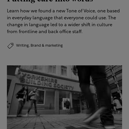
Learn how we found a new Tone of Voice, one based
in everyday language that everyone could use. The
change in language led to a wider shift in culture
from frontline and back office staff.
Writing,
Brand & marketing