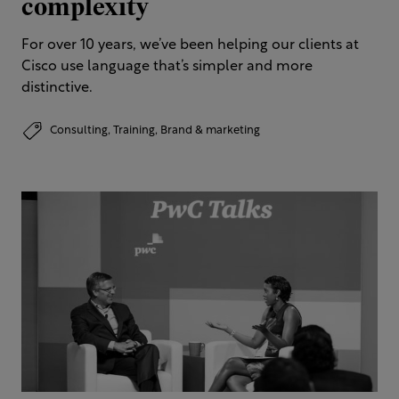
complexity
For over 10 years, we’ve been helping our clients at
Cisco use language that’s simpler and more
distinctive.​
Consulting,
Training,
Brand & marketing