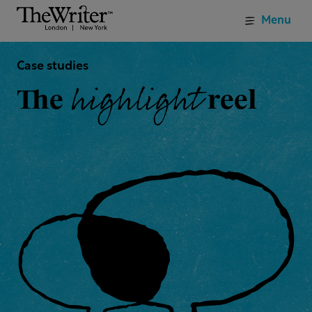
Menu
Case studies
highlight
The
reel