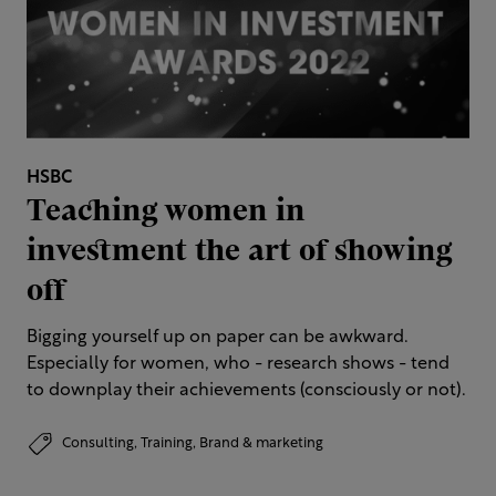
HSBC
Teaching women in
investment the art of showing
off
Bigging yourself up on paper can be awkward.
Especially for women, who - research shows - tend
to downplay their achievements (consciously or not).
Consulting,
Training,
Brand & marketing