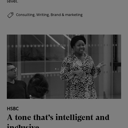
level.
Consulting,
Writing,
Brand & marketing
HSBC
A tone that’s intelligent and
inclusive