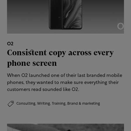
O2
Consistent copy across every
phone screen
When O2 launched one of their last branded mobile
phones, they wanted to make sure everything their
customers read sounded like O2.
Consulting,
Writing,
Training,
Brand & marketing