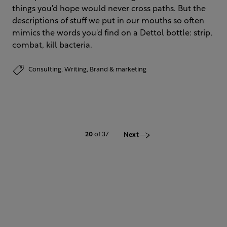
things you'd hope would never cross paths. But the
descriptions of stuff we put in our mouths so often
mimics the words you'd find on a Dettol bottle: strip,
combat, kill bacteria.
Consulting,
Writing,
Brand & marketing
20
of 37
Next