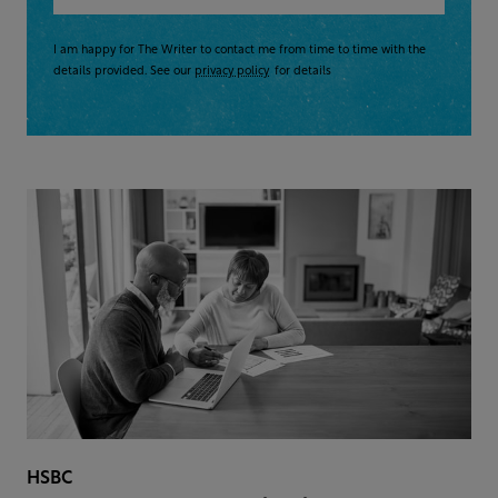
I am happy for The Writer to contact me from time to time with the
details provided. See our
privacy policy
for details
HSBC