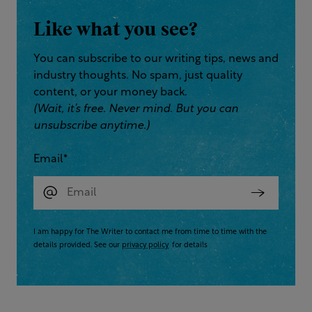
Like what you see?
You can subscribe to our writing tips, news and
industry thoughts. No spam, just quality
content, or your money back.
(Wait, it’s free. Never mind. But you can
unsubscribe anytime.)
Email
*
I am happy for The Writer to contact me from time to time with the
details provided. See our
privacy policy
for details