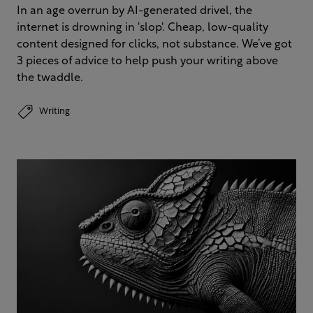
In an age overrun by AI-generated drivel, the
internet is drowning in 'slop'. Cheap, low-quality
content designed for clicks, not substance. We’ve got
3 pieces of advice to help push your writing above
the twaddle.
Writing