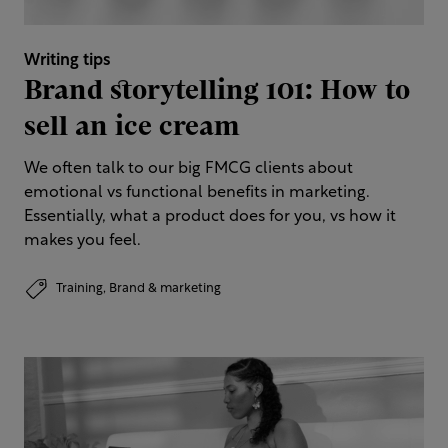
Writing tips
Brand storytelling 101: How to
sell an ice cream
We often talk to our big FMCG clients about
emotional vs functional benefits in marketing.
Essentially, what a product does for you, vs how it
makes you feel.
Training,
Brand & marketing