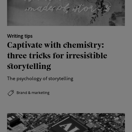
Writing tips
Captivate with chemistry:
three tricks for irresistible
storytelling
The psychology of storytelling
Brand & marketing