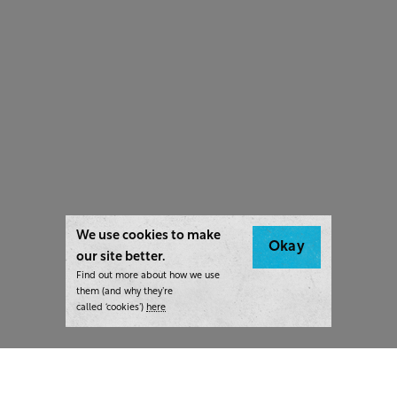
We use cookies to make
Okay
our site better.
Find out more about how we use
them (and why they’re
called ‘cookies’)
here