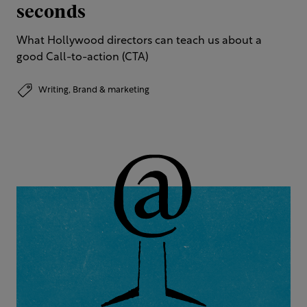
seconds
What Hollywood directors can teach us about a
good Call-to-action (CTA)
Writing,
Brand & marketing