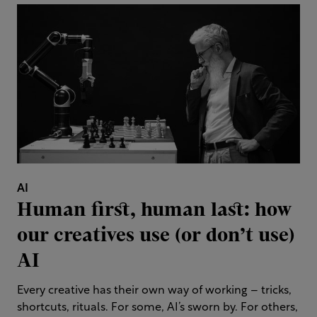
AI
Human first, human last: how
our creatives use (or don’t use)
AI
Every creative has their own way of working – tricks,
shortcuts, rituals. For some, AI’s sworn by. For others,