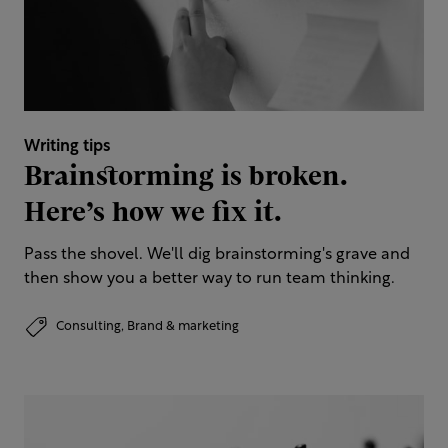
Writing tips
Brainstorming is broken.
Here’s how we fix it.
Pass the shovel. We'll dig brainstorming's grave and
then show you a better way to run team thinking.
Consulting,
Brand & marketing