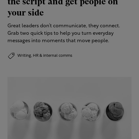
the script and get people on
your side
Great leaders don’t communicate, they connect.
Grab two quick tips to help you turn everyday
messages into moments that move people.
Writing,
HR & internal comms