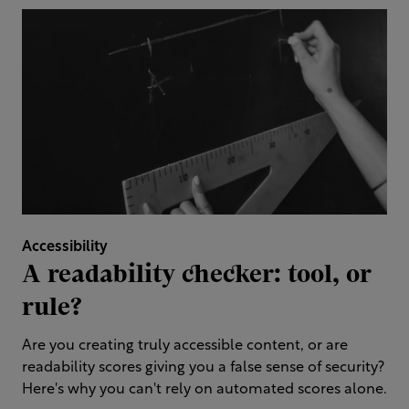
Accessibility
A readability checker: tool, or
rule?
Are you creating truly accessible content, or are
readability scores giving you a false sense of security?
Here's why you can't rely on automated scores alone.