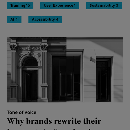
Training
15
User Experience
1
Sustainability
3
AI
4
Accessibility
4
Tone of voice
Why brands rewrite their