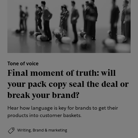
Tone of voice
Final moment of truth: will
your pack copy seal the deal or
break your brand?
Hear how language is key for brands to get their
products into customer baskets.
Writing,
Brand & marketing