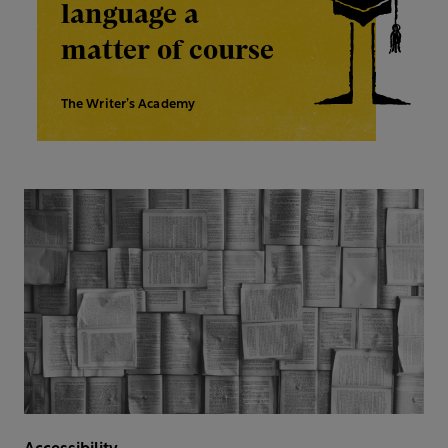
language a
matter of course
The Writer’s Academy