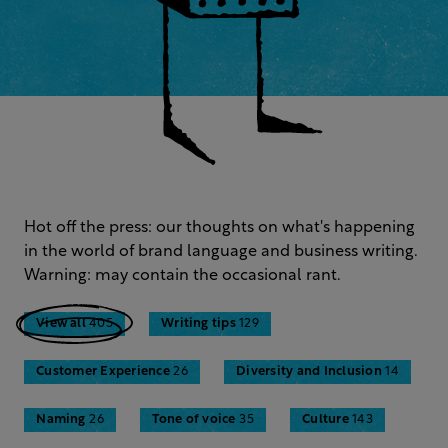
Hot off the press: our thoughts on what's happening
in the world of brand language and business writing.
Warning: may contain the occasional rant.
View all
405
Writing tips
129
Customer Experience
26
Diversity and Inclusion
14
Naming
26
Tone of voice
35
Culture
143