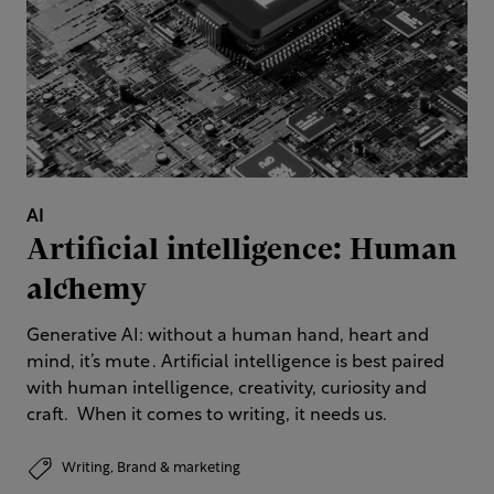
AI
Artificial intelligence: Human
alchemy
Generative AI: without a human hand, heart and
mind, it’s mute . Artificial intelligence is best paired
with human intelligence, creativity, curiosity and
craft. When it comes to writing, it needs us.
Writing,
Brand & marketing