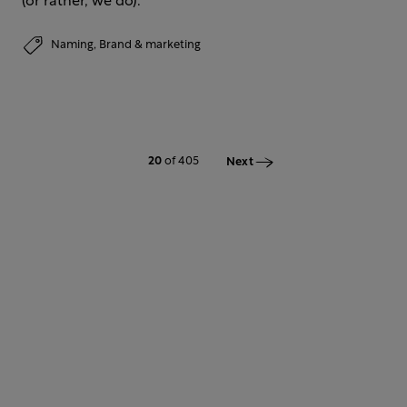
(or rather, we do).
Naming,
Brand & marketing
20
of 405
Next