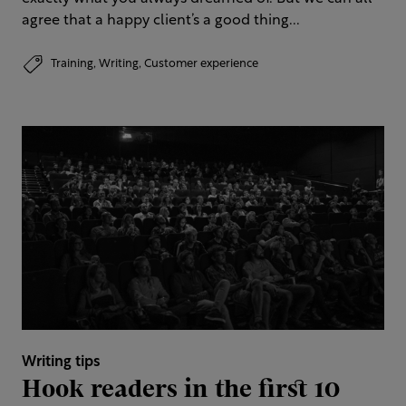
agree that a happy client’s a good thing...
Training,
Writing,
Customer experience
Writing tips
Hook readers in the first 10