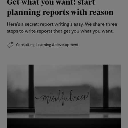
Get what you want: start
planning reports with reason
Here's a secret: report writing's easy. We share three
steps to write reports that get you what you want.
Consulting,
Learning & development