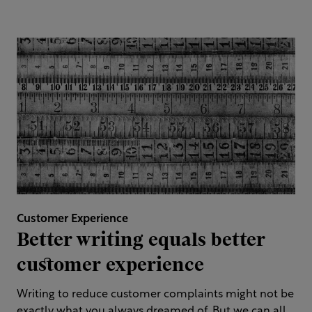
Customer Experience
Better writing equals better
customer experience
Writing to reduce customer complaints might not be
exactly what you always dreamed of. But we can all