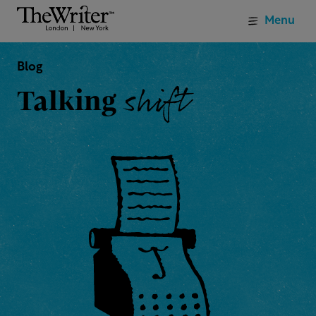
Menu
Blog
shift
Talking