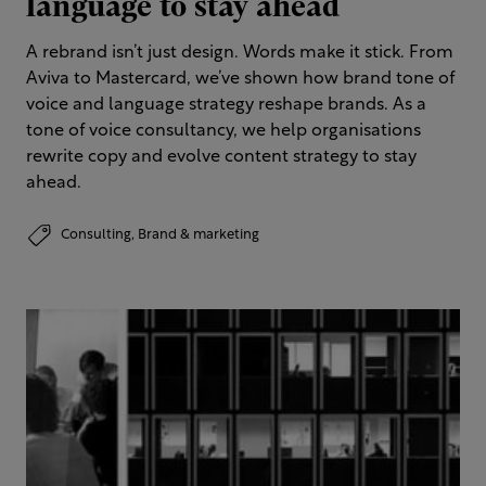
language to stay ahead
A rebrand isn’t just design. Words make it stick. From
Aviva to Mastercard, we’ve shown how brand tone of
voice and language strategy reshape brands. As a
tone of voice consultancy, we help organisations
rewrite copy and evolve content strategy to stay
ahead.
Consulting,
Brand & marketing