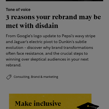
Tone of voice
3 reasons your rebrand may be
met with disdain
From Google's logo update to Pepsi's wavy stripe
and Jaguar's electric pivot to Dunkin's subtle
evolution - discover why brand transformations
often face resistance, and the crucial steps to
winning over skeptical audiences in your next
rebrand.
Consulting,
Brand & marketing
Make inclusive