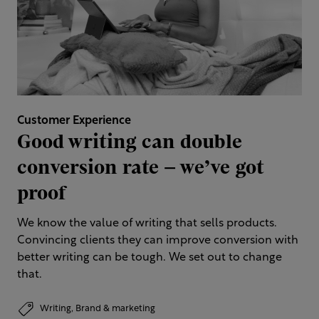
Customer Experience
Good writing can double
conversion rate – we’ve got
proof
We know the value of writing that sells products.
Convincing clients they can improve conversion with
better writing can be tough. We set out to change
that.
Writing,
Brand & marketing