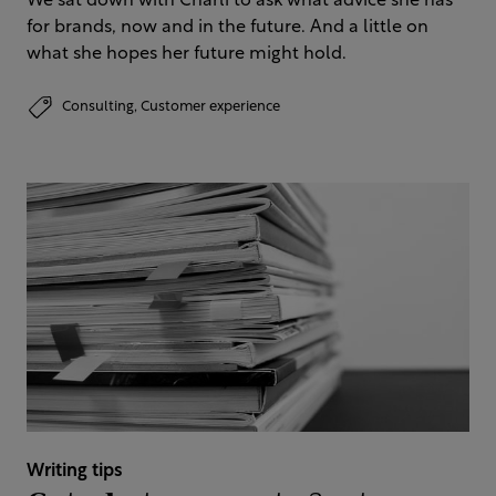
We sat down with Charli to ask what advice she has
for brands, now and in the future. And a little on
what she hopes her future might hold.
Consulting,
Customer experience
Writing tips