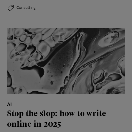
Consulting
AI
Stop the slop: how to write
online in 2025