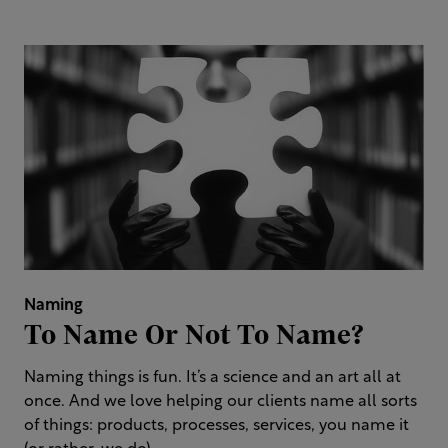
Naming
To Name Or Not To Name?
Naming things is fun. It’s a science and an art all at
once. And we love helping our clients name all sorts
of things: products, processes, services, you name it