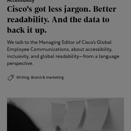
Accessibility
Cisco’s got less jargon. Better
readability. And the data to
back it up.
We talk to the Managing Editor of Cisco’s Global
Employee Communications, about accessibility,
inclusivity, and global readability—from a language
perspective.
Writing,
Brand & marketing