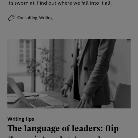
it’s sworn at. Find out where we fall into it all.
Consulting,
Writing
Writing tips
The language of leaders: flip