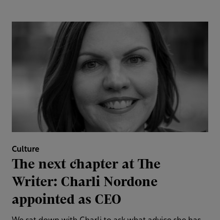
Culture
The next chapter at The
Writer: Charli Nordone
appointed as CEO