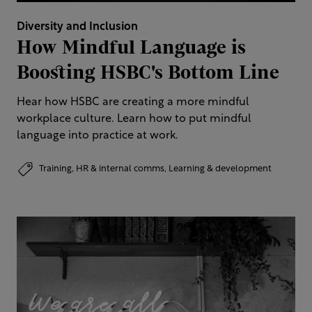
Diversity and Inclusion
How Mindful Language is
Boosting HSBC's Bottom Line
Hear how HSBC are creating a more mindful
workplace culture. Learn how to put mindful
language into practice at work.
Training,
HR & internal comms,
Learning & development