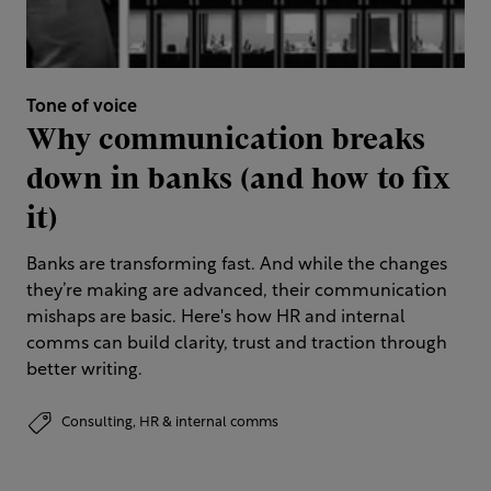
Tone of voice
Why communication breaks
down in banks (and how to fix
it)
Banks are transforming fast. And while the changes
they’re making are advanced, their communication
mishaps are basic. Here's how HR and internal
comms can build clarity, trust and traction through
better writing.
Consulting,
HR & internal comms