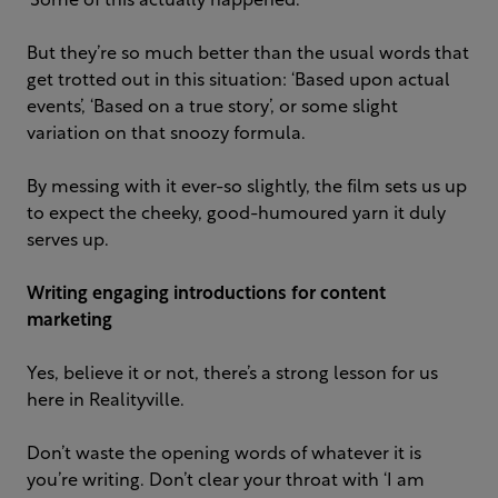
‘Some of this actually happened.’
But they’re so much better than the usual words that
get trotted out in this situation: ‘Based upon actual
events’, ‘Based on a true story’, or some slight
variation on that snoozy formula.
By messing with it ever-so slightly, the film sets us up
to expect the cheeky, good-humoured yarn it duly
serves up.
Writing engaging introductions for content
marketing
Yes, believe it or not, there’s a strong lesson for us
here in Realityville.
Don’t waste the opening words of whatever it is
you’re writing. Don’t clear your throat with ‘I am