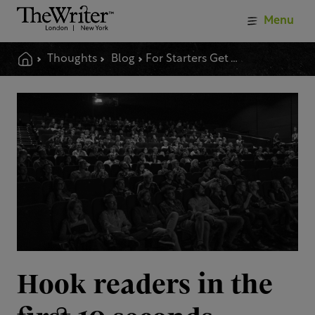
Menu
Thoughts
Blog
For Starters Get Them Hooked
Hook readers in the