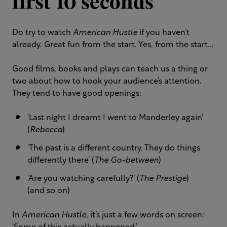
first 10 seconds
Do try to watch
American Hustle
if you haven’t
already. Great fun from the start. Yes, from the start...
Good films, books and plays can teach us a thing or
two about how to hook your audience’s attention.
They tend to have good openings:
‘Last night I dreamt I went to Manderley again’
(
Rebecca
)
‘The past is a different country. They do things
differently there’ (
The Go-between
)
‘Are you watching carefully?’ (
The Prestige
)
(and so on)
In
American Hustle
, it’s just a few words on screen: