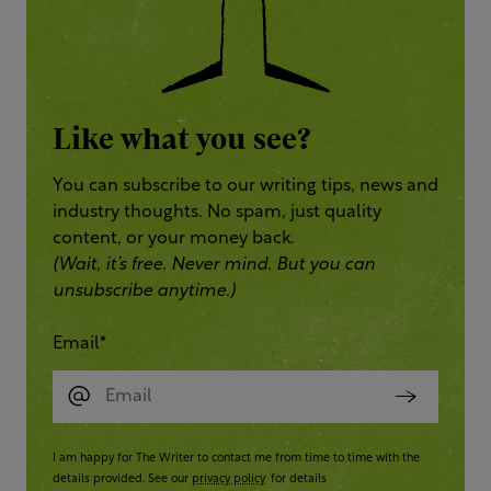
Like what you see?
You can subscribe to our writing tips, news and
industry thoughts. No spam, just quality
content, or your money back.
(Wait, it’s free. Never mind. But you can
unsubscribe anytime.)
Email
*
I am happy for The Writer to contact me from time to time with the
details provided. See our
privacy policy
for details