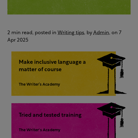
2 min read, posted in
Writing tips
, by
Admin
, on 7
Apr 2025
Make inclusive language a
matter of course
The Writer’s Academy
Tried and tested training
The Writer's Academy