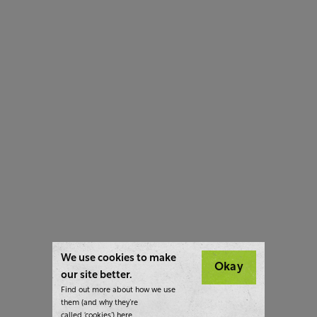
We use cookies to make
Okay
our site better.
Find out more about how we use
them (and why they’re
called ‘cookies’)
here