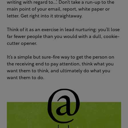
writing with regard to...’. Don’t take a run-up to the
main point of your email, report, white paper or
letter. Get right into it straightaway.
Think of it as an exercise in lead nurturing: you’ll lose
far fewer people than you would with a dull, cookie-
cutter opener.
It’s a simple but sure-fire way to get the person on
the receiving end to pay attention, think what you
want them to think, and ultimately do what you
want them to do.