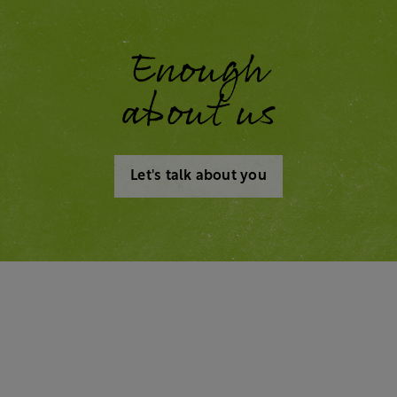
Enough
about us
Let's talk about you