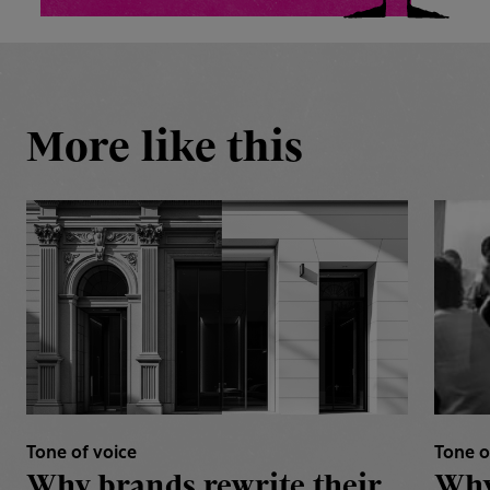
More like this
Tone of voice
Tone o
Why brands rewrite their
Why