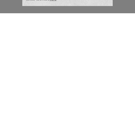
London:
+44 207 940 7540
New York:
+1 833 633 0322
What we do
Highlights
Writing
Team strategy days
Training
AI at The Writer
Consulting
Case studies
Naming
The Writer
Thoughts and tools
About
Blog
Careers