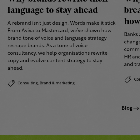
language to stay ahead
bre
how 
A rebrand isn’t just design. Words make it stick.
From Aviva to Mastercard, we’ve shown how
Banks 
brand tone of voice and language strategy
change
reshape brands. As a tone of voice
commun
consultancy, we help organisations rewrite
HR and
copy and evolve content strategy to stay
and tr
ahead.
Co
Consulting,
Brand & marketing
Blog