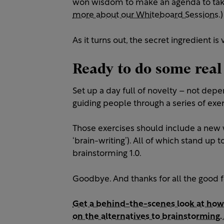
won wisdom to make an agenda to take
more about our Whiteboard Sessions.)
As it turns out, the secret ingredient is 
Ready to do some real
Set up a day full of novelty – not depe
guiding people through a series of exerc
Those exercises should include a new 
‘brain-writing’). All of which stand up 
brainstorming 1.0.
Goodbye. And thanks for all the good f
Get a behind-the-scenes look at how
on the alternatives to brainstorming. 