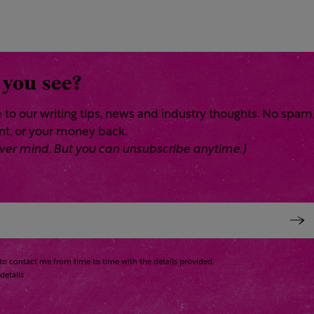
 you see?
 to our writing tips, news and industry thoughts. No spam
ent, or your money back.
 Never mind. But you can unsubscribe anytime.)
to contact me from time to time with the details provided.
details