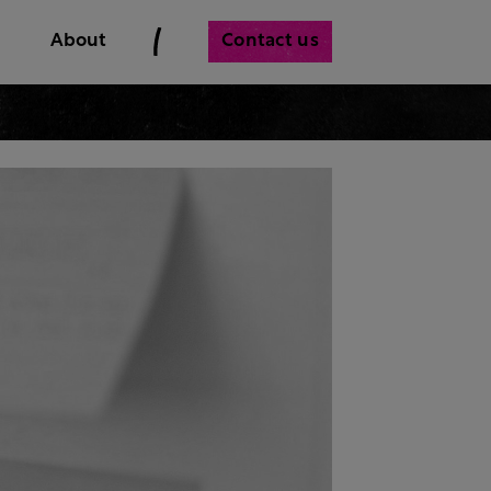
Contact us
About