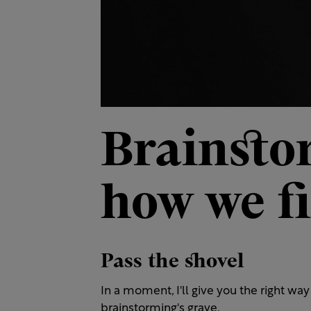
Brainsto
how we fi
Pass the shovel
In a moment, I'll give you the right way 
brainstorming's grave.