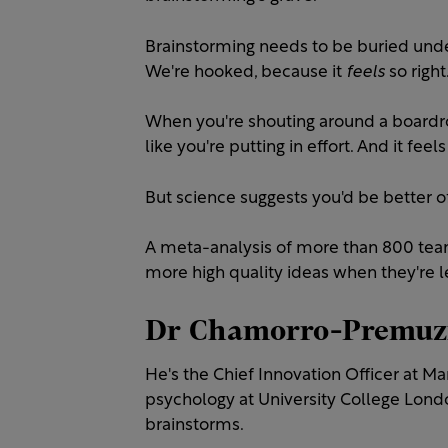
Brainstorming needs to be buried under 
We're hooked, because it
feels
so right
When you're shouting around a boardroo
like you're putting in effort. And it feels
But science suggests you'd be better off
A meta-analysis of more than 800 tea
more high quality ideas when they're le
Dr Chamorro-Premuzi
He's the Chief Innovation Officer at 
psychology at University College Lond
brainstorms.