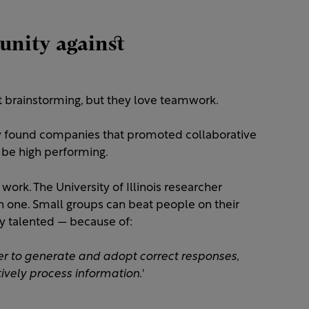
munity against
out brainstorming, but they love teamwork.
ity found companies that promoted collaborative
 be high performing.
work. The University of Illinois researcher
n one. Small groups can beat people on their
y talented — because of:
her to generate and adopt correct responses,
ively process information.
'