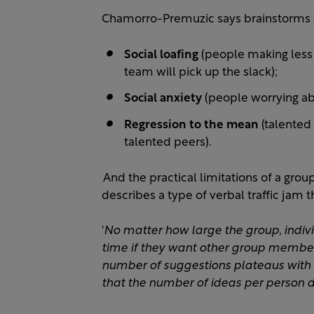
Chamorro-Premuzic says brainstorms f
Social loafing
(people making less o
team will pick up the slack);
Social anxiety
(people worrying abo
Regression to the mean
(talented
talented peers).
And the practical limitations of a gro
describes a type of verbal traffic jam t
'
No matter how large the group, indivi
time if they want other group member
number of suggestions plateaus with
that the number of ideas per person d