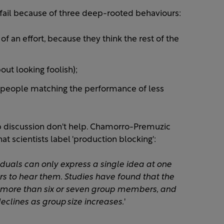
ail because of three deep-rooted behaviours:
f an effort, because they think the rest of the
ut looking foolish);
 people matching the performance of less
up discussion don't help. Chamorro-Premuzic
hat scientists label 'production blocking':
duals can only express a single idea at one
s to hear them. Studies have found that the
 more than six or seven group members, and
eclines as group size increases.
'