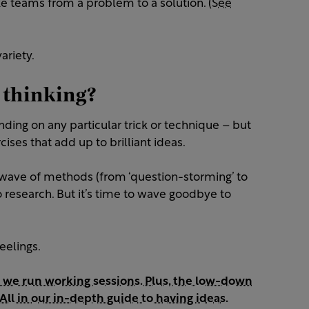
 teams from a problem to a solution.
(See
variety.
 thinking?
nding on any particular trick or technique – but
ises that add up to brilliant ideas.
wave of methods (from ‘question-storming’ to
to research. But it’s time to wave goodbye to
eelings.
 we run working sessions. Plus, the low-down
All in our in-depth guide to having ideas.