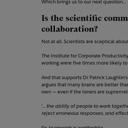
Which brings us to our next question…
Is the scientific com
collaboration?
Not at all. Scientists are sceptical ab
The Institute for Corporate Productiv
working were five times more likely to
And that supports Dr Patrick Laughlin's 
argues that many brains are better tha
own — even if the loners are supremel
'
… the ability of people to work toget
reject erroneous responses, and effect