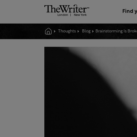
Find 
Thoughts
Blog
Brainstorming Is Bro