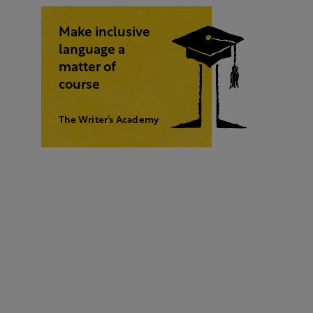
Make inclusive
language a
matter of
course
The Writer’s Academy