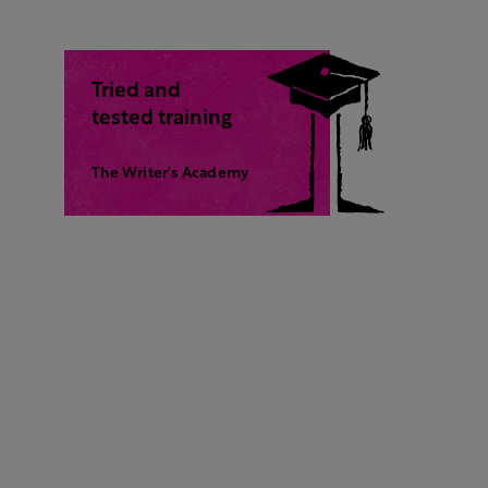
Tried and
tested training
The Writer's Academy