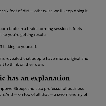
six feet of dirt — otherwise we'll keep doing it.
.
m table in a brainstorming session, it feels
 like you're getting results.
 talking to yourself.
ms revealed that people have more original and
ft to think on their own.
c has an explanation
ManpowerGroup, and also professor of business
on. And — on top of all that — a sworn enemy of