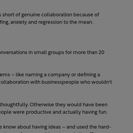
ls short of genuine collaboration because of
ing, anxiety and regression to the mean.
nversations in small groups for more than 20
ems – like naming a company or defining a
 collaboration with businesspeople who wouldn't
 thoughtfully. Otherwise they would have been
people were productive and actually having fun.
e know about having ideas – and used the hard-