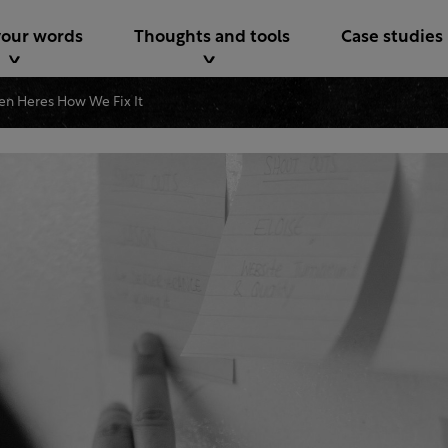
your words
Thoughts and tools
Case studies
ken Heres How We Fix It