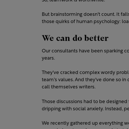
So, teamwork is worthwhile.
But brainstorming doesn't count. It fal
those quirks of human psychology: loaf
We can do better
Our consultants have been sparking co
years.
They've cracked complex wordy probl
team's values. And they've done so in
call themselves writers.
Those discussions had to be designed
dripping with social anxiety. Instead, 
We recently gathered up everything w