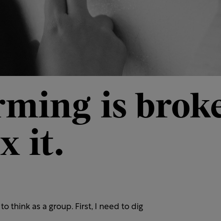
rming is broke
x it.
to think as a group. First, I need to dig