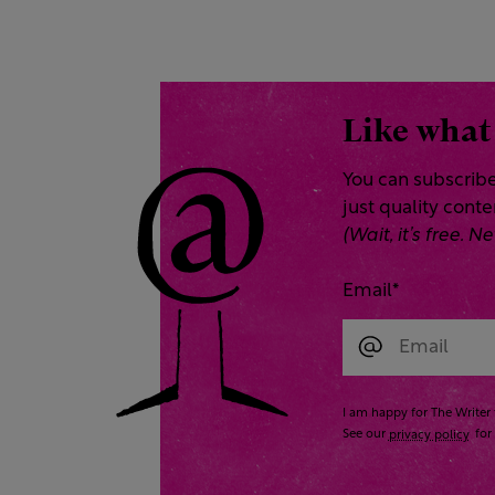
Like what
You can subscribe
just quality cont
(Wait, it’s free.
Email
*
I am happy for The Writer 
See our
privacy policy
for 