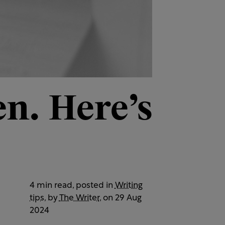
n. Here’s
4 min read, posted in
Writing
tips
, by
The Writer
, on 29 Aug
2024