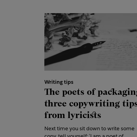
Writing tips
The poets of packagin
three copywriting tip
from lyricists
Next time you sit down to write some
copy, tell yourself: ‘I am a poet of