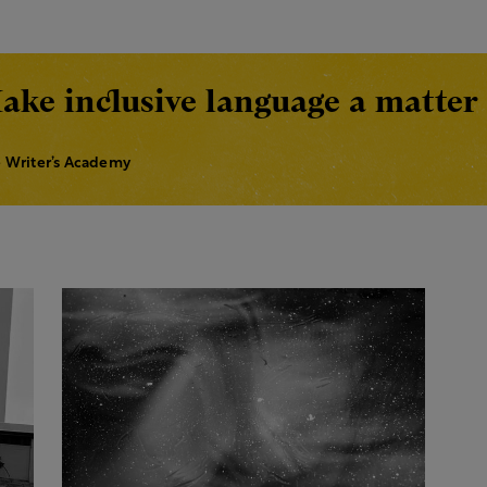
ake inclusive language a matter 
 Writer’s Academy