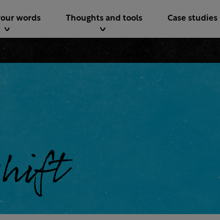
your words
Thoughts and tools
Case studies
shift