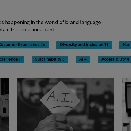
t's happening in the world of brand language
tain the occasional rant.
Customer Experience
26
Diversity and Inclusion
14
Nam
xperience
1
Sustainability
3
AI
4
Accessibility
4