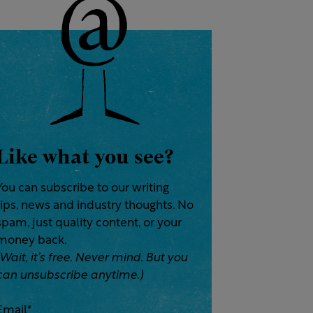
Like what you see?
You can subscribe to our writing
tips, news and industry thoughts. No
spam, just quality content, or your
money back.
(Wait, it’s free. Never mind. But you
can unsubscribe anytime.)
Email
*