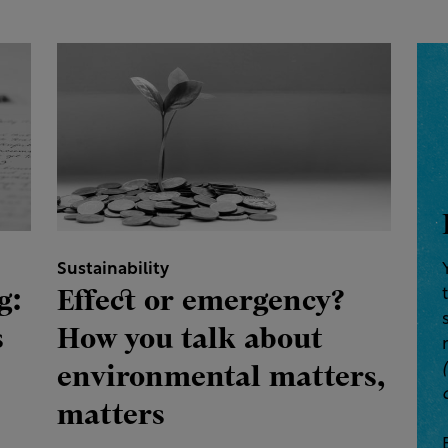
Sustainability
g:
Effect or emergency?
s
How you talk about
environmental matters,
matters