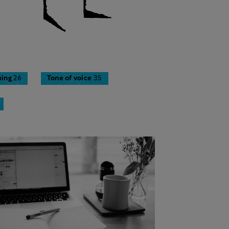
ing
26
Tone of voice
35