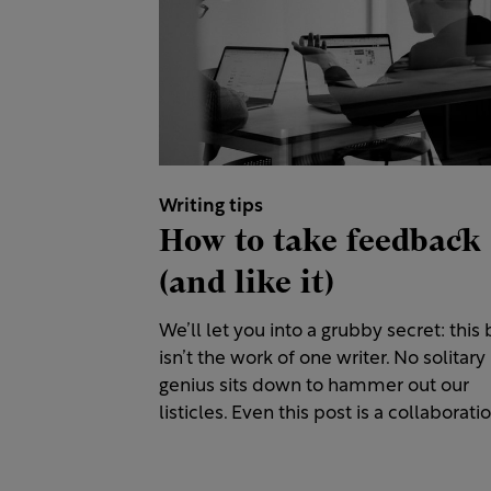
Writing tips
How to take feedback
(and like it)
We’ll let you into a grubby secret: this 
isn’t the work of one writer. No solitary
genius sits down to hammer out our
listicles. Even this post is a collaboratio