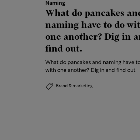
Naming
What do pancakes an
naming have to do wi
one another? Dig in 
find out.
What do pancakes and naming have t
with one another? Dig in and find out.
Brand & marketing