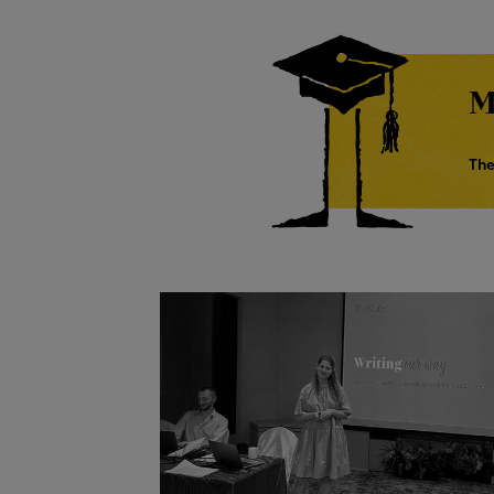
M
The