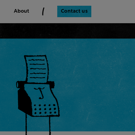
Contact us
About