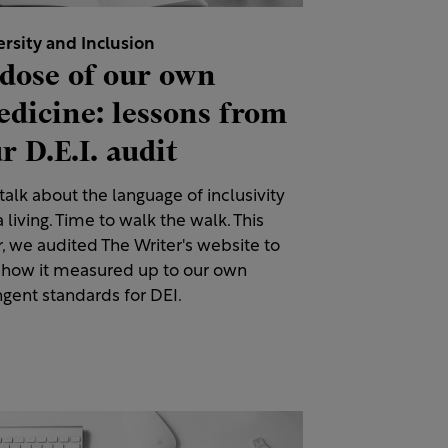
ersity and Inclusion
dose of our own
dicine: lessons from
r D.E.I. audit
alk about the language of inclusivity
a living. Time to walk the walk. This
, we audited The Writer's website to
 how it measured up to our own
ngent standards for DEI.