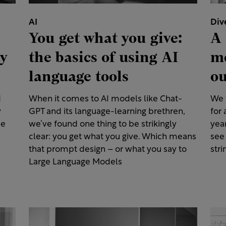
AI
Div
You get what you give:
A 
ay
the basics of using AI
me
language tools
ou
d
When it comes to AI models like Chat-
We t
y
GPT and its language-learning brethren,
for 
ce
we’ve found one thing to be strikingly
year
clear: you get what you give. Which means
see
that prompt design – or what you say to
stri
Large Language Models