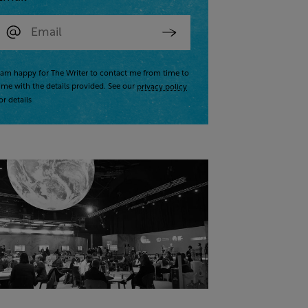
 am happy for The Writer to contact me from time to
ime with the details provided. See our
privacy policy
or details