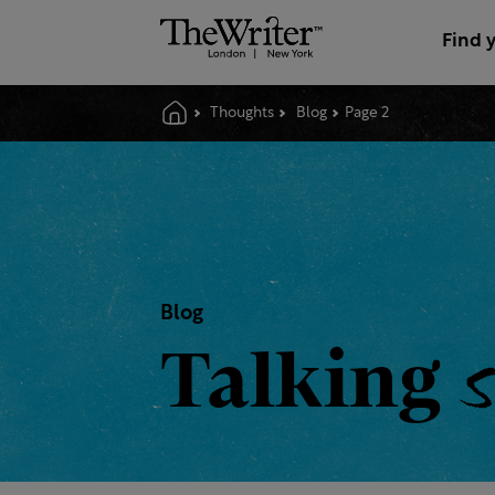
Find 
Thoughts
Blog
Page 2
Blog
Talking