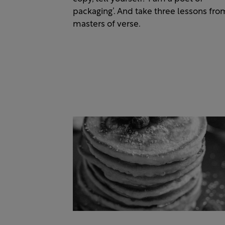
packaging’. And take three lessons fro
masters of verse.