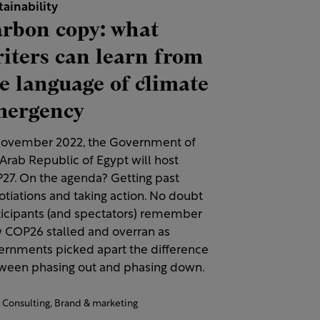
tainability
rbon copy: what
iters can learn from
e language of climate
mergency
November 2022, the Government of
Arab Republic of Egypt will host
27. On the agenda? Getting past
otiations and taking action. No doubt
ticipants (and spectators) remember
 COP26 stalled and overran as
ernments picked apart the difference
ween phasing out and phasing down.
Consulting,
Brand & marketing