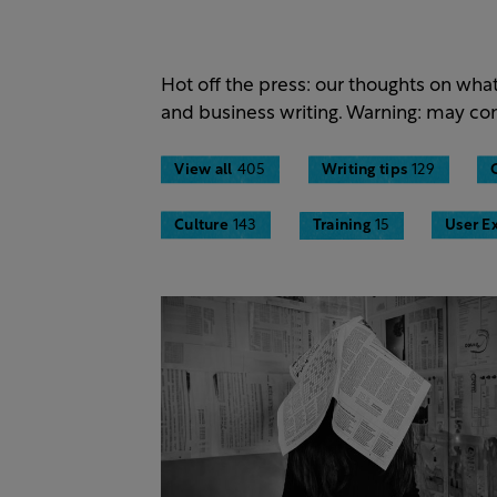
Hot off the press: our thoughts on wha
and business writing. Warning: may con
View all
405
Writing tips
129
Culture
143
Training
15
User E