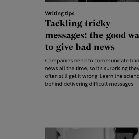
Writing tips
Tackling tricky
messages: the good w
to give bad news
Companies need to communicate ba
news all the time, so it’s surprising the
often still get it wrong. Learn the scien
behind delivering difficult messages.