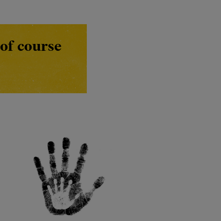
of course