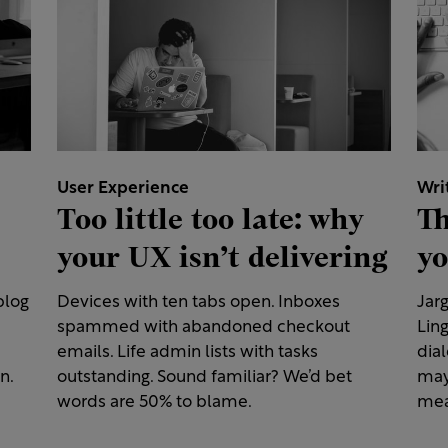
User Experience
Wri
Too little too late: why
Th
your UX isn’t delivering
yo
blog
Devices with ten tabs open. Inboxes
Jarg
spammed with abandoned checkout
Ling
emails. Life admin lists with tasks
dial
n.
outstanding. Sound familiar? We’d bet
may
words are 50% to blame.
mea