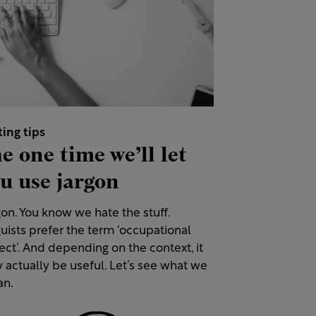
ting tips
e one time we’ll let
u use jargon
on. You know we hate the stuff.
uists prefer the term ‘occupational
ect’. And depending on the context, it
 actually be useful. Let’s see what we
n.