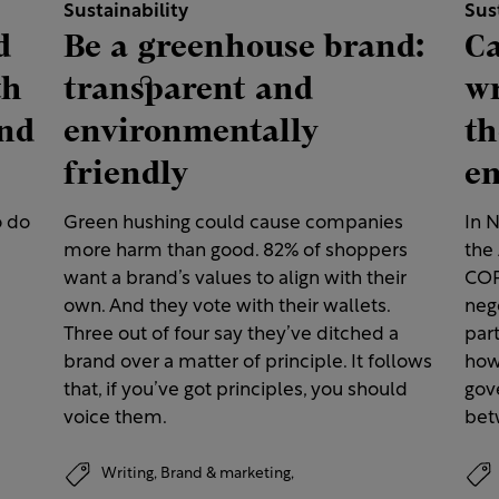
Sustainability
Sus
d
Be a greenhouse brand:
Ca
th
transparent and
wr
and
environmentally
th
friendly
e
o do
Green hushing could cause companies
In 
more harm than good. 82% of shoppers
the 
want a brand’s values to align with their
COP
own. And they vote with their wallets.
neg
Three out of four say they’ve ditched a
par
brand over a matter of principle. It follows
how
that, if you’ve got principles, you should
gov
voice them.
bet
Writing,
Brand & marketing,
Customer experience