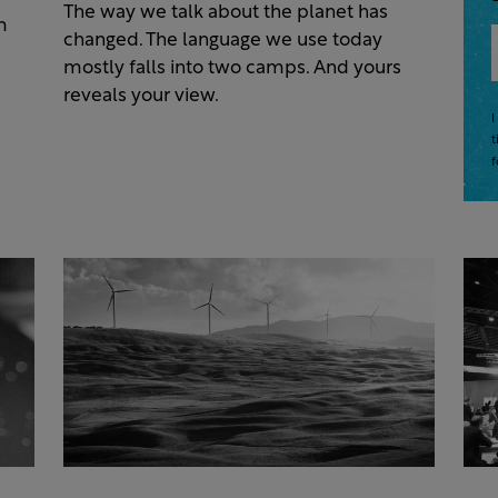
The way we talk about the planet has
m
changed. The language we use today
mostly falls into two camps. And yours
reveals your view.
I
t
f