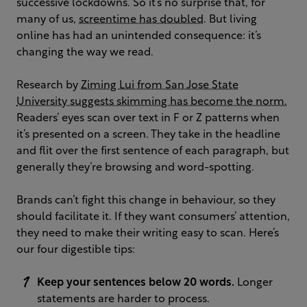
successive lockdowns. So it’s no surprise that, for
many of us,
screentime has doubled
. But living
online has had an unintended consequence: it’s
changing the way we read.
Research by
Ziming Lui from San Jose State
University suggests skimming has become the norm.
Readers’ eyes scan over text in F or Z patterns when
it’s presented on a screen. They take in the headline
and flit over the first sentence of each paragraph, but
generally they’re browsing and word-spotting.
Brands can’t fight this change in behaviour, so they
should facilitate it. If they want consumers’ attention,
they need to make their writing easy to scan. Here’s
our four digestible tips:
Keep your sentences below 20 words.
Longer
statements are harder to process.