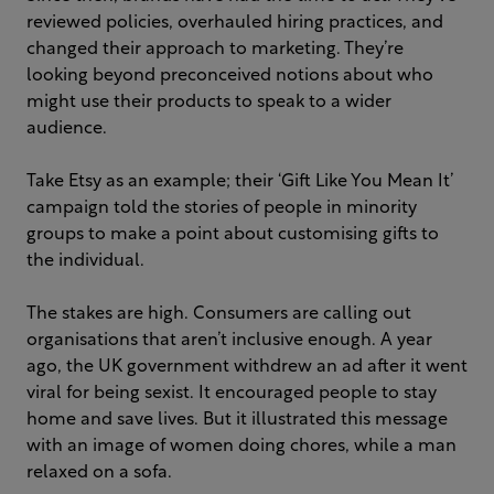
reviewed policies, overhauled hiring practices, and
changed their approach to marketing. They’re
looking beyond preconceived notions about who
might use their products to speak to a wider
audience.
Take Etsy as an example; their ‘Gift Like You Mean It’
campaign told the stories of people in minority
groups to make a point about customising gifts to
the individual.
The stakes are high. Consumers are calling out
organisations that aren’t inclusive enough. A year
ago, the UK government withdrew an ad after it went
viral for being sexist. It encouraged people to stay
home and save lives. But it illustrated this message
with an image of women doing chores, while a man
relaxed on a sofa.