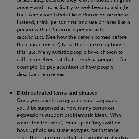
or sexuality, because they’re all of those things at
once – and more. So try to look beyond a single
trait. And avoid labels like
a dad
or
an alcoholic
.
Instead, think ‘person first’ and use phrases like
a
person with children
or
a person with
alcoholism
. (See how the person comes before
the characteristic?) Now, there are exceptions to
this rule. Many autistic people have chosen to
call themselves just that –
autistic people
– for
example. So pay attention to how people
describe themselves.
Ditch outdated terms and phrases
Once you start interrogating your language,
you’ll be surprised at how many common
expressions support problematic ideas. ‘Who
wears the trousers?’, ‘man up’ or ‘boys will be
boys’ uphold sexist stereotypes, for instance.
Then there are terms that are simply misleading.