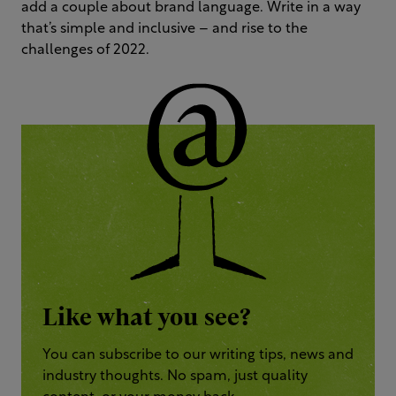
add a couple about brand language. Write in a way
that’s simple and inclusive – and rise to the
challenges of 2022.
Like what you see?
You can subscribe to our writing tips, news and
industry thoughts. No spam, just quality