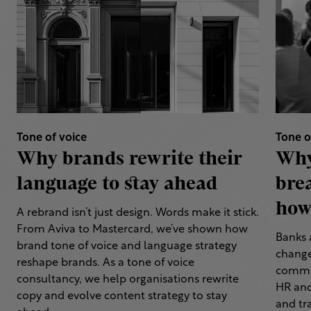
Tone of voice
Tone o
Why brands rewrite their
Why
language to stay ahead
bre
how 
A rebrand isn’t just design. Words make it stick.
From Aviva to Mastercard, we’ve shown how
Banks 
brand tone of voice and language strategy
change
reshape brands. As a tone of voice
commun
consultancy, we help organisations rewrite
HR and
copy and evolve content strategy to stay
and tr