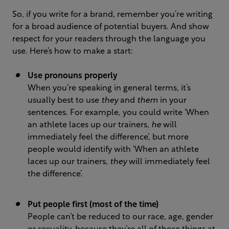
So, if you write for a brand, remember you’re writing
for a broad audience of potential buyers. And show
respect for your readers through the language you
use. Here’s how to make a start:
Use pronouns properly
When you’re speaking in general terms, it’s
usually best to use
they
and
them
in your
sentences. For example, you could write ‘When
an athlete laces up our trainers,
he
will
immediately feel the difference’, but more
people would identify with ‘When an athlete
laces up our trainers,
they
will immediately feel
the difference’.
Put people first (most of the time)
People can’t be reduced to our race, age, gender