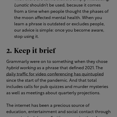
Lunatic
shouldn’t be used, because it comes
from a time when people thought the phases of
the moon affected mental health. When you
learn a phrase is outdated or excludes people,
our advice is simple: once you become aware,
stop using it.
2. Keep it brief
Grammarly were on to something when they chose
hybrid working
as a phrase that defined 2021. The
daily traffic for video conferencing has quintupled
since the start of the pandemic. And that total
includes calls for pub quizzes and murder mysteries
as well as meetings about quarterly projections.
The internet has been a precious source of
education, entertainment and social contact through