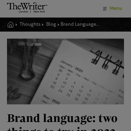
Menu
Thoughts
Blog
Brand Language Two Things To Try In 2022
Brand language: two