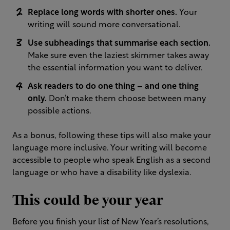
Replace long words with shorter ones.
Your
writing will sound more conversational.
Use subheadings that summarise each section.
Make sure even the laziest skimmer takes away
the essential information you want to deliver.
Ask readers to do one thing – and one thing
only.
Don’t make them choose between many
possible actions.
As a bonus, following these tips will also make your
language more inclusive. Your writing will become
accessible to people who speak English as a second
language or who have a disability like dyslexia.
This could be your year
Before you finish your list of New Year’s resolutions,