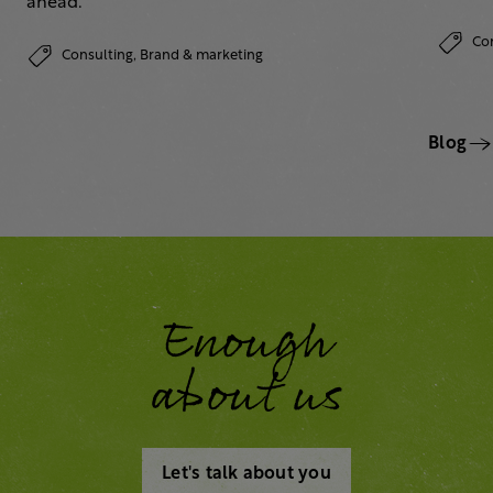
ahead.
Co
Consulting,
Brand & marketing
Blog
Enough
about us
Let's talk about you