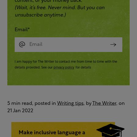
content, or your money back.
(Wait, it’s free. Never mind. But you can
unsubscribe anytime.)
Email
*
I am happy for The Writer to contact me from time to time with the
details provided. See our
privacy policy
for details
5 min read, posted in
Writing tips
, by
The Writer
, on
21 Jan 2022
Make inclusive language a