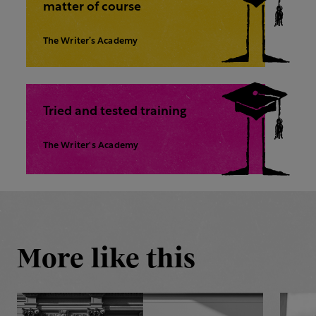
matter of course
The Writer’s Academy
Tried and tested training
The Writer's Academy
More like this