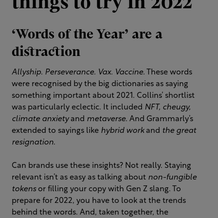
things to try in 2022
‘Words of the Year’ are a
distraction
Allyship. Perseverance. Vax. Vaccine.
These words
were recognised by the big dictionaries as saying
something important about 2021. Collins’ shortlist
was particularly eclectic. It included
NFT, cheugy,
climate anxiety
and
metaverse
. And Grammarly’s
extended to sayings like
hybrid work
and
the great
resignation
.
Can brands use these insights? Not really. Staying
relevant isn’t as easy as talking about
non-fungible
tokens
or filling your copy with Gen Z slang. To
prepare for 2022, you have to look at the trends
behind the words. And, taken together, the