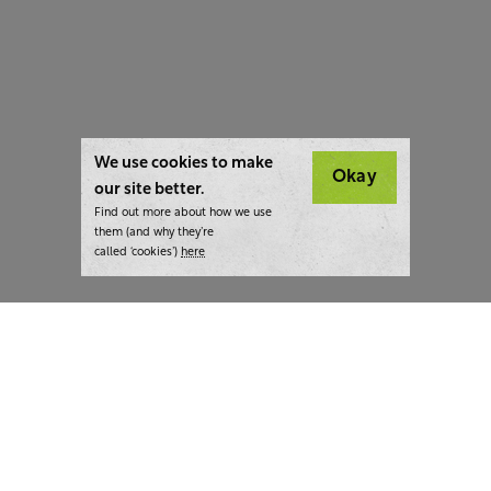
We use cookies to make
Okay
our site better.
Find out more about how we use
them (and why they’re
called ‘cookies’)
here
London:
+44 207 940 7540
New York:
+1 833 633 0322