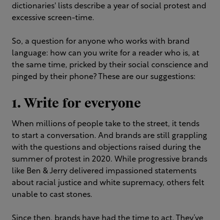
dictionaries' lists describe a year of social protest and
excessive screen-time.
So, a question for anyone who works with brand
language: how can you write for a reader who is, at
the same time, pricked by their social conscience and
pinged by their phone? These are our suggestions:
1. Write for everyone
When millions of people take to the street, it tends
to start a conversation. And brands are still grappling
with the questions and objections raised during the
summer of protest in 2020. While progressive brands
like Ben & Jerry delivered impassioned statements
about racial justice and white supremacy, others felt
unable to cast stones.
Since then, brands have had the time to act. They’ve