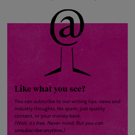
Like what you see?
You can subscribe to our writing tips, news and
industry thoughts. No spam, just quality
content, or your money back.
(Wait, it’s free. Never mind. But you can
unsubscribe anytime.)