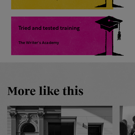
Tried and tested training
The Writer's Academy
More like this