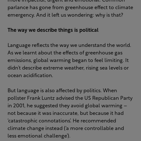
more impactful, urgent and emotional. Common
parlance has gone from greenhouse effect to climate
emergency. And it left us wondering: why is that?
The way we describe things is political
Language reflects the way we understand the world.
As we learnt about the effects of greenhouse gas
emissions, global warming began to feel limiting. It
didn’t describe extreme weather, rising sea levels or
ocean acidification.
But language is also affected by politics. When
pollster Frank Luntz advised the US Republican Party
in 2001, he suggested they avoid global warming –
not because it was inaccurate, but because it had
‘catastrophic connotations’. He recommended
climate change instead (‘a more controllable and
less emotional challenge’).