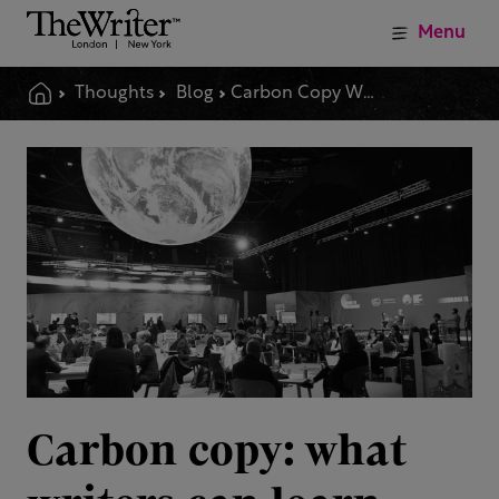
Menu
Thoughts
Blog
Carbon Copy What Writers Can Learn From The Language Of Climate Emergency
Carbon copy: what