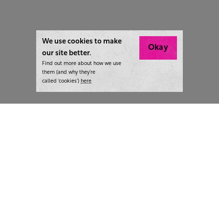
We use cookies to make
Okay
our site better.
Find out more about how we use
them (and why they’re
called ‘cookies’)
here
London:
+44 207 940 7540
New York:
+1 833 633 0322
What we do
Highlights