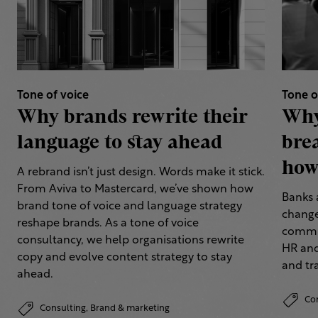
Tone of voice
Tone o
Why brands rewrite their
Why
language to stay ahead
bre
how 
A rebrand isn’t just design. Words make it stick.
From Aviva to Mastercard, we’ve shown how
Banks 
brand tone of voice and language strategy
change
reshape brands. As a tone of voice
commun
consultancy, we help organisations rewrite
HR and
copy and evolve content strategy to stay
and tr
ahead.
Co
Consulting,
Brand & marketing