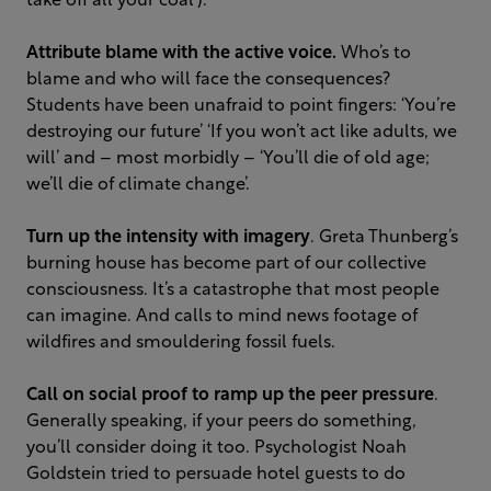
take off all your coal’).
Attribute blame with the active voice.
Who’s to
blame and who will face the consequences?
Students have been unafraid to point fingers: ‘You’re
destroying our future’ ‘If you won’t act like adults, we
will’ and – most morbidly – ‘You’ll die of old age;
we’ll die of climate change’.
Turn up the intensity with imagery
. Greta Thunberg’s
burning house has become part of our collective
consciousness. It’s a catastrophe that most people
can imagine. And calls to mind news footage of
wildfires and smouldering fossil fuels.
Call on social proof to ramp up the peer pressure
.
Generally speaking, if your peers do something,
you’ll consider doing it too. Psychologist Noah
Goldstein tried to persuade hotel guests to do