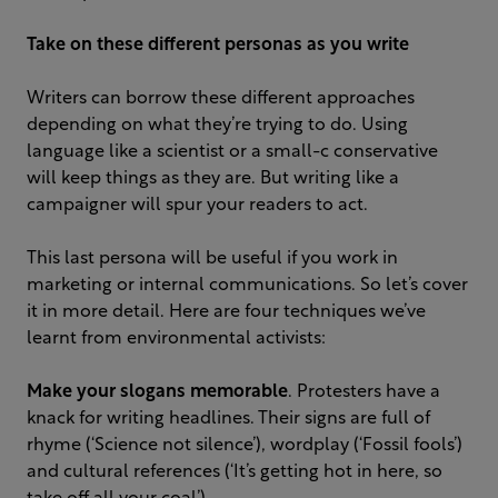
Take on these different personas as you write
Writers can borrow these different approaches
depending on what they’re trying to do. Using
language like a scientist or a small-c conservative
will keep things as they are. But writing like a
campaigner will spur your readers to act.
This last persona will be useful if you work in
marketing or internal communications. So let’s cover
it in more detail. Here are four techniques we’ve
learnt from environmental activists:
Make your slogans memorable
. Protesters have a
knack for writing headlines. Their signs are full of
rhyme (‘Science not silence’), wordplay (‘Fossil fools’)
and cultural references (‘It’s getting hot in here, so