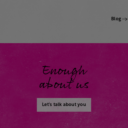
Blog
Enough
about us
Let's talk about you