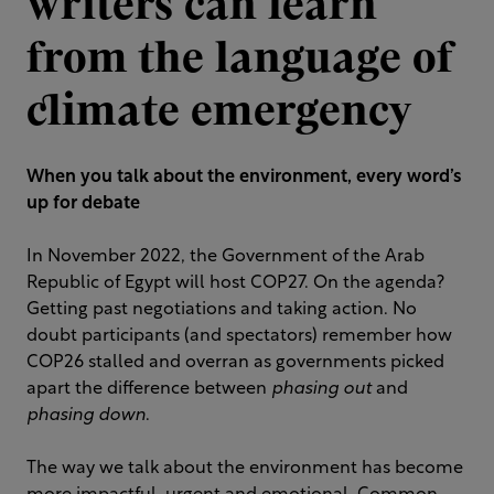
writers can learn
from the language of
climate emergency
When you talk about the environment, every word’s
up for debate
In November 2022, the Government of the Arab
Republic of Egypt will host COP27. On the agenda?
Getting past negotiations and taking action. No
doubt participants (and spectators) remember how
COP26 stalled and overran as governments picked
apart the difference between
phasing out
and
phasing down
.
The way we talk about the environment has become