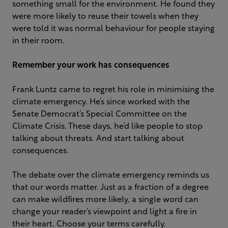
something small for the environment. He found they
were more likely to reuse their towels when they
were told it was normal behaviour for people staying
in their room.
Remember your work has consequences
Frank Luntz came to regret his role in minimising the
climate emergency. He’s since worked with the
Senate Democrat’s Special Committee on the
Climate Crisis. These days, he’d like people to stop
talking about threats. And start talking about
consequences.
The debate over the climate emergency reminds us
that our words matter. Just as a fraction of a degree
can make wildfires more likely, a single word can
change your reader’s viewpoint and light a fire in
their heart. Choose your terms carefully.