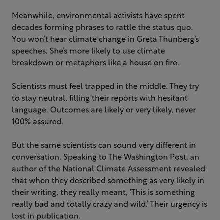
Meanwhile, environmental activists have spent
decades forming phrases to rattle the status quo.
You won’t hear climate change in Greta Thunberg’s
speeches. She’s more likely to use climate
breakdown or metaphors like a house on fire.
Scientists must feel trapped in the middle. They try
to stay neutral, filling their reports with hesitant
language. Outcomes are likely or very likely, never
100% assured.
But the same scientists can sound very different in
conversation. Speaking to The Washington Post, an
author of the National Climate Assessment revealed
that when they described something as very likely in
their writing, they really meant, ‘This is something
really bad and totally crazy and wild.’ Their urgency is
lost in publication.