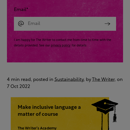
Email
*
I am happy for The Writer to contact me from time to time with the
details provided. See our
privacy policy
for details
4 min read, posted in
Sustainability
, by
The Writer
, on
7 Oct 2022
Make inclusive language a
matter of course
The Writer’s Academy