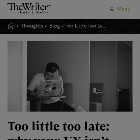
Menu
Thoughts
Blog
Too Little Too Late Why Your Ux Isnt Delivering
Too little too late: