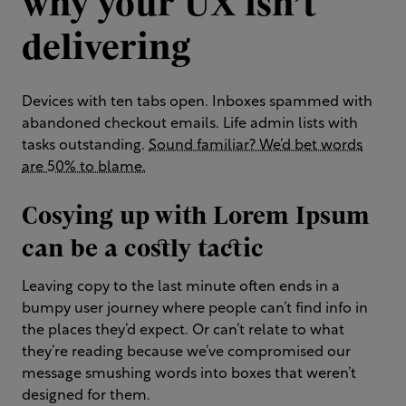
why your UX isn’t
delivering
Devices with ten tabs open. Inboxes spammed with
abandoned checkout emails. Life admin lists with
tasks outstanding.
Sound familiar? We’d bet words
are 50% to blame.
Cosying up with Lorem Ipsum
can be a costly tactic
Leaving copy to the last minute often ends in a
bumpy user journey where people can’t find info in
the places they’d expect. Or can’t relate to what
they’re reading because we’ve compromised our
message smushing words into boxes that weren’t
designed for them.