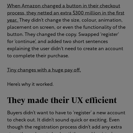
When Amazon changed a button in their checkout
process, they netted an extra $300 million in the first
year.
They didn’t change the size, colour, animation,
placement on screen, or even the functionality of the
button. They changed the copy. Swapped 'register'
for 'continue', and added two short sentences
explaining the user didn't need to create an account
to complete their purchase.
Tiny changes with a huge pay off.
Here’s why it worked.
They made their UX efficient
Buyers didn’t want to have to ‘register’ a new account
to check out. It didn’t sound quick or exciting. Even
though the registration process didn’t add any extra