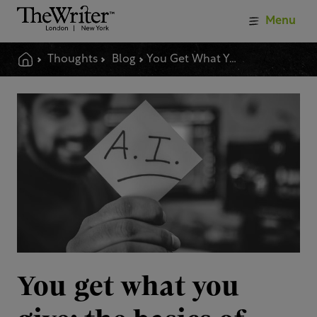
Menu
Thoughts
Blog
You Get What You Give The Basics Of Using Ai Language Tools
You get what you