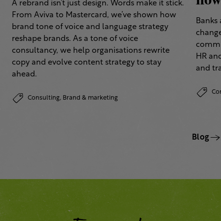
how 
A rebrand isn’t just design. Words make it stick.
From Aviva to Mastercard, we’ve shown how
Banks 
brand tone of voice and language strategy
change
reshape brands. As a tone of voice
commun
consultancy, we help organisations rewrite
HR and
copy and evolve content strategy to stay
and tr
ahead.
Co
Consulting,
Brand & marketing
Blog