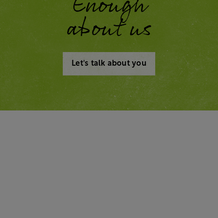
Enough
about us
Let's talk about you