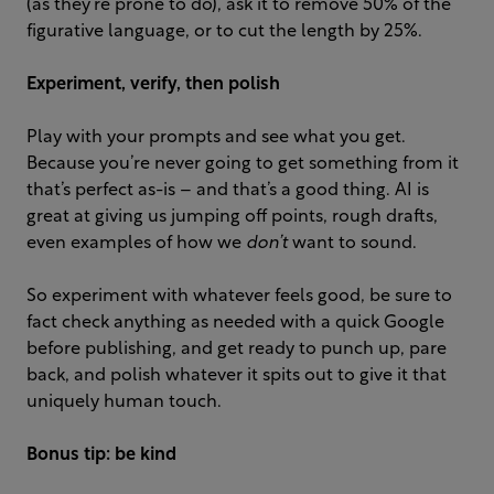
(as they’re prone to do), ask it to remove 50% of the
figurative language, or to cut the length by 25%.
Experiment, verify, then polish
Play with your prompts and see what you get.
Because you’re never going to get something from it
that’s perfect as-is – and that’s a good thing. AI is
great at giving us jumping off points, rough drafts,
even examples of how we
don’t
want to sound.
So experiment with whatever feels good, be sure to
fact check anything as needed with a quick Google
before publishing, and get ready to punch up, pare
back, and polish whatever it spits out to give it that
uniquely human touch.
Bonus tip: be
kind