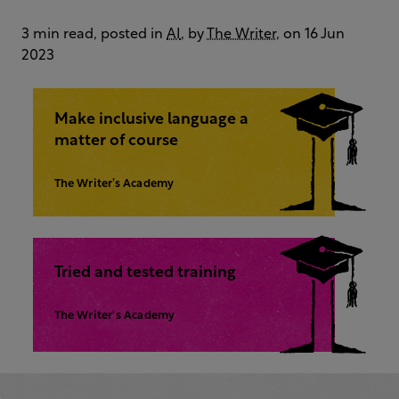
3 min read, posted in
AI
, by
The Writer
, on 16 Jun
2023
Make inclusive language a
matter of course
The Writer’s Academy
Tried and tested training
The Writer's Academy