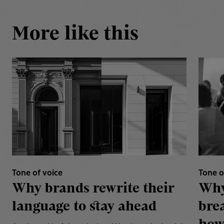
More like this
Tone of voice
Tone o
Why brands rewrite their
Why
language to stay ahead
bre