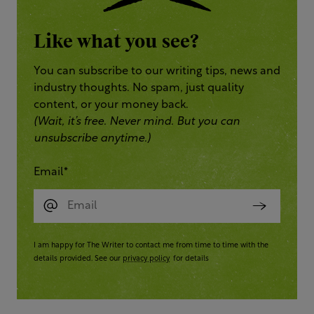
Like what you see?
You can subscribe to our writing tips, news and
industry thoughts. No spam, just quality
content, or your money back.
(Wait, it’s free. Never mind. But you can
unsubscribe anytime.)
Email
*
I am happy for The Writer to contact me from time to time with the
details provided. See our
privacy policy
for details