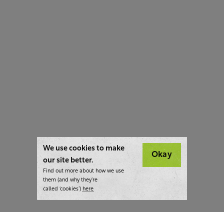
We use cookies to make
Okay
our site better.
Find out more about how we use
them (and why they’re
called ‘cookies’)
here