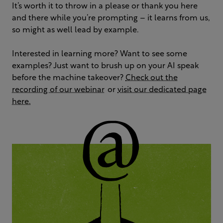
It’s worth it to throw in a please or thank you here
and there while you’re prompting – it learns from us,
so might as well lead by example.
Interested in learning more? Want to see some
examples? Just want to brush up on your AI speak
before the machine takeover?
Check out the
recording of our webinar
or
visit our dedicated page
here.