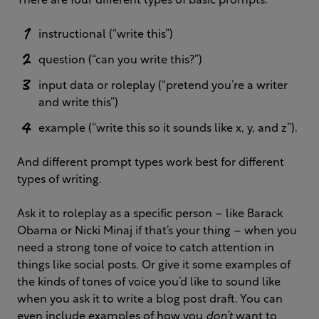
There are four different types of basic prompts:
instructional (“write this”)
question (“can you write this?”)
input data or roleplay (“pretend you’re a writer
and write this”)
example (“write this so it sounds like x, y, and z”).
And different prompt types work best for different
types of writing.
Ask it to roleplay as a specific person – like Barack
Obama or Nicki Minaj if that’s your thing – when you
need a strong tone of voice to catch attention in
things like social posts. Or give it some examples of
the kinds of tones of voice you’d like to sound like
when you ask it to write a blog post draft. You can
even include examples of how you
don’t
want to