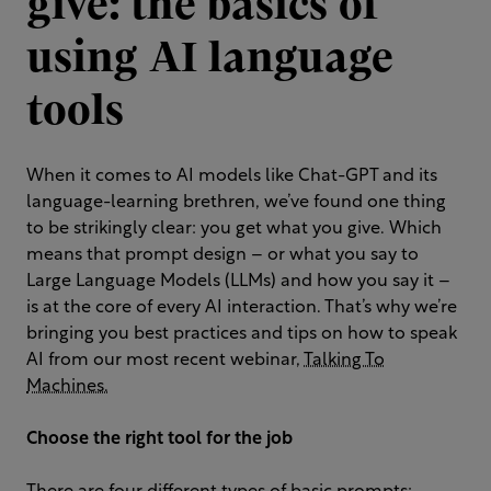
give: the basics of
using AI language
tools
When it comes to AI models like Chat-GPT and its
language-learning brethren, we’ve found one thing
to be strikingly clear: you get what you give. Which
means that prompt design – or what you say to
Large Language Models (LLMs) and how you say it –
is at the core of every AI interaction. That’s why we’re
bringing you best practices and tips on how to speak
AI from our most recent webinar,
Talking To
Machines.
Choose the right tool for the
job