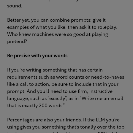
sound.
Better yet, you can combine prompts: give it
examples of what you like, then ask it to roleplay.
Who knew machines were so good at playing
pretend?
Be precise
with your words
If you’re writing something that has certain
requirements such as word counts or need-to-haves
like a call to action, be sure to include that in your
prompt. And you’ll need to use firm, instructive
language, such as “exactly”, as in “Write me an email
that is exactly 200 words.”
Percentages are also your friends. If the LLM you’re
using gives you something that’s tonally over the top