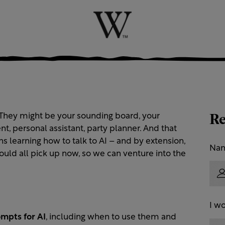
Re
. They might be your sounding board, your
ent, personal assistant, party planner. And that
s learning how to talk to AI – and by extension,
Na
hould all pick up now, so we can venture into the
I wo
ompts for AI
, including when to use them and