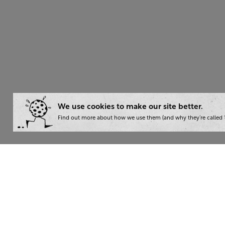
We use cookies to make our site better.
Find out more about how we use them (and why they’re called ‘
Wha
Writ
London:
+44 207 940 7540
Trai
New York:
+1 833 633 0322