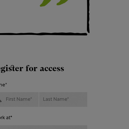
gister for access
me
*
rk at
*