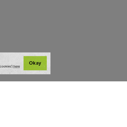
Okay
cookies’)
here
t we do
Thoughts and tools
Highlight
ing
Blog
Team stra
ning
Webinars
AI at The 