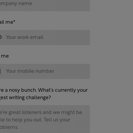
il me
*
l me
re a nosy bunch. What’s currently your
est writing challenge?