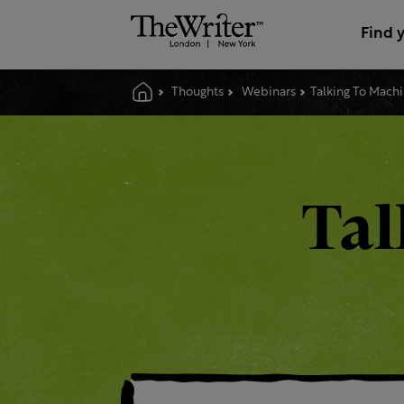
Find 
Thoughts
Webinars
Talking To Mach
Tal