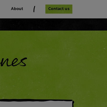
Contact us
About
nes