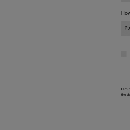
How
I am 
the d