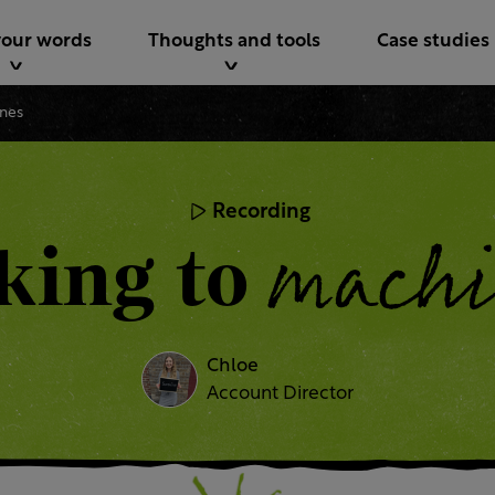
your words
Thoughts and tools
Case studies
ines
Recording
machi
king to
Chloe
Account Director