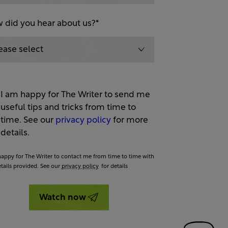
 did you hear about us?
*
I am happy for The Writer to send me
useful tips and tricks from time to
time. See our
privacy policy
for more
details.
happy for The Writer to contact me from time to time with
etails provided. See our
privacy policy
for details
Watch now