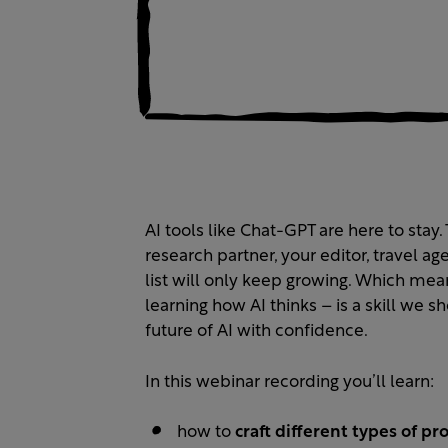
AI tools like Chat-GPT are here to stay
research partner, your editor, travel ag
list will only keep growing. Which mean
learning how AI thinks – is a skill we s
future of AI with confidence.
In this webinar recording you’ll learn:
how to
craft different types of pr