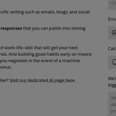
cific writing such as emails, blogs, and social
Ema
d responses
that you can polish into shining
f work-life-skill that will get your next
Cal
onds. And building good habits early on means
ps you negotiate in the event of a machine
bonus.
We’
iter?
Visit our dedicated AI page here.
bigg