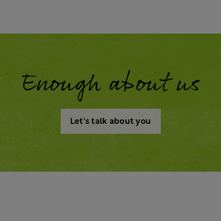
Enough about us
Let's talk about you