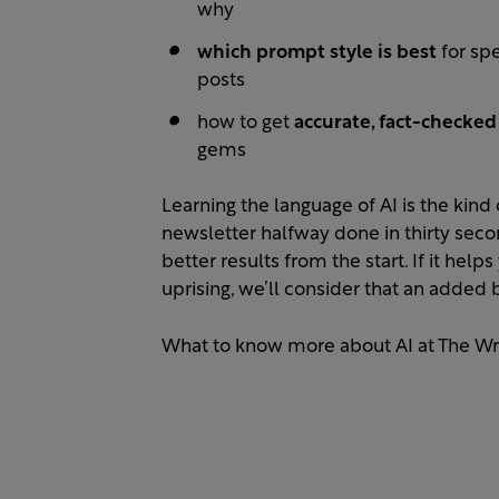
why
which prompt style is best
for spe
posts
how to get
accurate, fact-checke
gems
Learning the language of AI is the kind o
newsletter halfway done in thirty sec
better results from the start. If it hel
uprising, we’ll consider that an added 
What to know more about AI at The Wr