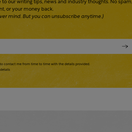
 to our writing tips, news and industry thoughts. No spam
ent, or your money back.
 Never mind. But you can unsubscribe anytime.)
to contact me from time to time with the details provided.
details