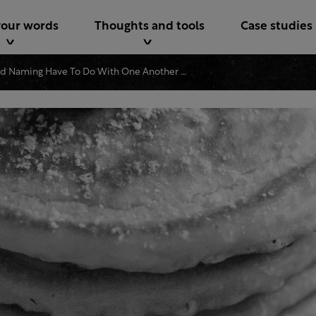
your words
Thoughts and tools
Case studies
What Do Pancakes And Naming Have To Do With One Another Dig In And Find Out