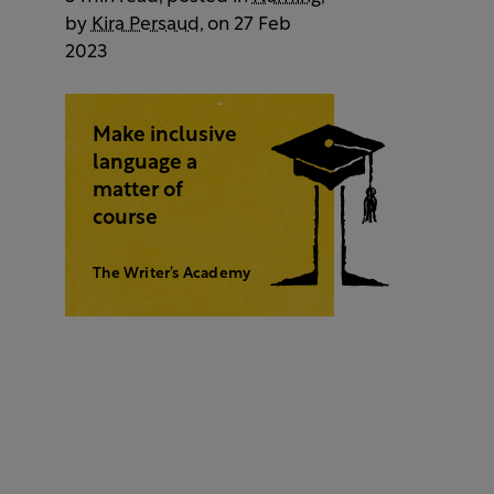
by
Kira Persaud
, on 27 Feb
2023
Make inclusive
language a
matter of
course
The Writer’s Academy