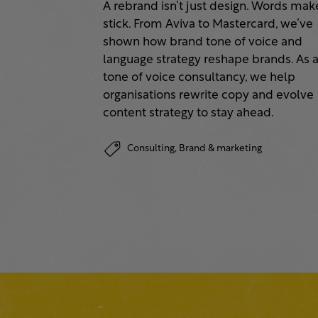
A rebrand isn’t just design. Words make
stick. From Aviva to Mastercard, we’ve
shown how brand tone of voice and
language strategy reshape brands. As 
tone of voice consultancy, we help
organisations rewrite copy and evolve
content strategy to stay ahead.
Consulting,
Brand & marketing