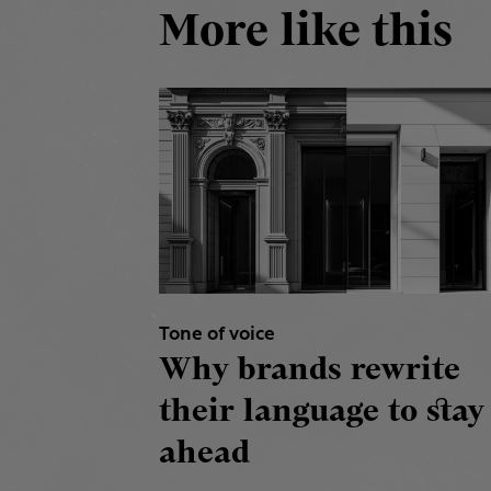
More like this
Tone of voice
Why brands rewrite
their language to stay
ahead