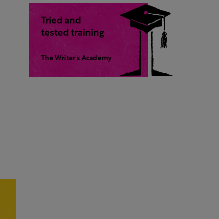
Tried and
tested training
The Writer's Academy