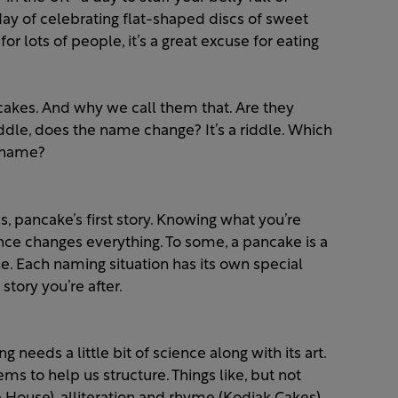
day of celebrating flat-shaped discs of sweet
or lots of people, it’s a great excuse for eating
cakes. And why we call them that. Are they
iddle, does the name change? It’s a riddle. Which
a name?
s, pancake’s first story. Knowing what you’re
ce changes everything. To some, a pancake is a
one. Each naming situation has its own special
story you’re after.
needs a little bit of science along with its art.
ms to help us structure. Things like, but not