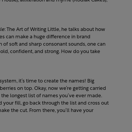
 House), alliteration and rhyme (Kodiak Cakes),
le
: The Art of Writing Little, he talks about how
les can make a huge difference in brand
 of soft and sharp consonant sounds, one can
 bold, confident, and strong. How do you take
ystem, it’s time to create the names! Big
rries on top. Okay, now we’re getting carried
e the longest list of names you’ve ever made.
ur fill, go back through the list and cross out
ake the cut. From there, you’ll have your