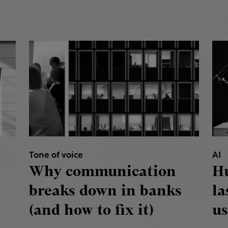
Tone of voice
AI
Why communication
H
breaks down in banks
la
(and how to fix it)
us