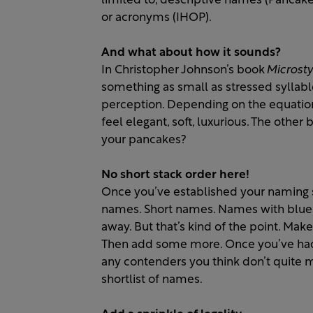
limited to, descriptive names (Pancake
or acronyms (IHOP).
And what about how it sounds?
In Christopher Johnson’s book
Microsty
something as small as stressed syllab
perception. Depending on the equation
feel elegant, soft, luxurious. The other
your pancakes?
No short stack order here!
Once you’ve established your naming s
names. Short names. Names with bluebe
away. But that’s kind of the point. Mak
Then add some more. Once you’ve had yo
any contenders you think don’t quite m
shortlist of names.