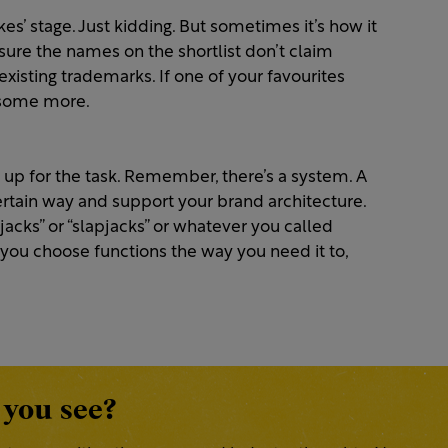
akes’ stage. Just kidding. But sometimes it’s how it
ure the names on the shortlist don’t claim
 existing trademarks. If one of your favourites
 some more.
 up for the task. Remember, there’s a system. A
rtain way and support your brand architecture.
jacks” or “slapjacks” or whatever you called
you choose functions the way you need it to,
 you see?