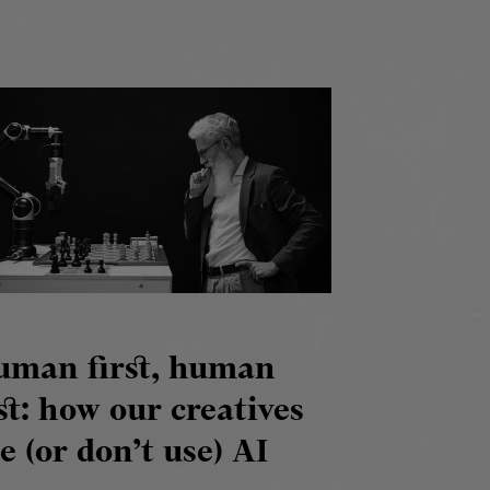
uman first, human
st: how our creatives
e (or don’t use) AI