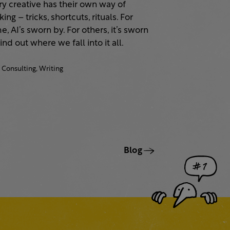
ry creative has their own way of
ing – tricks, shortcuts, rituals. For
, AI’s sworn by. For others, it’s sworn
Find out where we fall into it all.
Consulting,
Writing
Blog