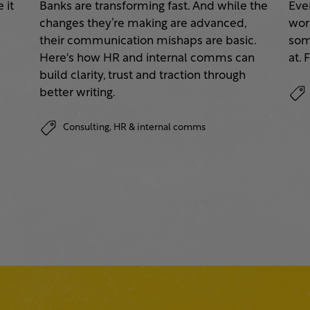
 it
Banks are transforming fast. And while the
Eve
changes they’re making are advanced,
work
their communication mishaps are basic.
some
a
Here's how HR and internal comms can
at. 
build clarity, trust and traction through
better writing.
Consulting,
HR & internal comms