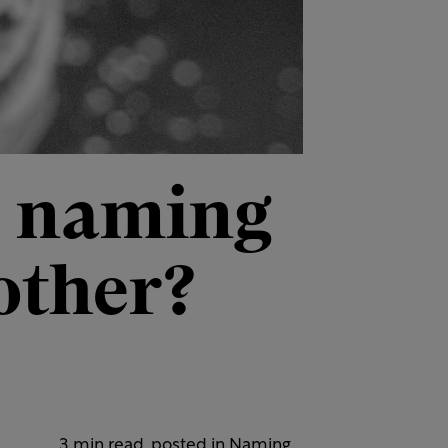
d naming
other?
3 min read, posted in
Naming
,