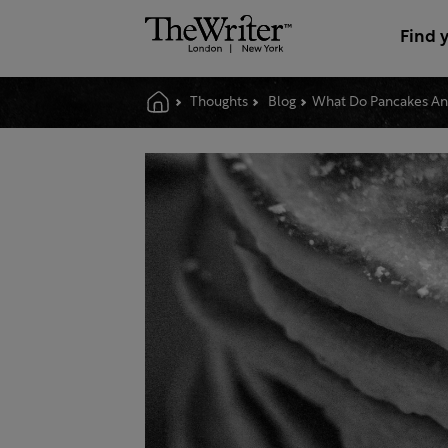
Find 
Thoughts
Blog