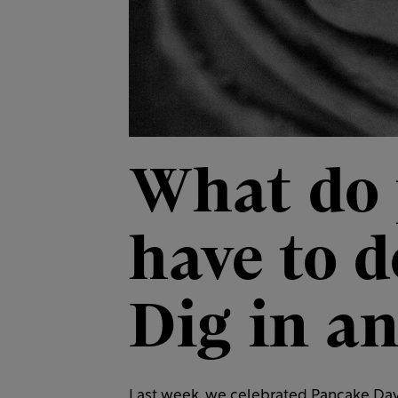
What do
have to 
Dig in an
Last week, we celebrated Pancake Day i