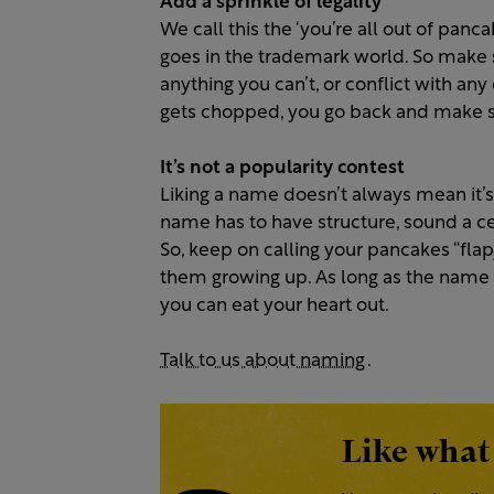
Add a sprinkle of legality
We call this the ‘you’re all out of panc
goes in the trademark world. So make s
anything you can’t, or conflict with any
gets chopped, you go back and make
It’s not a popularity contest
Liking a name doesn’t always mean it’s
name has to have structure, sound a ce
So, keep on calling your pancakes “flap
them growing up. As long as the name 
you can eat your heart out.
Talk to us about naming
.
Like what