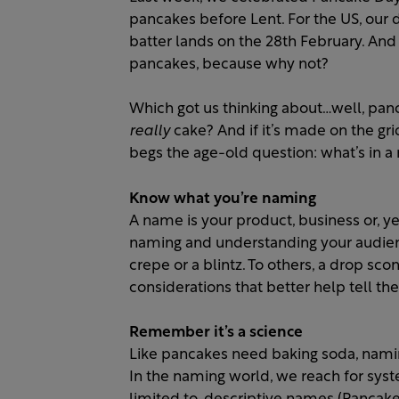
pancakes before Lent. For the US, our 
batter lands on the 28th February. And f
pancakes, because why not?
Which got us thinking about…well, pan
really
cake? And if it’s made on the gr
begs the age-old question: what’s in 
Know what you’re naming
A name is your product, business or, ye
naming and understanding your audien
crepe or a blintz. To others, a drop sc
considerations that better help tell the 
Remember it’s a science
Like pancakes need baking soda, naming 
In the naming world, we reach for syste