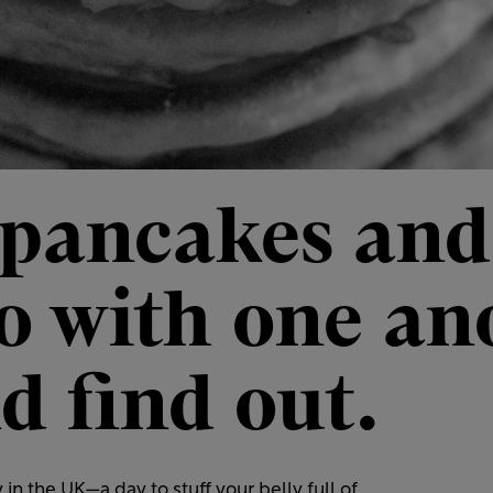
 pancakes an
do with one an
d find out.
n the UK—a day to stuff your belly full of