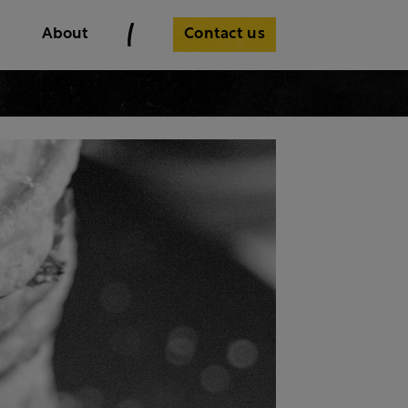
Contact us
About