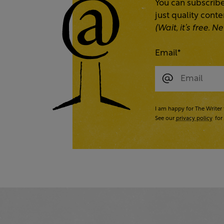
You can subscribe
just quality cont
(Wait, it’s free.
Email
*
I am happy for The Writer 
See our
privacy policy
for 