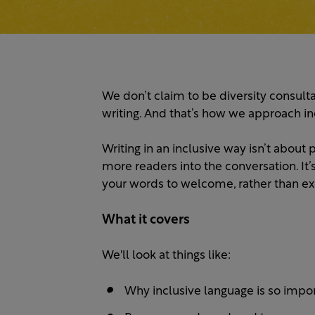
We don’t claim to be diversity consulta
writing. And that’s how we approach in
Writing in an inclusive way isn’t about
more readers into the conversation. It
your words to welcome, rather than ex
What it covers
We'll look at things like:
Why inclusive language is so impor