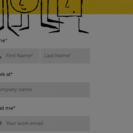
me
*
rk at
*
il me
*