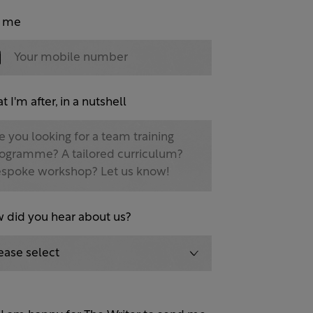
l me
 I'm after, in a nutshell
 did you hear about us?