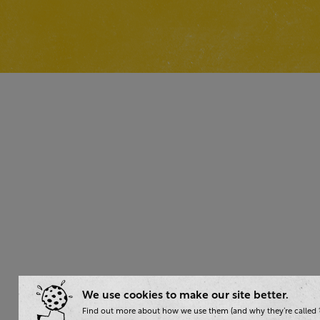
We use cookies to make our site better.
Find out more about how we use them (and why they’re called ‘