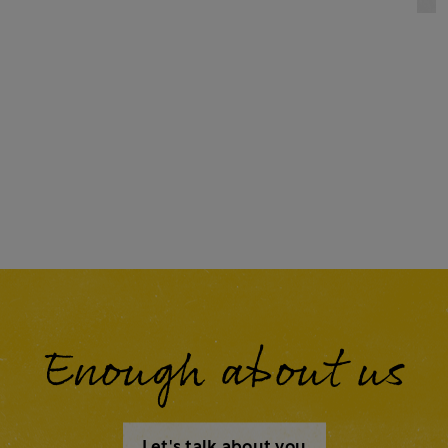
Enough about us
Let's talk about you