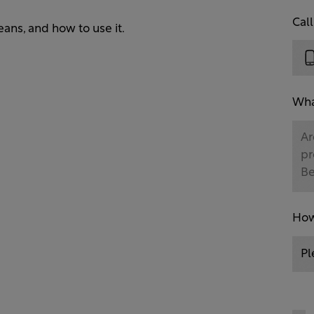
Cal
eans, and how to use it.
What
How