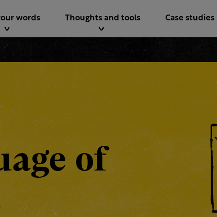
your words
Thoughts and tools
Case studies
uage of
n