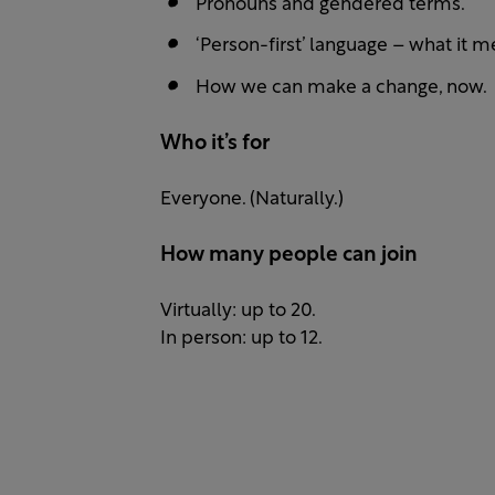
Pronouns and gendered terms.
‘Person-first’ language – what it m
How we can make a change, now.
Who it’s for
Everyone. (Naturally.)
How many people can join
Virtually: up to 20.
In person: up to 12.