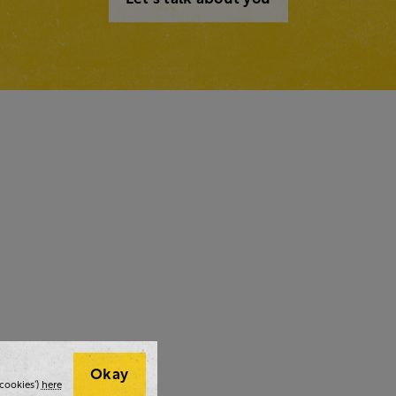
Okay
cookies’)
here