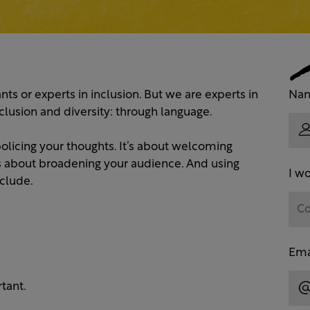
nts or experts in inclusion. But we are experts in
Na
clusion and diversity: through language.
 policing your thoughts. It’s about welcoming
’s about broadening your audience. And using
I wo
clude.
Ema
tant.