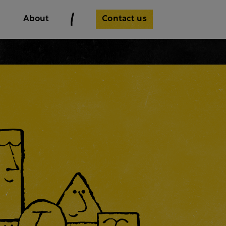
Contact us
About