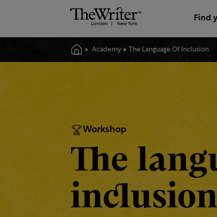
Find 
Academy
The Language Of Inclusion
Workshop
The lang
inclusio