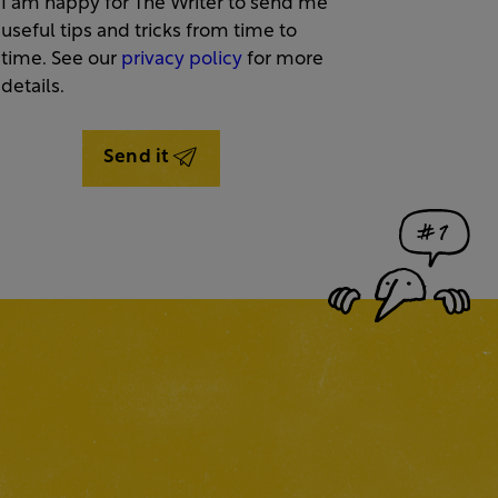
I am happy for The Writer to send me
useful tips and tricks from time to
time. See our
privacy policy
for more
details.
Send it