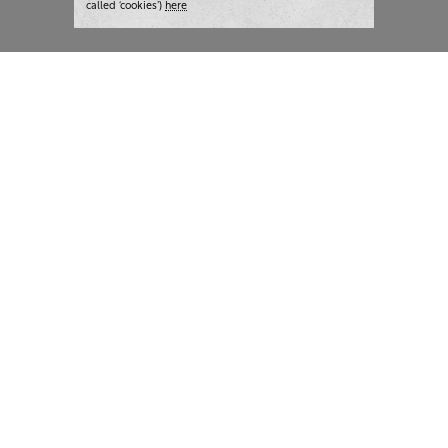
called ‘cookies’)
here
London:
+44 207 940 7540
New York:
+1 833 633 0322
What we do
Highlights
Writing
Team strategy days
Training
AI at The Writer
Consulting
Case studies
Naming
The Writer
Thoughts and tools
About