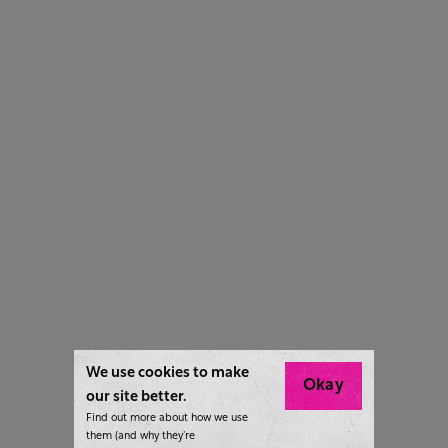
We use cookies to make
Okay
our site better.
Find out more about how we use
them (and why they’re