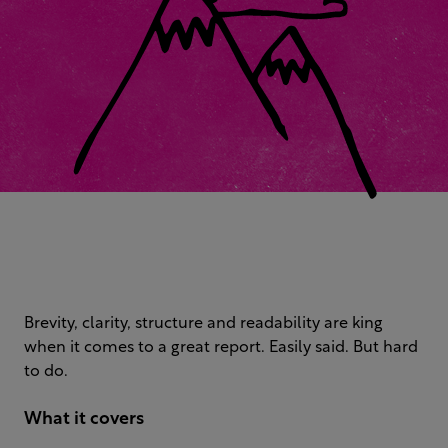
Brevity, clarity, structure and readability are king
when it comes to a great report. Easily said. But hard
to do.
What it covers