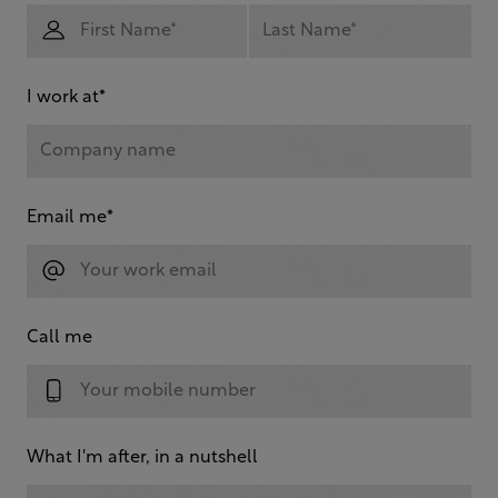
I work at
*
Email me
*
Call me
What I'm after, in a nutshell