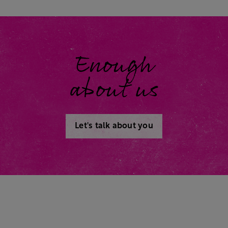
Enough
about us
Let's talk about you