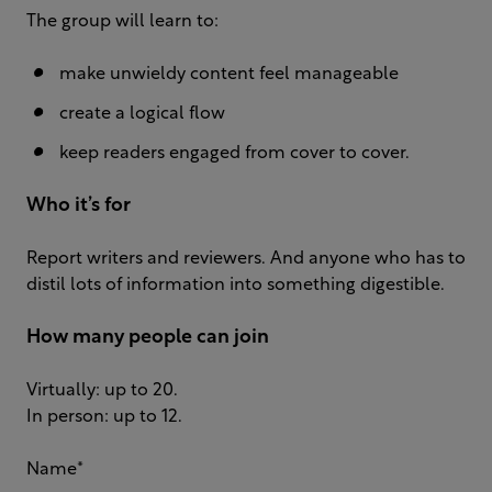
The group will learn to:
make unwieldy content feel manageable
create a logical flow
keep readers engaged from cover to cover.
Who it’s for
Report writers and reviewers. And anyone who has to
distil lots of information into something digestible.
How many people can join
Virtually: up to 20.
In person: up to 12.
Name
*