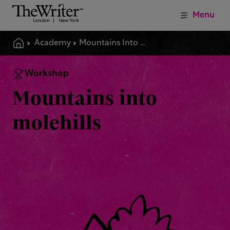
Menu
Academy
Mountains Into Molehills
Workshop
Mountains into
molehills