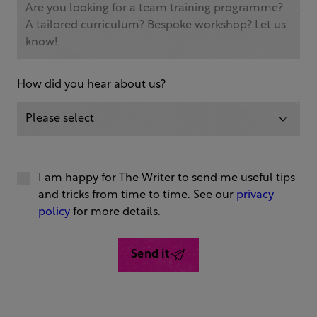
How did you hear about us?
I am happy for The Writer to send me useful tips
and tricks from time to time. See our
privacy
policy
for more details.
Send it