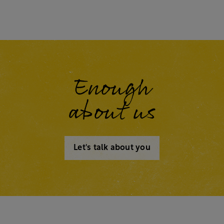
Enough
about us
Let's talk about you