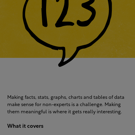
Making facts, stats, graphs, charts and tables of data
make sense for non-experts is a challenge. Making
them meaningful is where it gets really interesting.
What it covers