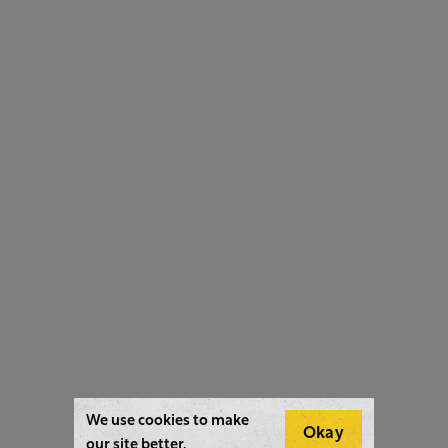
We use cookies to make
Okay
our site better.