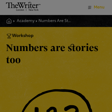
Menu
Academy
Numbers Are Stories Too
Workshop
Numbers are stories
too