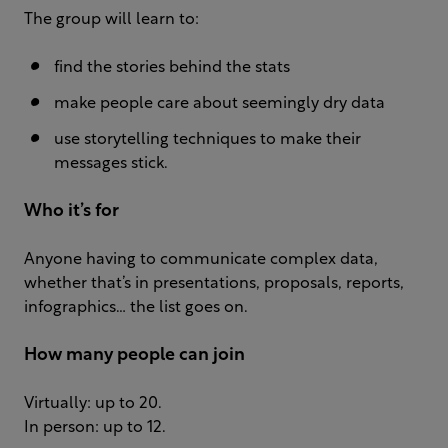
The group will learn to:
find the stories behind the stats
make people care about seemingly dry data
use storytelling techniques to make their
messages stick.
Who it’s for
Anyone having to communicate complex data,
whether that’s in presentations, proposals, reports,
infographics… the list goes on.
How many people can join
Virtually: up to 20.
In person: up to 12.