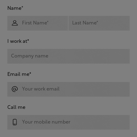
Name
*
I work at
*
Email me
*
Call me