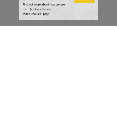
Find out more about how we use
them (and why they’re
called ‘cookies’)
here
London:
+44 207 940 7540
New York:
+1 833 633 0322
What we do
Highlights
Writing
Team strategy days
Training
AI at The Writer
Consulting
Case studies
Naming
The Writer