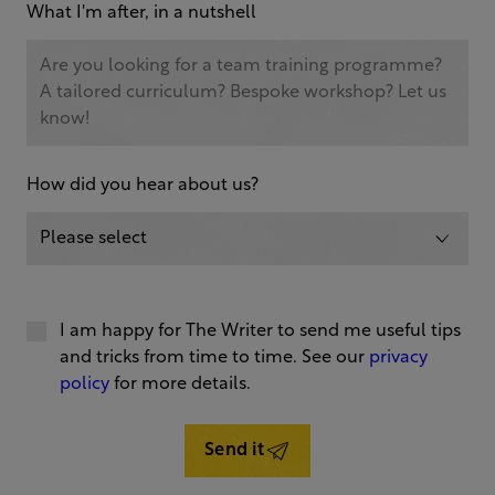
What I'm after, in a nutshell
How did you hear about us?
I am happy for The Writer to send me useful tips
and tricks from time to time. See our
privacy
policy
for more details.
Send it