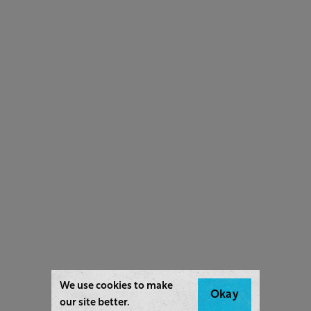
We use cookies to make
Okay
our site better.