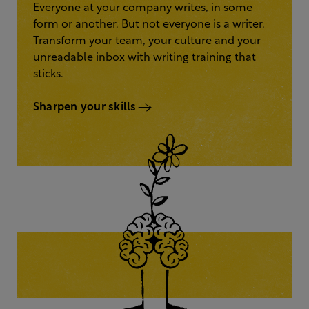
Everyone at your company writes, in some
form or another. But not everyone is a writer.
Transform your team, your culture and your
unreadable inbox with writing training that
sticks.
Sharpen your skills