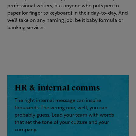
professional writers, but anyone who puts pen to
paper (or finger to keyboard) in their day-to-day. And
we’ll take on any naming job, be it baby formula or
banking services.
HR & internal comms
The right internal message can inspire
thousands. The wrong one, well, you can
probably guess. Lead your team with words
that set the tone of your culture and your
company.