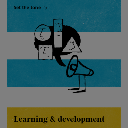
Set the tone
Learning & development