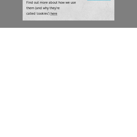
Find out more about how we use
them (and why they’re
called ‘cookies’)
here
London:
+44 207 940 7540
New York:
+1 833 633 0322
What we do
Highlights
Writing
Team strategy days
Training
AI at The Writer
Consulting
Case studies
Naming
The Writer