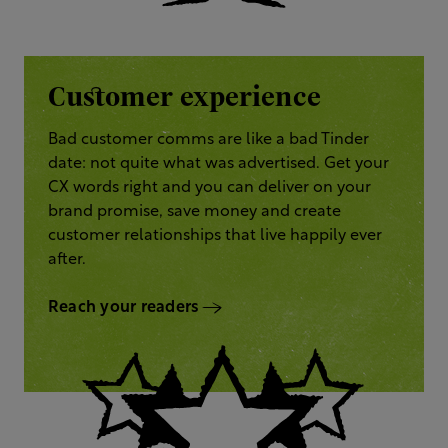
Customer experience
Bad customer comms are like a bad Tinder
date: not quite what was advertised. Get your
CX words right and you can deliver on your
brand promise, save money and create
customer relationships that live happily ever
after.
Reach your readers