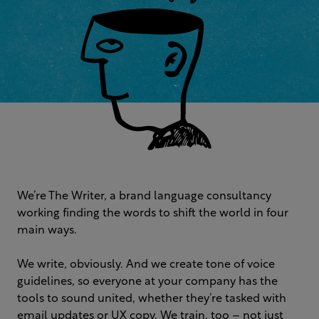
We’re The Writer, a brand language consultancy
working finding the words to shift the world in four
main ways.
We write, obviously. And we create tone of voice
guidelines, so everyone at your company has the
tools to sound united, whether they’re tasked with
email updates or UX copy. We train, too – not just