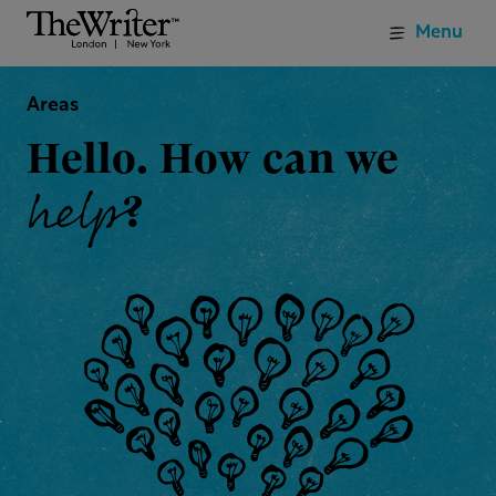
Menu
Areas
Hello. How can we
help
?