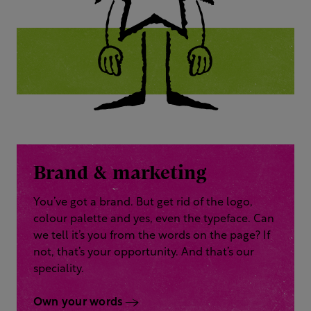
Brand & marketing
You’ve got a brand. But get rid of the logo,
colour palette and yes, even the typeface. Can
we tell it’s you from the words on the page? If
not, that’s your opportunity. And that’s our
speciality.
Own your words