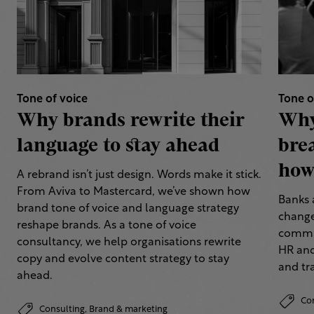
Tone of voice
Tone o
Why brands rewrite their
Why
language to stay ahead
bre
how 
A rebrand isn’t just design. Words make it stick.
From Aviva to Mastercard, we’ve shown how
Banks 
brand tone of voice and language strategy
change
reshape brands. As a tone of voice
commun
consultancy, we help organisations rewrite
HR and
copy and evolve content strategy to stay
and tr
ahead.
Co
Consulting,
Brand & marketing