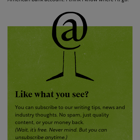
American bank account. I think I know where I’ll go.
Like what you see?
You can subscribe to our writing tips, news and
industry thoughts. No spam, just quality
content, or your money back.
(Wait, it’s free. Never mind. But you can
unsubscribe anytime.)