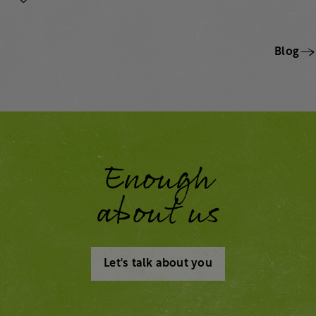
Blog
Enough
about us
Let's talk about you