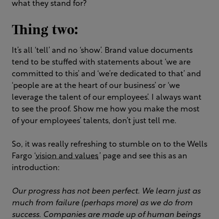
what they stand for?
Thing two:
It’s all ‘tell’ and no ‘show’. Brand value documents
tend to be stuffed with statements about ‘we are
committed to this’ and ‘we’re dedicated to that’ and
‘people are at the heart of our business’ or ‘we
leverage the talent of our employees’. I always want
to see the proof. Show me how you make the most
of your employees’ talents, don’t just tell me.
So, it was really refreshing to stumble on to the Wells
Fargo ‘
vision and values
’ page and see this as an
introduction:
Our progress has not been perfect. We learn just as
much from failure (perhaps more) as we do from
success. Companies are made up of human beings