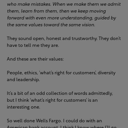
who make mistakes. When we make them we admit
them, learn from them, then we keep moving
forward with even more understanding, guided by
the same values toward the same vision.
They sound open, honest and trustworthy. They don’t
have to tell me they are.
And these are their values:
People, ethics, ‘what’s right for customers’, diversity
and leadership.
It’s a bit of an odd collection of words admittedly,
but I think ‘what’s right for customers’ is an
interesting one.
So well done Wells Fargo. I could do with an