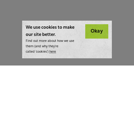
We use cookies to make
Okay
our site better.
Find out more about how we use
them (and why they’re
called ‘cookies’)
here
London:
+44 207 940 7540
New York:
+1 833 633 0322
What we do
Highlights