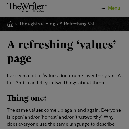
Menu
Thoughts
Blog
A Refreshing Values Page
A refreshing ‘values’
page
I’ve seen a lot of ‘values’ documents over the years. A
lot. And I can tell you two things about them.
Thing one:
The same values come up again and again. Everyone
is ‘open’ and/or ‘honest’ and/or ‘trustworthy’. Why
does everyone use the same language to describe