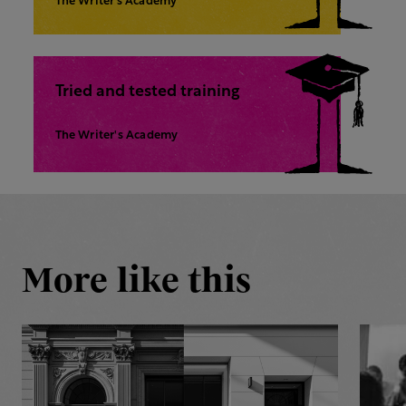
The Writer’s Academy
Tried and tested training
The Writer's Academy
More like this