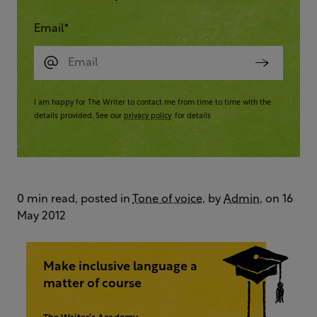
Email
*
I am happy for The Writer to contact me from time to time with the
details provided. See our
privacy policy
for details
0 min read, posted in
Tone of voice
, by
Admin
, on 16
May 2012
Make inclusive language a
matter of course