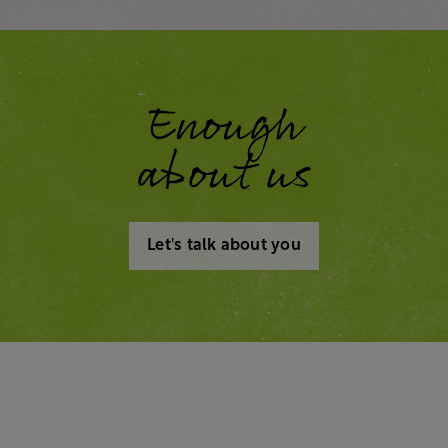
Enough
about us
Let's talk about you