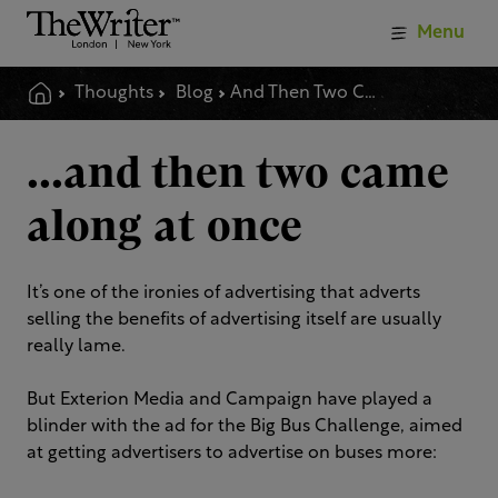
Menu
Thoughts
Blog
And Then Two Came Along At Once
...and then two came
along at once
It’s one of the ironies of advertising that adverts
selling the benefits of advertising itself are usually
really lame.
But Exterion Media and Campaign have played a
blinder with the ad for the Big Bus Challenge, aimed
at getting advertisers to advertise on buses more: