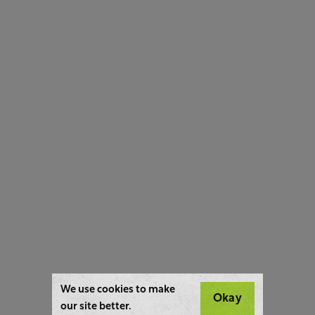
We use cookies to make
Okay
our site better.