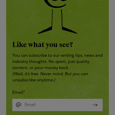
Like what you see?
You can subscribe to our writing tips, news and
industry thoughts. No spam, just quality
content, or your money back.
(Wait, it’s free. Never mind. But you can
unsubscribe anytime.)
Email
*