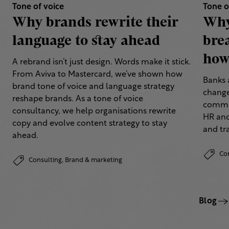
Tone of voice
Tone o
Why brands rewrite their
Why
language to stay ahead
bre
how 
A rebrand isn’t just design. Words make it stick.
From Aviva to Mastercard, we’ve shown how
Banks 
brand tone of voice and language strategy
change
reshape brands. As a tone of voice
commun
consultancy, we help organisations rewrite
HR and
copy and evolve content strategy to stay
and tr
ahead.
Co
Consulting,
Brand & marketing
Blog