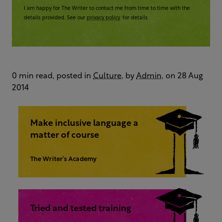
I am happy for The Writer to contact me from time to time with the
details provided. See our
privacy policy
for details
0 min read, posted in
Culture
, by
Admin
, on 28 Aug
2014
Make inclusive language a
matter of course
The Writer’s Academy
Tried and tested training