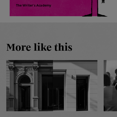
The Writer's Academy
More like this