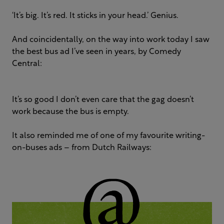
‘It’s big. It’s red. It sticks in your head.’ Genius.
And coincidentally, on the way into work today I saw
the best bus ad I’ve seen in years, by Comedy
Central:
It’s so good I don’t even care that the gag doesn’t
work because the bus is empty.
It also reminded me of one of my favourite writing-
on-buses ads – from Dutch Railways: