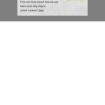
Find out more about how we use
them (and why they’re
called ‘cookies’)
here
London:
+44 207 940 7540
New York:
+1 833 633 0322
What we do
Highlights
Writing
Team strategy days
Training
AI at The Writer
Consulting
Case studies
Naming
The Writer