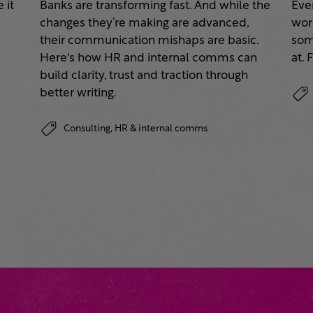
 it
Banks are transforming fast. And while the
Eve
changes they’re making are advanced,
work
their communication mishaps are basic.
some
a
Here's how HR and internal comms can
at. 
build clarity, trust and traction through
better writing.
Consulting,
HR & internal comms