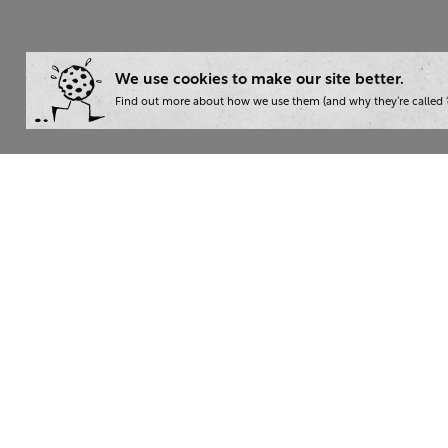
We use cookies to make our site better.
Find out more about how we use them (and why they’re called ‘
Wha
Writ
London:
+44 207 940 7540
Trai
New York:
+1 833 633 0322
Cons
Nam