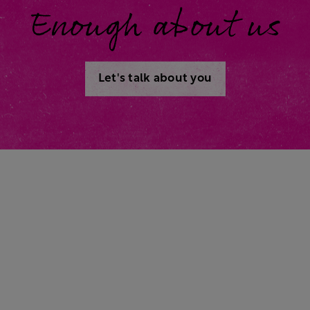
Enough about us
Let's talk about you