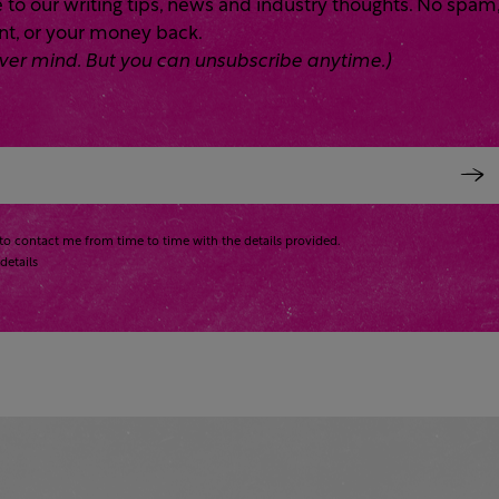
 to our writing tips, news and industry thoughts. No spam
ent, or your money back.
 Never mind. But you can unsubscribe anytime.)
to contact me from time to time with the details provided.
details