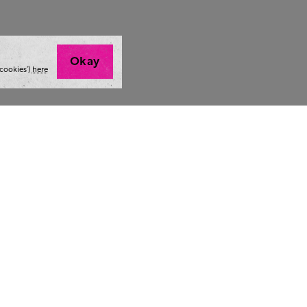
Okay
cookies’)
here
t we do
Thoughts and tools
Highlight
ing
Blog
Team stra
ning
Webinars
AI at The 
ulting
Style guide
Case studi
ing
Whitepapers
Readability checker