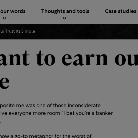
your words
Thoughts and tools
Case studies
r Trust Its Simple
nt to earn ou
le
pposite me was one of those inconsiderate
ive everyone more room. ‘I bet you’re a banker,
.
e now a go-to metaphor for the worst of