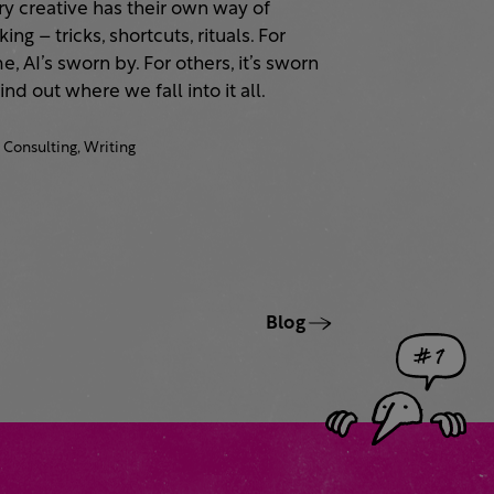
ry creative has their own way of
ing – tricks, shortcuts, rituals. For
, AI’s sworn by. For others, it’s sworn
Find out where we fall into it all.
Consulting,
Writing
Blog