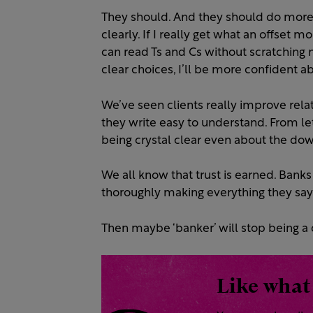
They should. And they should do more t
clearly. If I really get what an offset mo
can read Ts and Cs without scratching m
clear choices, I’ll be more confident 
We’ve seen clients really improve rel
they write easy to understand. From le
being crystal clear even about the do
We all know that trust is earned. Banks 
thoroughly making everything they say 
Then maybe ‘banker’ will stop being a 
Like what