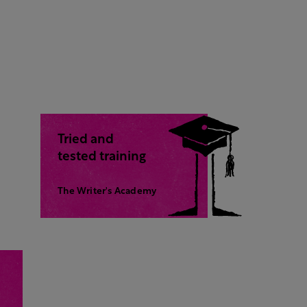
Tried and
tested training
The Writer's Academy