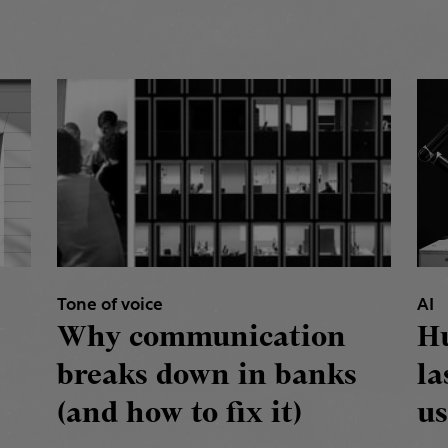
Tone of voice
AI
Why communication
H
breaks down in banks
la
(and how to fix it)
us