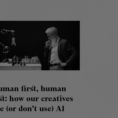
uman first, human
st: how our creatives
e (or don’t use) AI