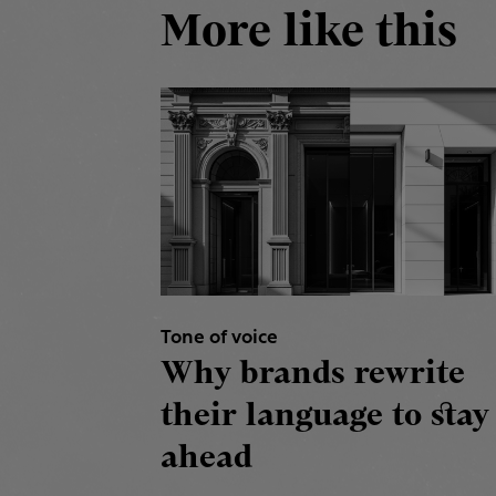
More like this
Tone of voice
Why brands rewrite
their language to stay
ahead