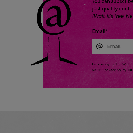
You can subscribe
just quality cont
(Wait, it’s free.
Email
*
I am happy for The Writer 
See our
privacy policy
for 