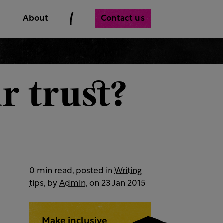
Contact us
About
r trust?
0 min read, posted in
Writing
tips
, by
Admin
, on 23 Jan 2015
Make inclusive