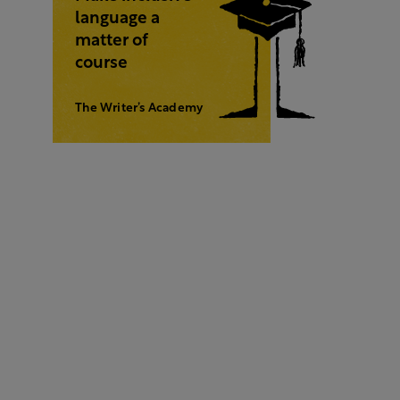
language a
matter of
course
The Writer’s Academy