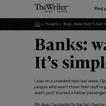
Find 
Thoughts
Blog
Banks Want To Earn Ou
Banks: wa
It’s simp
I was on a crowded train last week. O
people who won’t move their stuff to g
aren’t you?’ blurted a fellow passenger
Oh dear. Can banks fix the fact they’r