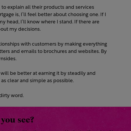
o explain all their products and services
rtgage is, I’ll feel better about choosing one. If I
y head, I’ll know where I stand. If there are
about my decisions.
ationships with customers by making everything
tters and emails to brochures and websites. By
wnsides.
will be better at earning it by steadily and
as clear and simple as possible.
dirty word.
 you see?