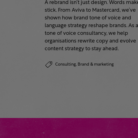
A rebrand isn’t just design. Words make
stick. From Aviva to Mastercard, we’ve
shown how brand tone of voice and
language strategy reshape brands. As 
tone of voice consultancy, we help
organisations rewrite copy and evolve
content strategy to stay ahead.
Consulting,
Brand & marketing