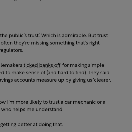
the public’s trust’. Which is admirable. But trust
 often they’re missing something that’s right
regulators.
 rulemakers
ticked banks off
for making simple
d to make sense of (and hard to find). They said
vings accounts measure up by giving us ‘clearer,
ow I’m more likely to trust a car mechanic or a
y, who helps me understand.
getting better at doing that.