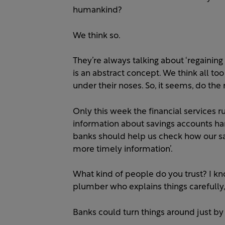
humankind?
We think so.
They’re always talking about ‘regaining 
is an abstract concept. We think all too
under their noses. So, it seems, do the 
Only this week the financial services
information about savings accounts har
banks should help us check how our sa
more timely information’.
What kind of people do you trust? I kn
plumber who explains things carefull
Banks could turn things around just by 