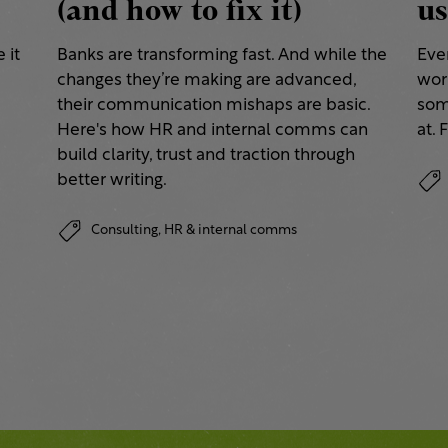
(and how to fix it)
us
 it
Banks are transforming fast. And while the
Eve
changes they’re making are advanced,
work
their communication mishaps are basic.
some
a
Here's how HR and internal comms can
at. 
build clarity, trust and traction through
better writing.
Consulting,
HR & internal comms