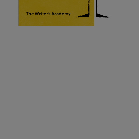
The Writer’s Academy