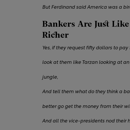
But Ferdinand said America was a bird
Bankers Are Just Like
Richer
Yes, if they request fifty dollars to pa
look at them like Tarzan looking at an
jungle,
And tell them what do they think a ba
better go get the money from their wif
And all the vice-presidents nod their 