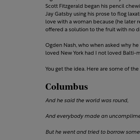
Scott Fitzgerald began his pencil chewi
Jay Gatsby using his prose to flog laxat
love with a woman because (he later r
offered a solution to the fruit with no 
Ogden Nash, who when asked why he le
loved New York had I not loved Balti-m
You get the idea. Here are some of the
Columbus
And he said the world was round,
And everybody made an uncomplime
But he went and tried to borrow som