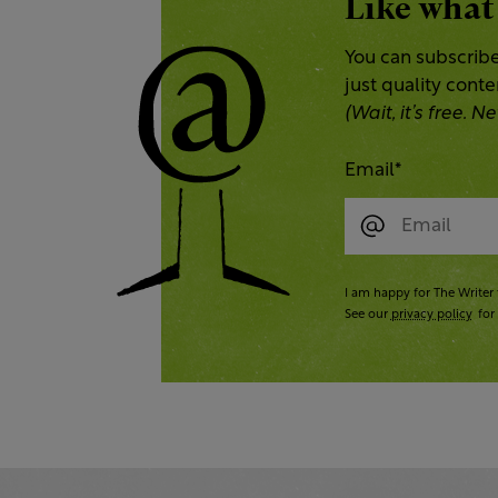
Like what
You can subscribe
just quality cont
(Wait, it’s free.
Email
*
I am happy for The Writer 
See our
privacy policy
for 