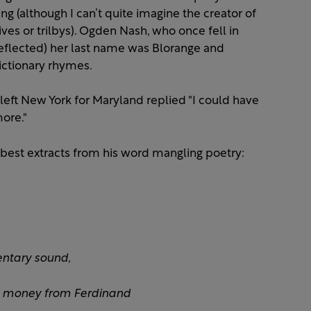
ng (although I can’t quite imagine the creator of
ives or trilbys). Ogden Nash, who once fell in
eflected) her last name was Blorange and
dictionary rhymes.
ft New York for Maryland replied "I could have
ore."
 best extracts from his word mangling poetry:
ntary sound,
e money from Ferdinand