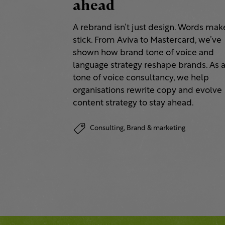
ahead
A rebrand isn’t just design. Words make
stick. From Aviva to Mastercard, we’ve
shown how brand tone of voice and
language strategy reshape brands. As 
tone of voice consultancy, we help
organisations rewrite copy and evolve
content strategy to stay ahead.
Consulting,
Brand & marketing