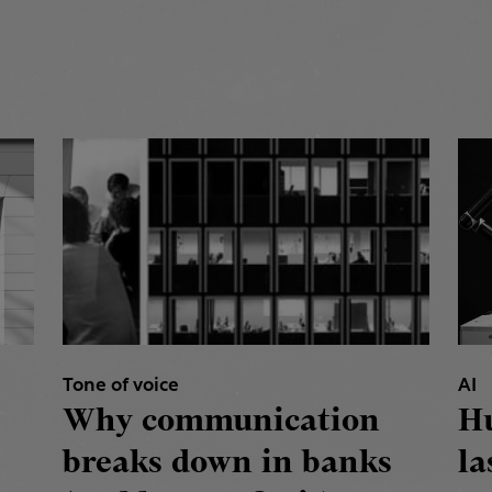
Tone of voice
AI
Why communication
H
breaks down in banks
la