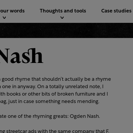
your words
Thoughts and tools
Case studies
Nash
e a good rhyme that shouldn’t actually be a rhyme
one in anyway. On a totally unrelated note, I
ith books or other bits of broken furniture and I
y bag, just in case something needs mending.
ate one of the rhyming greats: Ogden Nash.
ing streetcar ads with the same company that F.