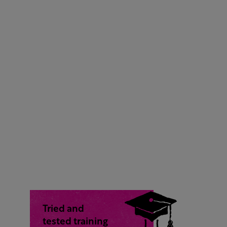
Tried and
tested training