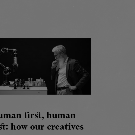
uman first, human
st: how our creatives