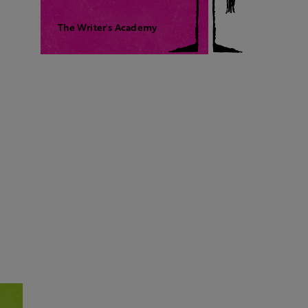
The Writer's Academy