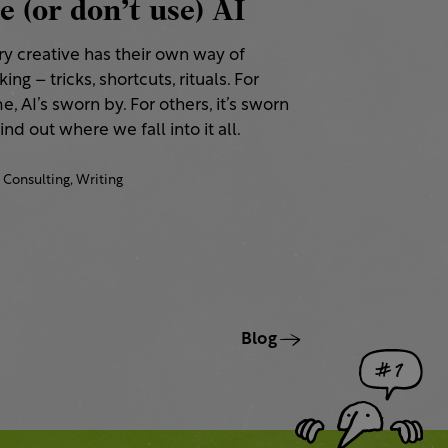
e (or don’t use) AI
ry creative has their own way of
ing – tricks, shortcuts, rituals. For
, AI’s sworn by. For others, it’s sworn
Find out where we fall into it all.
Consulting,
Writing
Blog