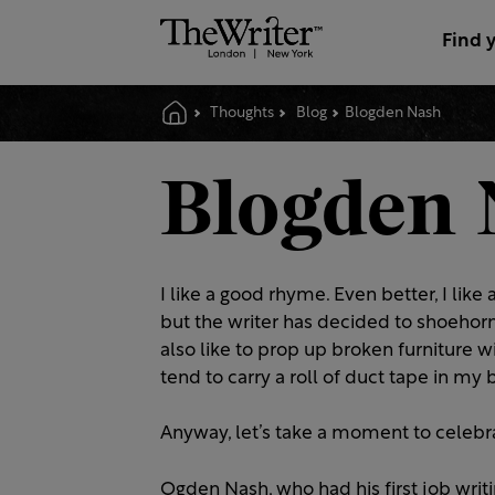
Find 
Thoughts
Blog
Blogden Nash
Blogden 
I like a good rhyme. Even better, I lik
but the writer has decided to shoehorn 
also like to prop up broken furniture w
tend to carry a roll of duct tape in m
Anyway, let’s take a moment to celebr
Ogden Nash, who had his first job writ