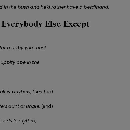
 in the bush and he'd rather have a berdinand.
 Everybody Else Except
y for a baby you must
 uppity ape in the
nk is, anyhow, they had
e's aunt or ungle.
(and)
heads in rhythm,