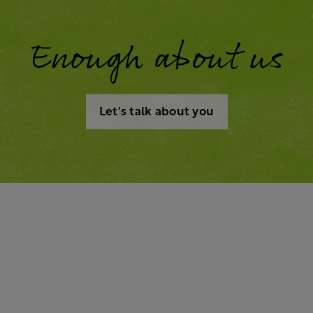
Enough about us
Let's talk about you