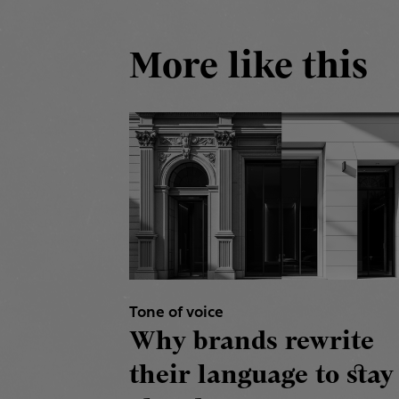
More like this
Tone of voice
Why brands rewrite
their language to stay