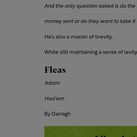
And the only question asked is do the
money
sent or do they want to take it
He’s also a master of brevity,
While still maintaining a sense of levity
Fleas
Adam
Had’em
By Darragh