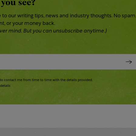
 you see?
 to our writing tips, news and industry thoughts. No spam
ent, or your money back.
 Never mind. But you can unsubscribe anytime.)
to contact me from time to time with the details provided.
details