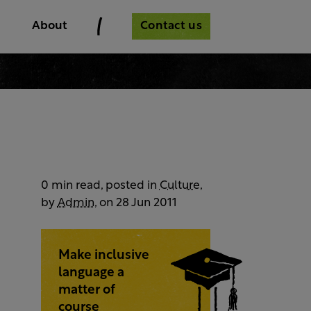
Contact us
About
0 min read, posted in
Culture
,
by
Admin
, on 28 Jun 2011
Make inclusive
language a
matter of
course