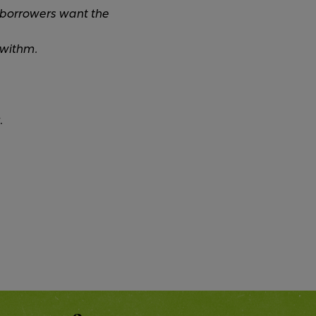
 borrowers want the
 withm.
.