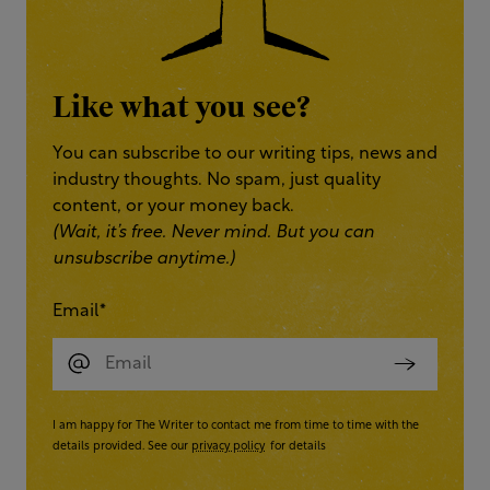
Like what you see?
You can subscribe to our writing tips, news and
industry thoughts. No spam, just quality
content, or your money back.
(Wait, it’s free. Never mind. But you can
unsubscribe anytime.)
Email
*
I am happy for The Writer to contact me from time to time with the
details provided. See our
privacy policy
for details