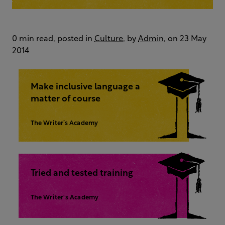
0 min read, posted in
Culture
, by
Admin
, on 23 May
2014
Make inclusive language a
matter of course
The Writer’s Academy
Tried and tested training
The Writer's Academy