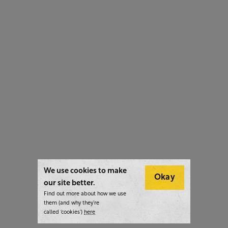
We use cookies to make
Okay
our site better.
Find out more about how we use
them (and why they’re
called ‘cookies’)
here