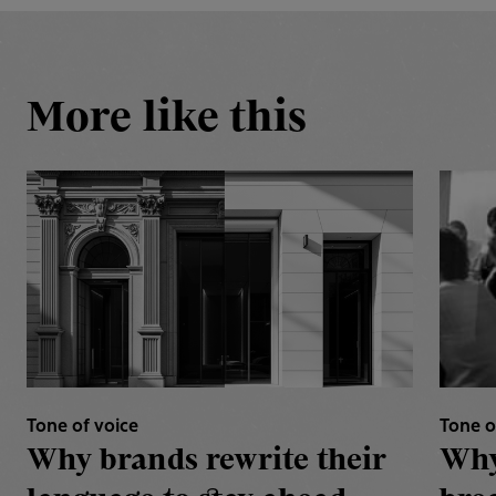
More like this
Tone of voice
Tone o
Why brands rewrite their
Why