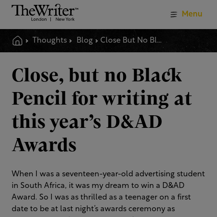
Menu
Thoughts
Blog
Close But No Black Pencil For Writing At This Years D Amp Ad Awards
Close, but no Black
Pencil for writing at
this year’s D&AD
Awards
When I was a seventeen-year-old advertising student
in South Africa, it was my dream to win a D&AD
Award. So I was as thrilled as a teenager on a first
date to be at last night’s awards ceremony as