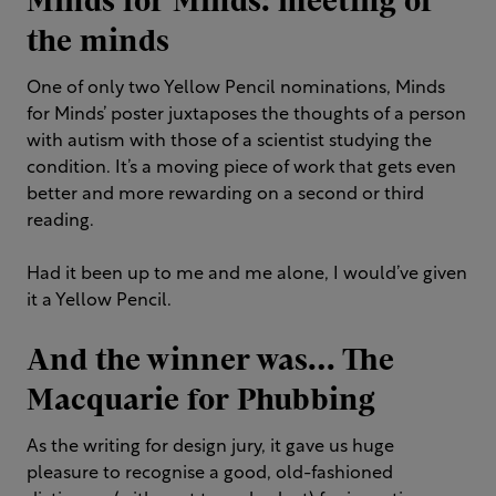
Minds for Minds: meeting of
the minds
One of only two Yellow Pencil nominations, Minds
for Minds’ poster juxtaposes the thoughts of a person
with autism with those of a scientist studying the
condition. It’s a moving piece of work that gets even
better and more rewarding on a second or third
reading.
Had it been up to me and me alone, I would’ve given
it a Yellow Pencil.
And the winner was… The
Macquarie for Phubbing
As the writing for design jury, it gave us huge
pleasure to recognise a good, old-fashioned