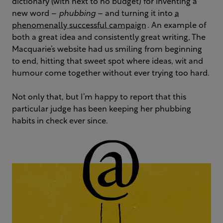
dictionary (with next to no budget) for inventing a
new word –
phubbing
– and turning it into
a
phenomenally successful campaign
. An example of
both a great idea and consistently great writing, The
Macquarie’s website had us smiling from beginning
to end, hitting that sweet spot where ideas, wit and
humour come together without ever trying too hard.
Not only that, but I’m happy to report that this
particular judge has been keeping her phubbing
habits in check ever since.