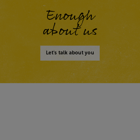
Enough
about us
Let's talk about you