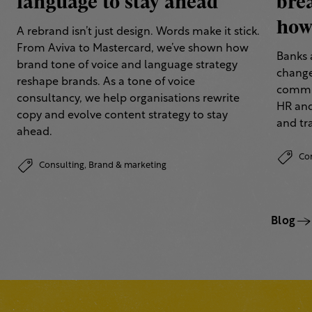
language to stay ahead
bre
how 
A rebrand isn’t just design. Words make it stick.
From Aviva to Mastercard, we’ve shown how
Banks 
brand tone of voice and language strategy
change
reshape brands. As a tone of voice
commun
consultancy, we help organisations rewrite
HR and
copy and evolve content strategy to stay
and tr
ahead.
Co
Consulting,
Brand & marketing
Blog