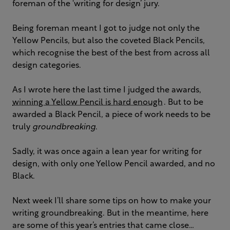
foreman of the ‘writing for design’ jury.
Being foreman meant I got to judge not only the
Yellow Pencils, but also the coveted Black Pencils,
which recognise the best of the best from across all
design categories.
As I wrote here the last time I judged the awards,
winning a Yellow Pencil is hard enough
. But to be
awarded a Black Pencil, a piece of work needs to be
truly
groundbreaking
.
Sadly, it was once again a lean year for writing for
design, with only one Yellow Pencil awarded, and no
Black.
Next week I’ll share some tips on how to make your
writing groundbreaking. But in the meantime, here
are some of this year’s entries that came close…