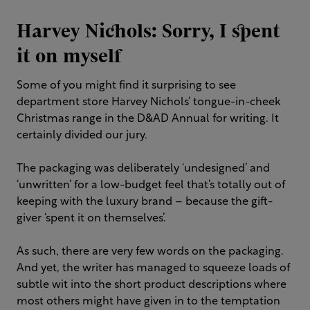
Harvey Nichols: Sorry, I spent
it on myself
Some of you might find it surprising to see
department store Harvey Nichols’ tongue-in-cheek
Christmas range in the D&AD Annual for writing. It
certainly divided our jury.
The packaging was deliberately ‘undesigned’ and
‘unwritten’ for a low-budget feel that’s totally out of
keeping with the luxury brand – because the gift-
giver ‘spent it on themselves’.
As such, there are very few words on the packaging.
And yet, the writer has managed to squeeze loads of
subtle wit into the short product descriptions where
most others might have given in to the temptation