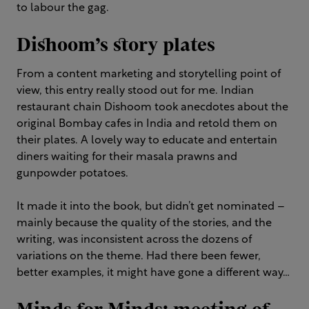
to labour the gag.
Dishoom’s story plates
From a content marketing and storytelling point of
view, this entry really stood out for me. Indian
restaurant chain Dishoom took anecdotes about the
original Bombay cafes in India and retold them on
their plates. A lovely way to educate and entertain
diners waiting for their masala prawns and
gunpowder potatoes.
It made it into the book, but didn’t get nominated –
mainly because the quality of the stories, and the
writing, was inconsistent across the dozens of
variations on the theme. Had there been fewer,
better examples, it might have gone a different way…