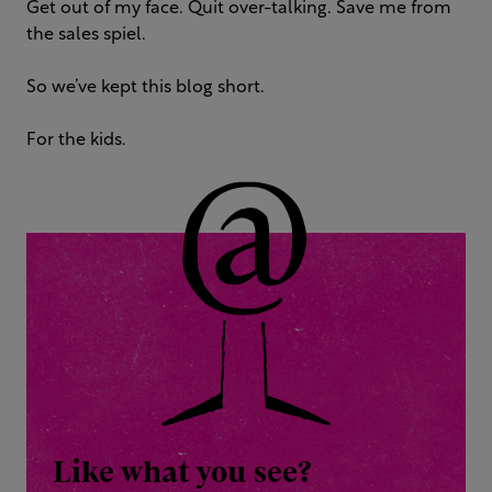
Get out of my face. Quit over-talking. Save me from
the sales spiel.
So we’ve kept this blog short.
For the kids.
Like what you see?