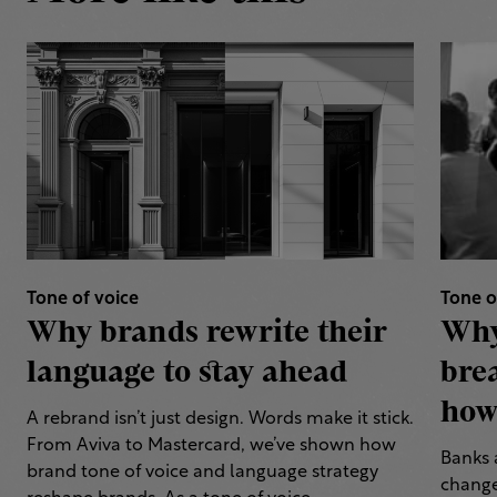
Tone of voice
Tone o
Why brands rewrite their
Why
language to stay ahead
bre
how 
A rebrand isn’t just design. Words make it stick.
From Aviva to Mastercard, we’ve shown how
Banks 
brand tone of voice and language strategy
change