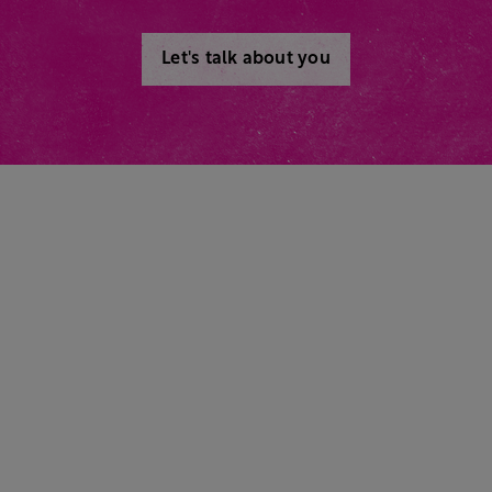
Let's talk about you