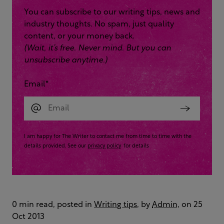
You can subscribe to our writing tips, news and
industry thoughts. No spam, just quality
content, or your money back.
(Wait, it’s free. Never mind. But you can
unsubscribe anytime.)
Email
*
I am happy for The Writer to contact me from time to time with the
details provided. See our
privacy policy
for details
0 min read, posted in
Writing tips
, by
Admin
, on 25
Oct 2013