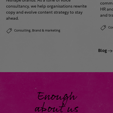
reshape brands. As a tone of voice
commun
consultancy, we help organisations rewrite
HR and
copy and evolve content strategy to stay
and tr
ahead.
Co
Consulting,
Brand & marketing
Blog
Enough
about us