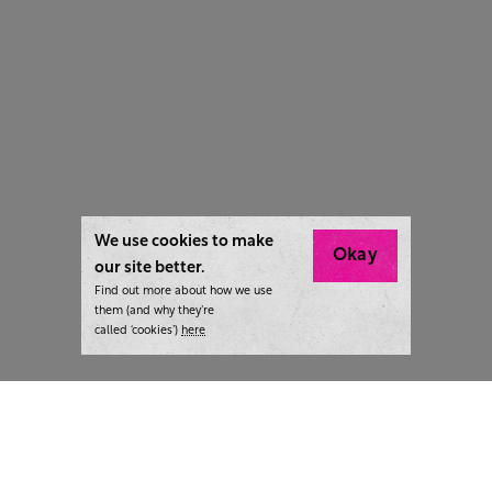
We use cookies to make
Okay
our site better.
Find out more about how we use
them (and why they’re
called ‘cookies’)
here