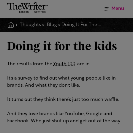
Menu
Thoughts
Blog
Doing It For The Kids
Doing it for the kids
The results from the
Youth 100
are in.
It’s a survey to find out what young people like in
brands. And what they don’t like.
It turns out they think there’s just too much waffle.
And they love brands like YouTube, Google and
Facebook.
Who just shut up and get out of the way.