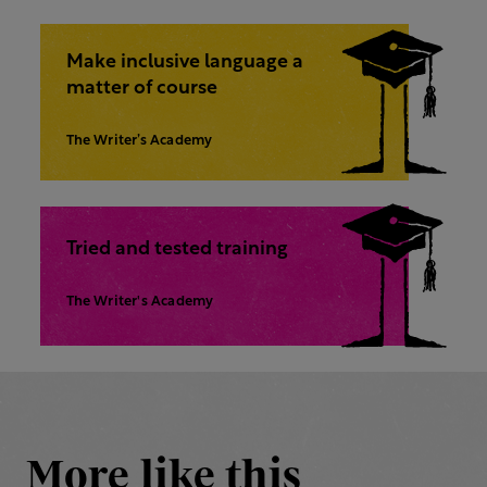
Make inclusive language a
matter of course
The Writer’s Academy
Tried and tested training
The Writer's Academy
More like this