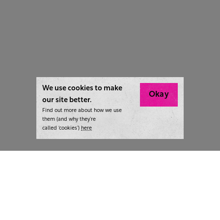
We use cookies to make
Okay
our site better.
Find out more about how we use
them (and why they’re
called ‘cookies’)
here
London:
+44 207 940 7540
New York:
+1 833 633 0322