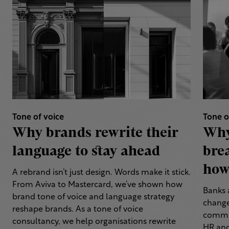
Tone of voice
Tone o
Why brands rewrite their
Why
language to stay ahead
bre
how 
A rebrand isn’t just design. Words make it stick.
From Aviva to Mastercard, we’ve shown how
Banks 
brand tone of voice and language strategy
change
reshape brands. As a tone of voice
commun
consultancy, we help organisations rewrite
HR and