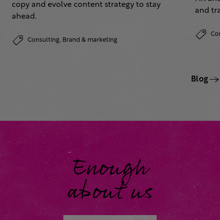
copy and evolve content strategy to stay
and tr
ahead.
Co
Consulting,
Brand & marketing
Blog
Enough
about us