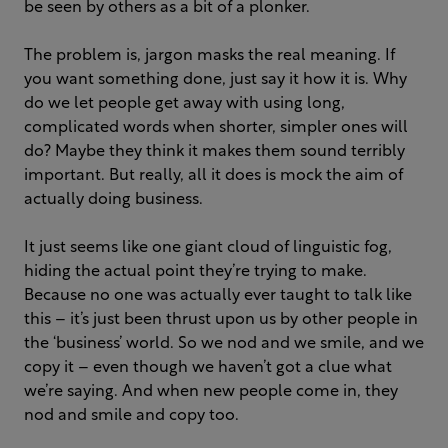
be seen by others as a bit of a plonker.
The problem is, jargon masks the real meaning. If
you want something done, just say it how it is. Why
do we let people get away with using long,
complicated words when shorter, simpler ones will
do? Maybe they think it makes them sound terribly
important. But really, all it does is mock the aim of
actually doing business.
It just seems like one giant cloud of linguistic fog,
hiding the actual point they’re trying to make.
Because no one was actually ever taught to talk like
this – it’s just been thrust upon us by other people in
the ‘business’ world. So we nod and we smile, and we
copy it – even though we haven’t got a clue what
we’re saying. And when new people come in, they
nod and smile and copy too.