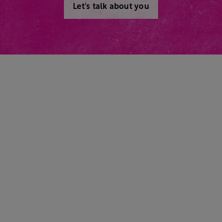
Let's talk about you