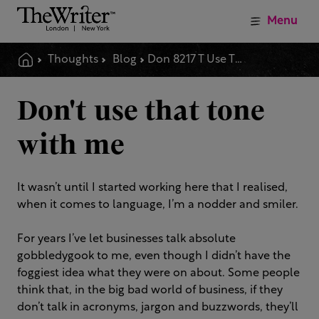
Menu
Thoughts
Blog
Don 8217 T Use That Tone With Me
Don't use that tone
with me
It wasn’t until I started working here that I realised,
when it comes to language, I’m a nodder and smiler.
For years I’ve let businesses talk absolute
gobbledygook to me, even though I didn’t have the
foggiest idea what they were on about. Some people
think that, in the big bad world of business, if they
don’t talk in acronyms, jargon and buzzwords, they’ll