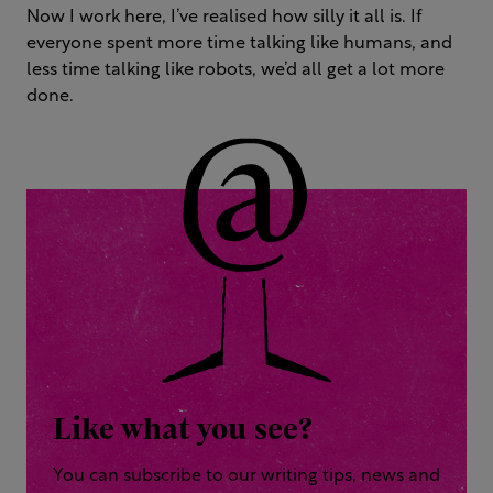
Now I work here, I’ve realised how silly it all is. If
everyone spent more time talking like humans, and
less time talking like robots, we’d all get a lot more
done.
Like what you see?
You can subscribe to our writing tips, news and