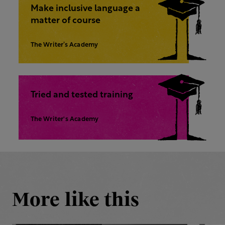
Make inclusive language a
matter of course
The Writer’s Academy
Tried and tested training
The Writer's Academy
More like this