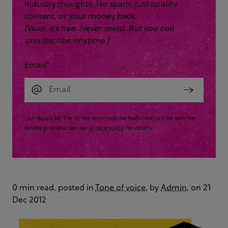
industry thoughts. No spam, just quality
content, or your money back.
(Wait, it’s free. Never mind. But you can
unsubscribe anytime.)
Email
*
I am happy for The Writer to contact me from time to time with the
details provided. See our
privacy policy
for details
0 min read, posted in
Tone of voice
, by
Admin
, on 21
Dec 2012