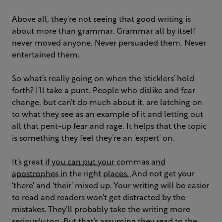
Above all, they’re not seeing that good writing is
about more than grammar. Grammar all by itself
never moved anyone. Never persuaded them. Never
entertained them.
So what’s really going on when the ‘sticklers’ hold
forth? I’ll take a punt. People who dislike and fear
change, but can’t do much about it, are latching on
to what they see as an example of it and letting out
all that pent-up fear and rage. It helps that the topic
is something they feel they’re an ‘expert’ on.
It’s great if you can put your commas and
apostrophes in the right places.
And not get your
‘there’ and ‘their’ mixed up. Your writing will be easier
to read and readers won’t get distracted by the
mistakes. They’ll probably take the writing more