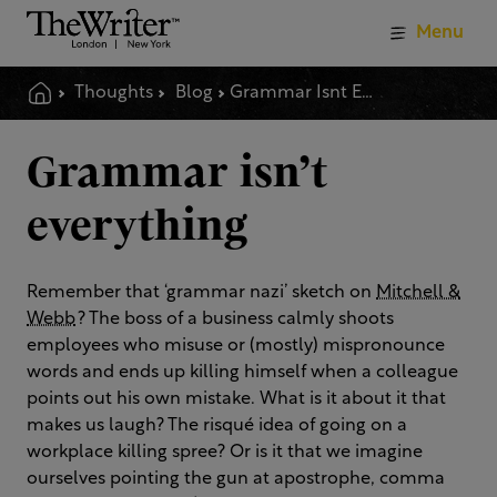
Menu
Thoughts
Blog
Grammar Isnt Everything
Grammar isn’t
everything
Remember that ‘grammar nazi’ sketch on
Mitchell &
Webb
? The boss of a business calmly shoots
employees who misuse or (mostly) mispronounce
words and ends up killing himself when a colleague
points out his own mistake. What is it about it that
makes us laugh? The risqué idea of going on a
workplace killing spree? Or is it that we imagine
ourselves pointing the gun at apostrophe, comma