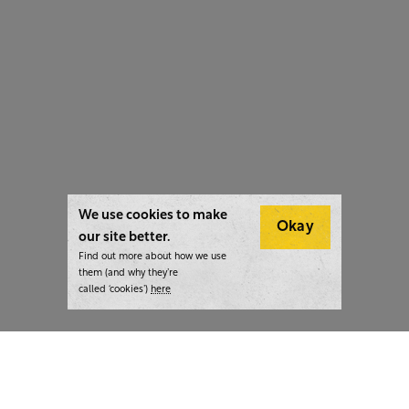
We use cookies to make
Okay
our site better.
Find out more about how we use
them (and why they’re
called ‘cookies’)
here