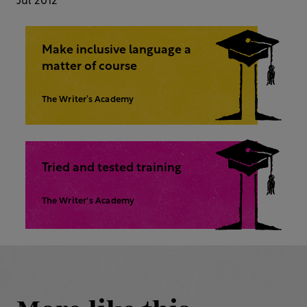
Jul 2012
Make inclusive language a
matter of course
The Writer’s Academy
Tried and tested training
The Writer's Academy