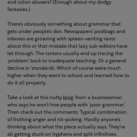
and colon abusers? (Enough about my dodgy
fantasies.)
There’s obviously something about grammar that
gets under people’s skin. Newspapers’ postbags and
inboxes are groaning with spleen-venting rants
about this or that mistake that lazy sub-editors have
let through. The ranters usually end up tracing the
‘problem’ back to inadequate teaching. Or a general
decline in ‘standards’. Which of course were much
higher when they went to school and learned how to
do it all properly.
Take a look at this nutty
blog
from a businessman
who says he won’t hire people with ‘poor grammar’.
Then check out the comments. Typical combination
of frothing anger and nit-picking. Hardly anyone’s
thinking about what the piece actually says. They’re
all getting stuck on hyphens and split infinitives.