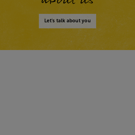
Let's talk about you