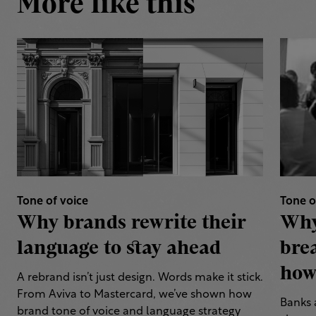
More like this
Tone of voice
Tone o
Why brands rewrite their
Why
language to stay ahead
bre
how 
A rebrand isn’t just design. Words make it stick.
From Aviva to Mastercard, we’ve shown how
Banks 
brand tone of voice and language strategy