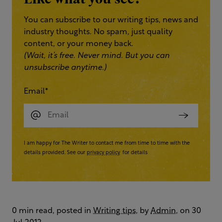
You can subscribe to our writing tips, news and
industry thoughts. No spam, just quality
content, or your money back.
(Wait, it’s free. Never mind. But you can
unsubscribe anytime.)
Email
*
I am happy for The Writer to contact me from time to time with the
details provided. See our
privacy policy
for details
0 min read, posted in
Writing tips
, by
Admin
, on 30