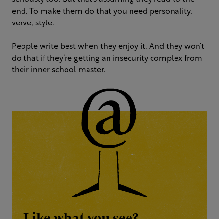
seriously too. But that’s assuming they read to the
end. To make them do that you need personality,
verve, style.
People write best when they enjoy it. And they won’t
do that if they’re getting an insecurity complex from
their inner school master.
Like what you see?