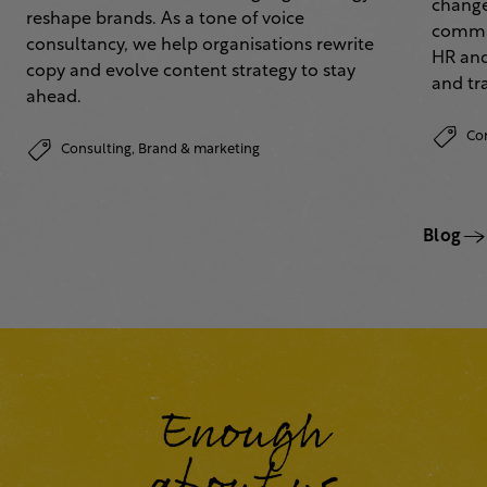
change
reshape brands. As a tone of voice
commun
consultancy, we help organisations rewrite
HR and
copy and evolve content strategy to stay
and tr
ahead.
Co
Consulting,
Brand & marketing
Blog
Enough
about us