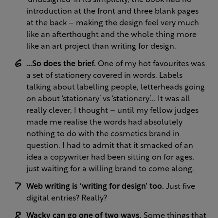
‘undesigned’ in its simplicity, the book had no
introduction at the front and three blank pages
at the back – making the design feel very much
like an afterthought and the whole thing more
like an art project than writing for design.
...So does the brief.
One of my hot favourites was
a set of stationery covered in words. Labels
talking about labelling people, letterheads going
on about ‘stationary’ vs ‘stationery’... It was all
really clever, I thought – until my fellow judges
made me realise the words had absolutely
nothing to do with the cosmetics brand in
question. I had to admit that it smacked of an
idea a copywriter had been sitting on for ages,
just waiting for a willing brand to come along.
Web writing is ‘writing for design’ too.
Just five
digital entries? Really?
Wacky can go one of two ways.
Some things that