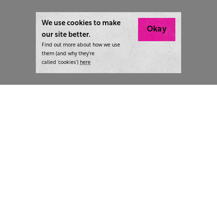
We use cookies to make
Okay
our site better.
Find out more about how we use
them (and why they’re
called ‘cookies’)
here
London:
+44 207 940 7540
New York:
+1 833 633 0322
What we do
Highlights
Writing
Team strategy days
Training
AI at The Writer