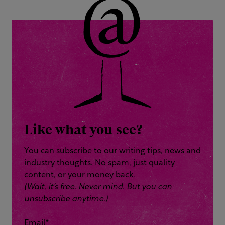
Like what you see?
You can subscribe to our writing tips, news and
industry thoughts. No spam, just quality
content, or your money back.
(Wait, it’s free. Never mind. But you can
unsubscribe anytime.)
Email
*