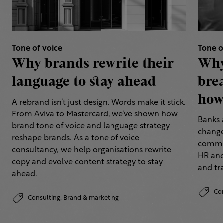
Tone of voice
Tone o
Why brands rewrite their
Why
language to stay ahead
bre
how 
A rebrand isn’t just design. Words make it stick.
From Aviva to Mastercard, we’ve shown how
Banks 
brand tone of voice and language strategy
change
reshape brands. As a tone of voice
commun
consultancy, we help organisations rewrite
HR and
copy and evolve content strategy to stay
and tr
ahead.
Co
Consulting,
Brand & marketing