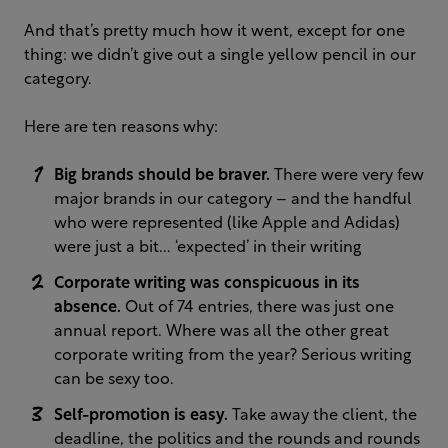
And that’s pretty much how it went, except for one
thing: we didn’t give out a single yellow pencil in our
category.
Here are ten reasons why:
Big brands should be braver.
There were very few
major brands in our category – and the handful
who were represented (like Apple and Adidas)
were just a bit... ‘expected’ in their writing
Corporate writing was conspicuous in its
absence.
Out of 74 entries, there was just one
annual report. Where was all the other great
corporate writing from the year? Serious writing
can be sexy too.
Self-promotion is easy.
Take away the client, the
deadline, the politics and the rounds and rounds