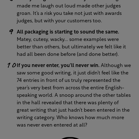
made me laugh out loud made other judges
groan. It’s a risk you take not just with awards
judges, but with your customers too.
All packaging is starting to sound the same.
Matey, cutesy, wacky... some examples were
better than others, but ultimately we felt like it
had all been done before (and done better).
If you never enter, you’ll never win.
Although we
saw some good writing, it just didn’t feel like the
74 entries in front of us truly represented the
year’s very best from across the entire English-
speaking world. A snoop around the other tables
in the hall revealed that there was plenty of
great writing that just hadn’t been entered in the
writing category. Who knows how much more
was never even entered at all?