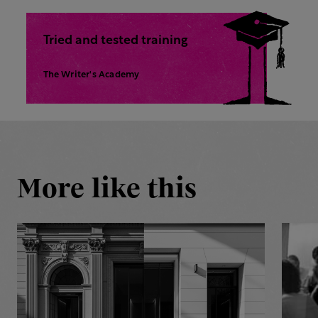
Tried and tested training
The Writer's Academy
More like this