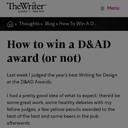
Menu
Thoughts
Blog
How To Win A D Amp Ad Award Or Not
How to win a D&AD
award (or not)
Last week I judged the year’s best Writing for Design
at the D&AD Awards.
I had a pretty good idea of what to expect: there’d be
some great work, some healthy debates with my
fellow judges, a few yellow pencils awarded to the
best of the best and some beers in the pub
afterwards.