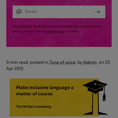
I am happy for The Writer to contact me from time to time with the
details provided. See our
privacy policy
for details
0 min read, posted in
Tone of voice
, by
Admin
, on 23
Apr 2012
Make inclusive language a
matter of course
The Writer’s Academy