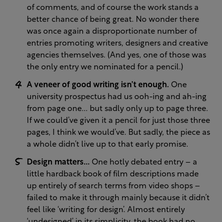
of comments, and of course the work stands a
better chance of being great. No wonder there
was once again a disproportionate number of
entries promoting writers, designers and creative
agencies themselves. (And yes, one of those was
the only entry we nominated for a pencil.)
A veneer of good writing isn’t enough.
One
university prospectus had us ooh-ing and ah-ing
from page one... but sadly only up to page three.
If we could’ve given it a pencil for just those three
pages, I think we would’ve. But sadly, the piece as
a whole didn’t live up to that early promise.
Design matters...
One hotly debated entry – a
little hardback book of film descriptions made
up entirely of search terms from video shops –
failed to make it through mainly because it didn’t
feel like ‘writing for design’. Almost entirely