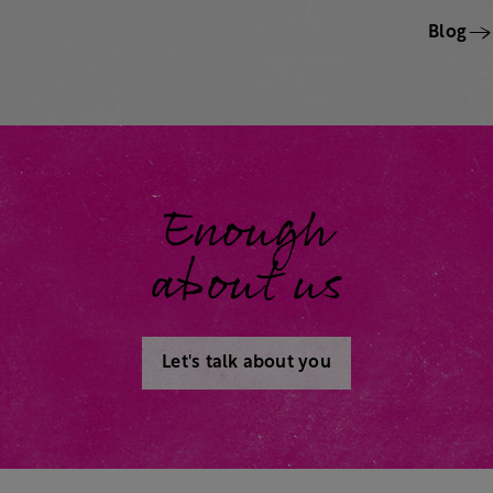
Blog
Enough
about us
Let's talk about you