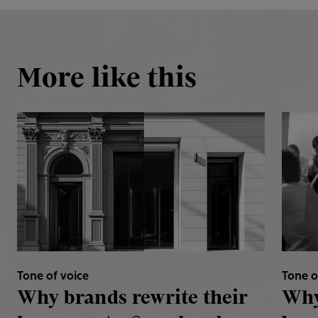
More like this
Tone of voice
Tone o
Why brands rewrite their
Why