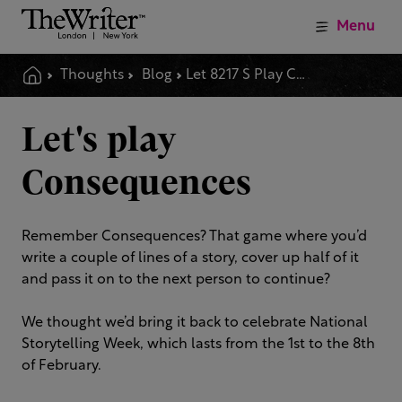
Menu
Thoughts
Blog
Let 8217 S Play Consequences
Let's play
Consequences
Remember Consequences? That game where you’d
write a couple of lines of a story, cover up half of it
and pass it on to the next person to continue?
We thought we’d bring it back to celebrate National
Storytelling Week, which lasts from the 1st to the 8th
of February.