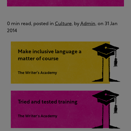
0 min read, posted in
Culture
, by
Admin
, on 31 Jan
2014
Make inclusive language a
matter of course
The Writer’s Academy
Tried and tested training
The Writer's Academy