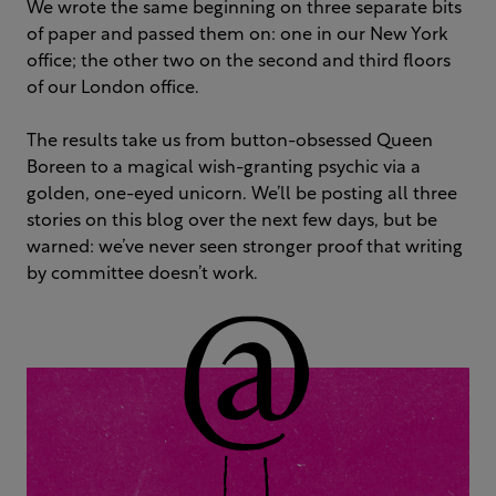
We wrote the same beginning on three separate bits
of paper and passed them on: one in our New York
office; the other two on the second and third floors
of our London office.
The results take us from button-obsessed Queen
Boreen to a magical wish-granting psychic via a
golden, one-eyed unicorn. We’ll be posting all three
stories on this blog over the next few days, but be
warned: we’ve never seen stronger proof that writing
by committee doesn’t work.