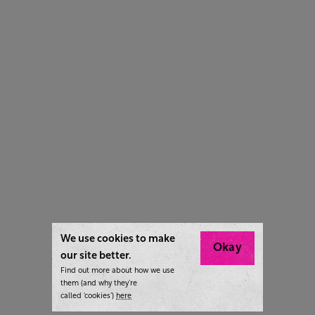
We use cookies to make
Okay
our site better.
Find out more about how we use
them (and why they’re
called ‘cookies’)
here