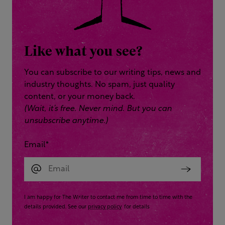
Like what you see?
You can subscribe to our writing tips, news and
industry thoughts. No spam, just quality
content, or your money back.
(Wait, it’s free. Never mind. But you can
unsubscribe anytime.)
Email
*
I am happy for The Writer to contact me from time to time with the
details provided. See our
privacy policy
for details