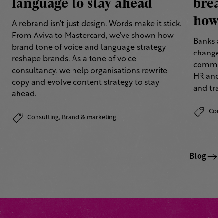
language to stay ahead
bre
how 
A rebrand isn’t just design. Words make it stick.
From Aviva to Mastercard, we’ve shown how
Banks 
brand tone of voice and language strategy
change
reshape brands. As a tone of voice
commun
consultancy, we help organisations rewrite
HR and
copy and evolve content strategy to stay
and tr
ahead.
Co
Consulting,
Brand & marketing
Blog