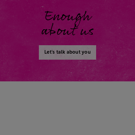
Enough
about us
Let's talk about you