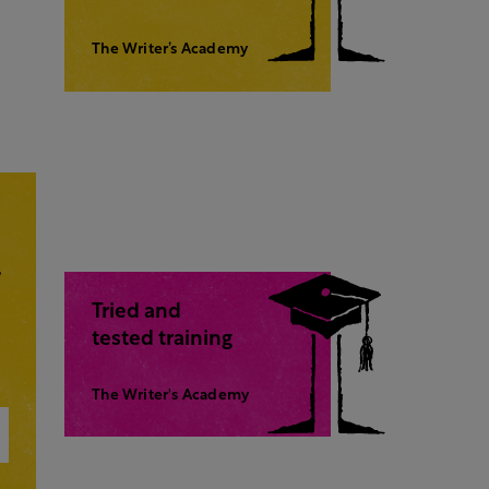
The Writer’s Academy
,
Tried and
tested training
The Writer's Academy