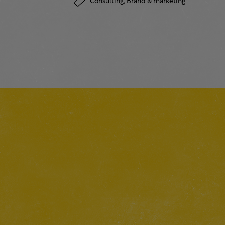
Consulting,
Brand & marketing