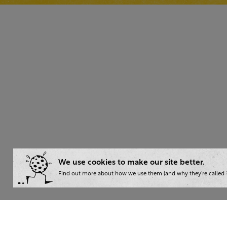
We use cookies to make our site better.
Find out more about how we use them (and why they’re called ‘