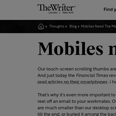
Find 
Thoughts
Blog
Mobiles Need The Me
Mobiles 
Our touch-screen scrolling thumbs are
And just today the
Financial Times
rev
read articles on their smartphones
. I 
That’s why it’s even more important to
reel off an email to your workmates. 
are much smaller than our desktop scr
till the end, or buried it among the b