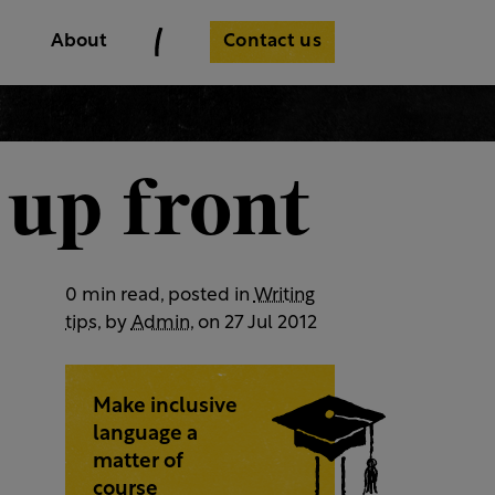
Contact us
About
 up front
0 min read, posted in
Writing
tips
, by
Admin
, on 27 Jul 2012
Make inclusive
language a
matter of
course