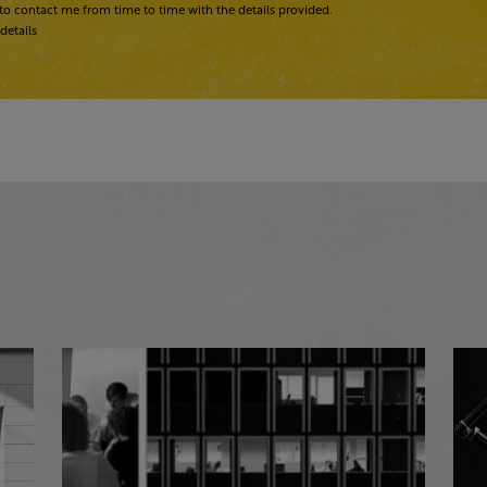
to contact me from time to time with the details provided.
details