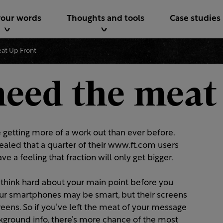
your words
Thoughts and tools
Case studies
at Up Front
need the meat
 getting more of a work out than ever before.
ealed that a quarter of their www.ft.com users
have a feeling that fraction will only get bigger.
 think hard about your main point before you
Our smartphones may be smart, but their screens
eens. So if you’ve left the meat of your message
ackground info, there’s more chance of the most