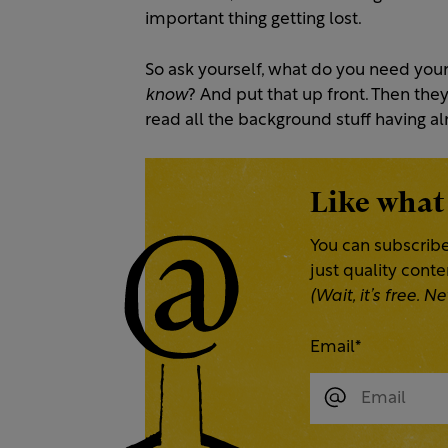
important thing getting lost.
So ask yourself, what do you need you
know
?
And put that up front. Then they
read all the background stuff having a
Like what
You can subscribe
just quality cont
(Wait, it’s free.
Email
*