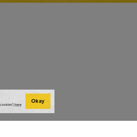
Okay
cookies’)
here