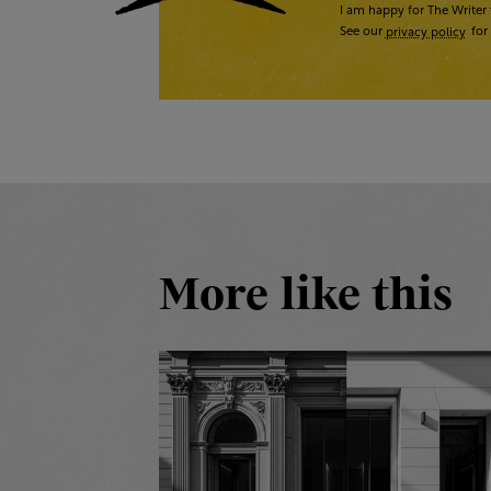
I am happy for The Writer 
See our
privacy policy
for 
More like this