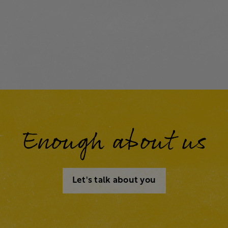
Enough about us
Let's talk about you