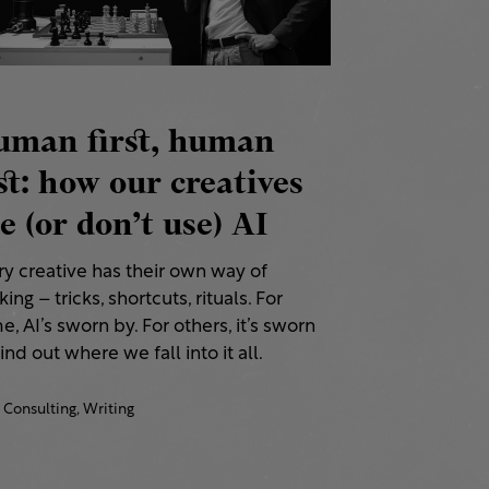
uman first, human
st: how our creatives
e (or don’t use) AI
ry creative has their own way of
ing – tricks, shortcuts, rituals. For
, AI’s sworn by. For others, it’s sworn
Find out where we fall into it all.
Consulting,
Writing