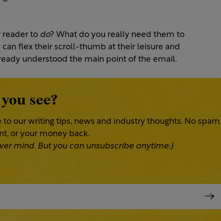
r reader to
do
? What do you really need them to
 can flex their scroll-thumb at their leisure and
lready understood the main point of the email.
 you see?
 to our writing tips, news and industry thoughts. No spam
ent, or your money back.
 Never mind. But you can unsubscribe anytime.)