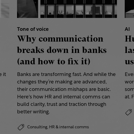
Tone of voice
AI
Why communication
H
breaks down in banks
la
(and how to fix it)
us
 it
Banks are transforming fast. And while the
Eve
changes they’re making are advanced,
work
their communication mishaps are basic.
some
a
Here's how HR and internal comms can
at. 
build clarity, trust and traction through
better writing.
Consulting,
HR & internal comms