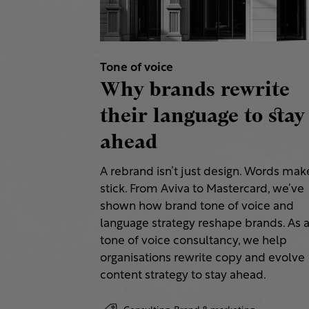
Tone of voice
Why brands rewrite
their language to stay
ahead
A rebrand isn’t just design. Words make
stick. From Aviva to Mastercard, we’ve
shown how brand tone of voice and
language strategy reshape brands. As 
tone of voice consultancy, we help
organisations rewrite copy and evolve
content strategy to stay ahead.