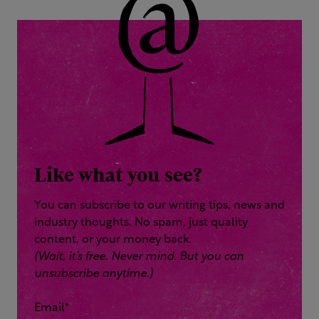
Like what you see?
You can subscribe to our writing tips, news and
industry thoughts. No spam, just quality
content, or your money back.
(Wait, it’s free. Never mind. But you can
unsubscribe anytime.)
Email
*