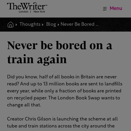
Menu
Thoughts
Blog
Never Be Bored On A Train Again
Never be bored on a
train again
Did you know, half of all books in Britain are never
read? And up to 13 million books are sent to landfills
every year, while only a fraction of books are printed
on recycled paper. The London Book Swap wants to
change all that.
Creator Chris Gilson is launching the scheme at all
tube and train stations across the city around the