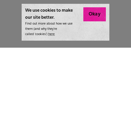
We use cookies to make
Okay
our site better.
Find out more about how we use
them (and why they’re
called ‘cookies’)
here
London:
+44 207 940 7540
New York:
+1 833 633 0322
What we do
Highlights
Writing
Team strategy days
Training
AI at The Writer