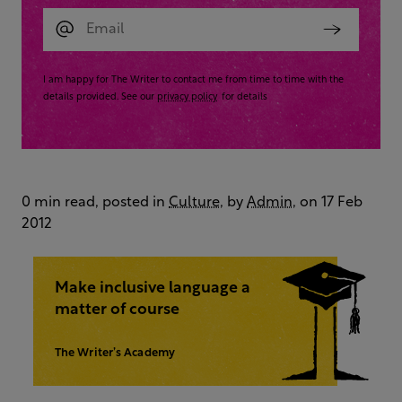
I am happy for The Writer to contact me from time to time with the
details provided. See our
privacy policy
for details
0 min read, posted in
Culture
, by
Admin
, on 17 Feb
2012
Make inclusive language a
matter of course
The Writer’s Academy