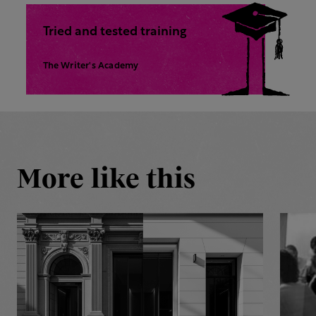
Tried and tested training
The Writer's Academy
More like this