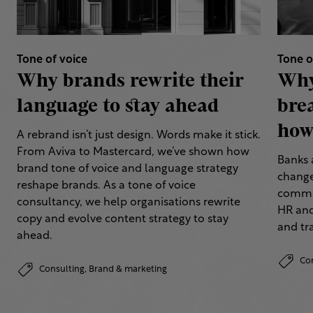
Tone of voice
Tone o
Why brands rewrite their
Why
language to stay ahead
bre
how 
A rebrand isn’t just design. Words make it stick.
From Aviva to Mastercard, we’ve shown how
Banks 
brand tone of voice and language strategy
change
reshape brands. As a tone of voice
commun
consultancy, we help organisations rewrite
HR and
copy and evolve content strategy to stay
and tr
ahead.
Co
Consulting,
Brand & marketing