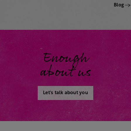
Blog
Enough
about us
Let's talk about you