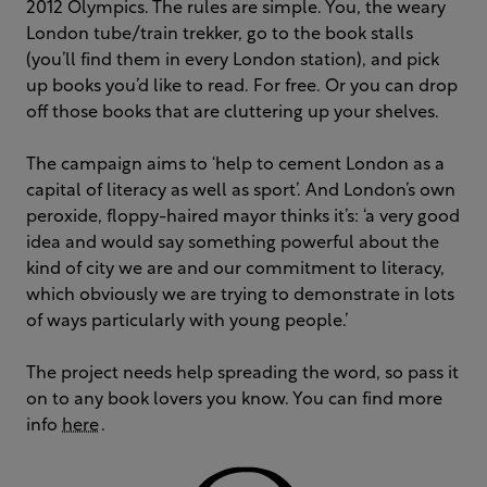
2012 Olympics. The rules are simple. You, the weary
London tube/train trekker, go to the book stalls
(you’ll find them in every London station), and pick
up books you’d like to read. For free. Or you can drop
off those books that are cluttering up your shelves.
The campaign aims to ‘help to cement London as a
capital of literacy as well as sport’. And London’s own
peroxide, floppy-haired mayor thinks it’s: ‘a very good
idea and would say something powerful about the
kind of city we are and our commitment to literacy,
which obviously we are trying to demonstrate in lots
of ways particularly with young people.’
The project needs help spreading the word, so pass it
on to any book lovers you know. You can find more
info
here
.