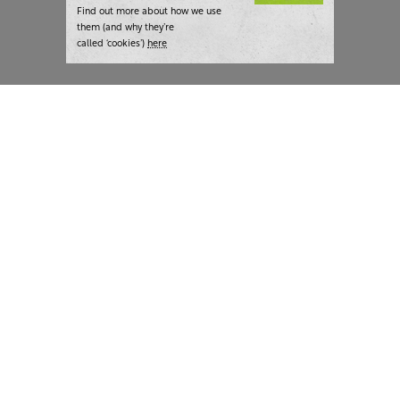
Find out more about how we use
them (and why they’re
called ‘cookies’)
here
London:
+44 207 940 7540
New York:
+1 833 633 0322
What we do
Highlights
Writing
Team strategy days
Training
AI at The Writer
Consulting
Case studies
Naming
The Writer