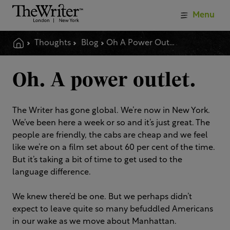
Menu
Thoughts
Blog
Oh A Power Outlet
Oh. A power outlet.
The Writer has gone global. We’re now in New York.
We’ve been here a week or so and it’s just great. The
people are friendly, the cabs are cheap and we feel
like we’re on a film set about 60 per cent of the time.
But it’s taking a bit of time to get used to the
language difference.
We knew there’d be one. But we perhaps didn’t
expect to leave quite so many befuddled Americans
in our wake as we move about Manhattan.