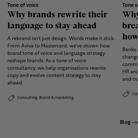
Tone of voice
Tone o
Why brands rewrite their
Why
language to stay ahead
bre
how 
A rebrand isn’t just design. Words make it stick.
From Aviva to Mastercard, we’ve shown how
Banks 
brand tone of voice and language strategy
change
reshape brands. As a tone of voice
commun
consultancy, we help organisations rewrite
HR and
copy and evolve content strategy to stay
and tr
ahead.
Co
Consulting,
Brand & marketing
Blog