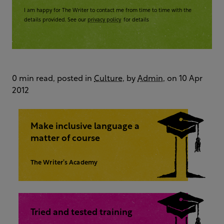
I am happy for The Writer to contact me from time to time with the
details provided. See our
privacy policy
for details
0 min read, posted in
Culture
, by
Admin
, on 10 Apr
2012
Make inclusive language a
matter of course
The Writer’s Academy
Tried and tested training