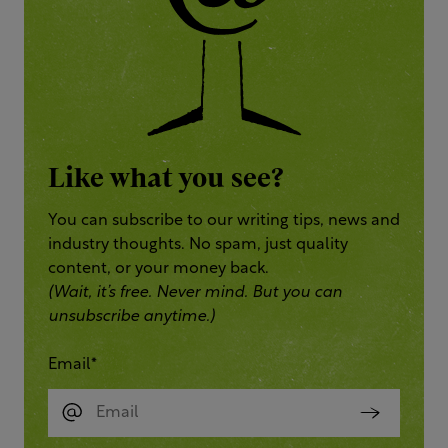
Like what you see?
You can subscribe to our writing tips, news and
industry thoughts. No spam, just quality
content, or your money back.
(Wait, it’s free. Never mind. But you can
unsubscribe anytime.)
Email
*