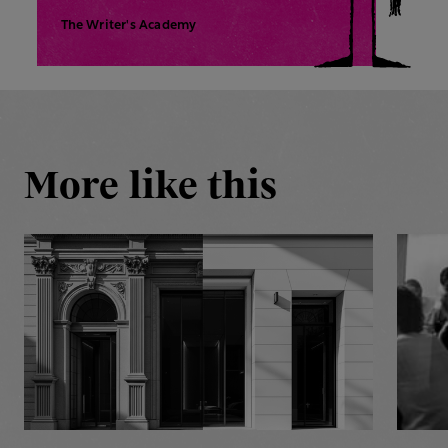
The Writer's Academy
More like this