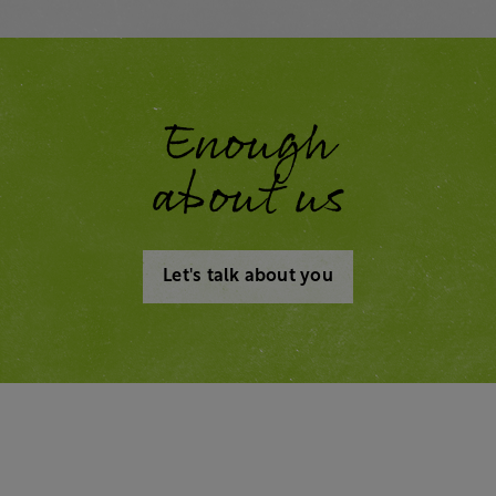
Enough
about us
Let's talk about you