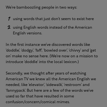
We’re bamboozling people in two ways:
using words that just don’t seem to exist here
using English words instead of the American
English versions.
In the first instance we’ve discovered words like
‘doddle’, ‘dodgy’, ‘faff’, ‘bowled over’, ‘chivvy’ and ‘get
on’ make no sense here. (We’re now on a mission to
introduce ‘doddle’ into the local lexicon.)
Secondly, we thought after years of watching
American TV we knew all the American English we
needed, like ‘elevator’, ‘sidewalk’, ‘restroom’ and
‘fannypack’. But here are a few of the words we’ve
used so far that have resulted in some
confusion/concern/comical mimes.