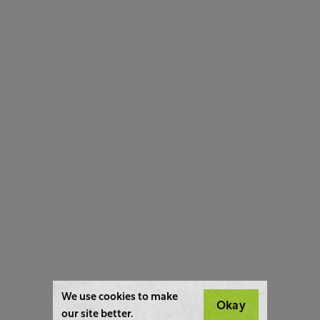
We use cookies to make
Okay
our site better.