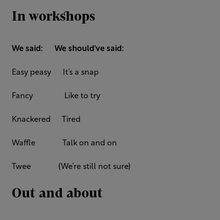
In workshops
We said: We should've said:
Easy peasy It’s a snap
Fancy Like to try
Knackered Tired
Waffle Talk on and on
Twee (We’re still not sure)
Out and about