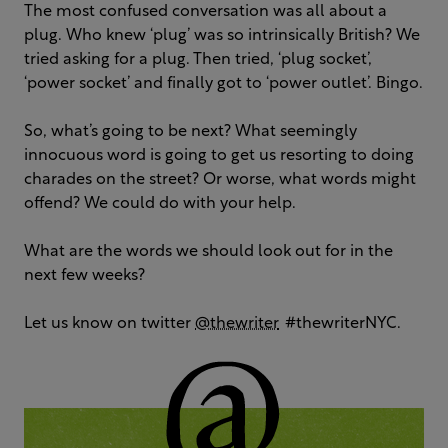
The most confused conversation was all about a
plug. Who knew ‘plug’ was so intrinsically British? We
tried asking for a plug. Then tried, ‘plug socket’,
‘power socket’ and finally got to ‘power outlet’. Bingo.
So, what’s going to be next? What seemingly
innocuous word is going to get us resorting to doing
charades on the street? Or worse, what words might
offend? We could do with your help.
What are the words we should look out for in the
next few weeks?
Let us know on twitter
@thewriter
#thewriterNYC.