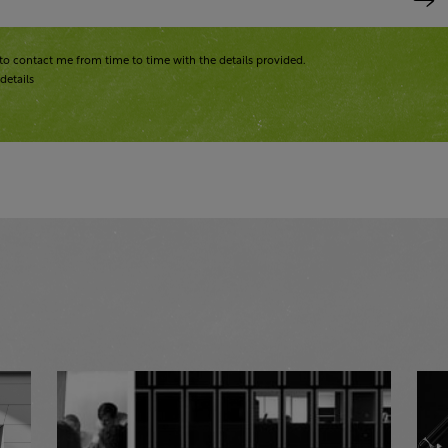
to contact me from time to time with the details provided.
details