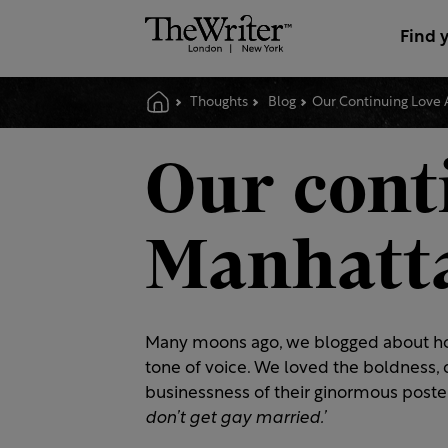
Find 
Thoughts
Blog
Our Continuing Love 
Our conti
Manhatta
Many moons ago, we blogged about h
tone of voice. We loved the boldness, 
businessness of their ginormous poste
don’t get gay married.’