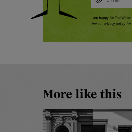
I am happy for The Writer 
See our
privacy policy
for 
More like this