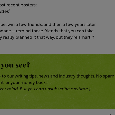
ost recent posters:
ter.’
ssue, win a few friends, and then a few years later
ane – remind those friends that you can take
ey really planned it that way, but they’re smart if
 you see?
 to our writing tips, news and industry thoughts. No spam
ent, or your money back.
 Never mind. But you can unsubscribe anytime.)