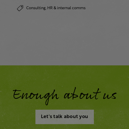
Consulting,
HR & internal comms
Enough about us
Let's talk about you