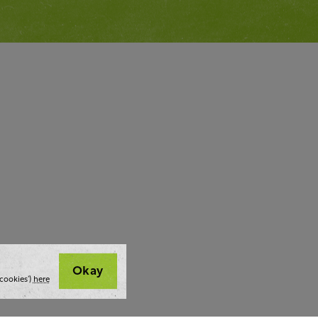
Okay
cookies’)
here