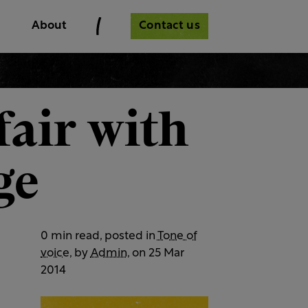
Contact us
About
fair with
ge
0 min read, posted in
Tone of
voice
, by
Admin
, on 25 Mar
2014