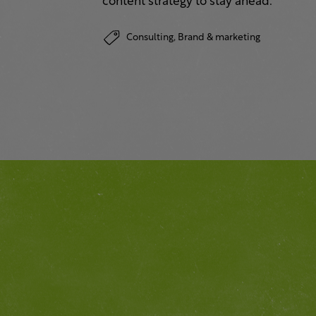
content strategy to stay ahead.
Consulting,
Brand & marketing