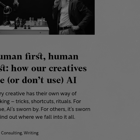
uman first, human
st: how our creatives
e (or don’t use) AI
ry creative has their own way of
ing – tricks, shortcuts, rituals. For
, AI’s sworn by. For others, it’s sworn
Find out where we fall into it all.
Consulting,
Writing