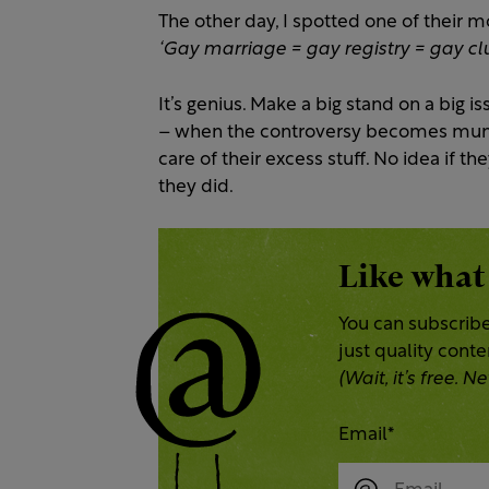
The other day, I spotted one of their m
‘Gay marriage = gay registry = gay clut
It’s genius. Make a big stand on a big i
– when the controversy becomes mund
care of their excess stuff. No idea if th
they did.
Like what
You can subscribe
just quality cont
(Wait, it’s free.
Email
*