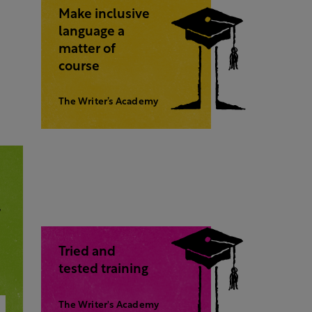
Make inclusive
language a
matter of
course
The Writer’s Academy
,
Tried and
tested training
The Writer's Academy