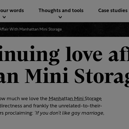
your words
Thoughts and tools
Case studies
Affair With Manhattan Mini Storage
nuing love af
n Mini Stora
ow much we love the
Manhattan Mini Storage
directness and frankly the unrelated-to-their-
rs proclaiming:
‘If you don’t like gay marriage,