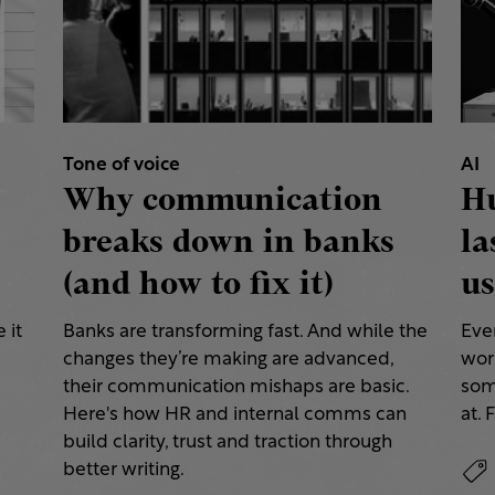
Tone of voice
AI
Why communication
H
breaks down in banks
la
(and how to fix it)
us
 it
Banks are transforming fast. And while the
Eve
changes they’re making are advanced,
work
their communication mishaps are basic.
some
a
Here's how HR and internal comms can
at. 
build clarity, trust and traction through
better writing.