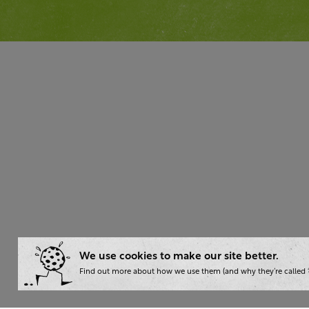
We use cookies to make our site better.
Find out more about how we use them (and why they’re called ‘