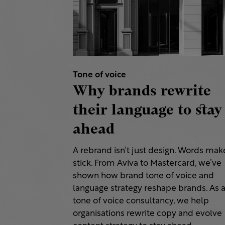
Tone of voice
Why brands rewrite
their language to stay
ahead
A rebrand isn’t just design. Words make
stick. From Aviva to Mastercard, we’ve
shown how brand tone of voice and
language strategy reshape brands. As 
tone of voice consultancy, we help
organisations rewrite copy and evolve