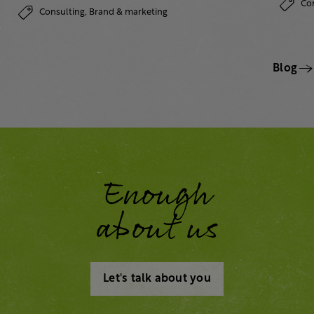
Co
Consulting,
Brand & marketing
Blog
Enough
about us
Let's talk about you