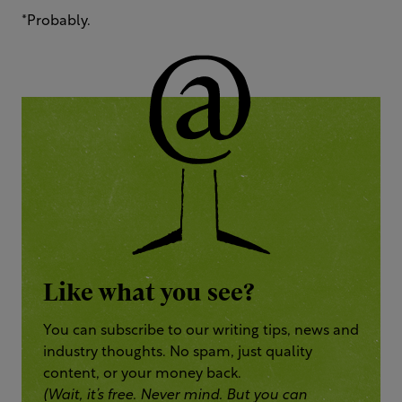
*Probably.
Like what you see?
You can subscribe to our writing tips, news and
industry thoughts. No spam, just quality
content, or your money back.
(Wait, it’s free. Never mind. But you can