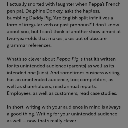
I actually snorted with laughter when Peppa’s French
pen pal, Delphine Donkey, asks the hapless,
bumbling Daddy Pig, ‘Are English split infinitives a
form of irregular verb or past pronoun?’ I don’t know
about you, but I can’t think of another show aimed at
two-year-olds that makes jokes out of obscure
grammar references.
What’s so clever about
Peppa Pig
is that it’s written
for its unintended audience (parents) as well as its
intended one (kids). And sometimes business writing
has an unintended audience, too; competitors, as
well as shareholders, read annual reports.
Employees, as well as customers, read case studies.
In short, writing with your audience in mind is always
a good thing. Writing for your unintended audience
as well – now that’s really clever.