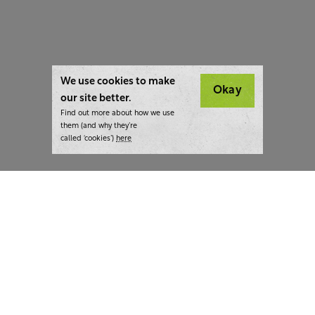
We use cookies to make
Okay
our site better.
Find out more about how we use
them (and why they’re
called ‘cookies’)
here
London:
+44 207 940 7540
New York:
+1 833 633 0322