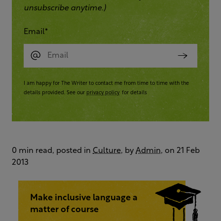
unsubscribe anytime.)
Email
*
I am happy for The Writer to contact me from time to time with the
details provided. See our
privacy policy
for details
0 min read, posted in
Culture
, by
Admin
, on 21 Feb
2013
Make inclusive language a
matter of course