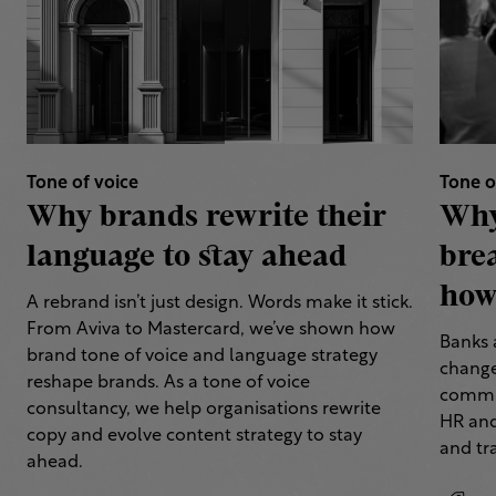
Tone of voice
Tone o
Why brands rewrite their
Why
language to stay ahead
bre
how 
A rebrand isn’t just design. Words make it stick.
From Aviva to Mastercard, we’ve shown how
Banks 
brand tone of voice and language strategy
change
reshape brands. As a tone of voice
commun
consultancy, we help organisations rewrite
HR and
copy and evolve content strategy to stay
and tr
ahead.