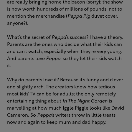
are really bringing home the bacon (sorry); the show
is now worth hundreds of millions of pounds, not to
mention the merchandise (
Peppa Pig
duvet cover,
anyone?).
What’s the secret of
Peppa
’s success? I have a theory.
Parents are the ones who decide what their kids can
and can’t watch, especially when they’re very young.
And parents love
Peppa
, so they let their kids watch
it.
Why do parents love it? Because it’s funny and clever
and slightly arch. The creators know how tedious
most kids’ TV can be for adults; the only remotely
entertaining thing about
In The Night Garden
is
marvelling at how much Iggle Piggle looks like David
Cameron. So
Peppa
’s writers throw in little treats
now and again to keep mum and dad happy.