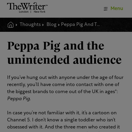
Menu
Thoughts
Blog
Peppa Pig And The Unintended Audience
Peppa Pig and the
unintended audience
If you’ve hung out with anyone under the age of four
recently, you’ll have come into contact with one of
the biggest brands to come out of the UK in ages*:
Peppa Pig
.
In case you’re not familiar with it, it’s a cartoon on
Channel 5. I don’t know a single toddler who isn’t
obsessed with it. And the three men who created it