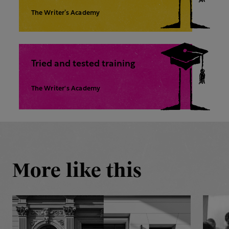
The Writer’s Academy
Tried and tested training
The Writer's Academy
More like this