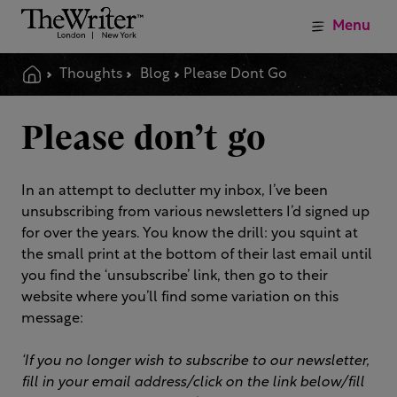
Menu
Thoughts
Blog
Please Dont Go
Please don’t go
In an attempt to declutter my inbox, I’ve been
unsubscribing from various newsletters I’d signed up
for over the years. You know the drill: you squint at
the small print at the bottom of their last email until
you find the ‘unsubscribe’ link, then go to their
website where you’ll find some variation on this
message:
‘If you no longer wish to subscribe to our newsletter,
fill in your email address/click on the link below/fill