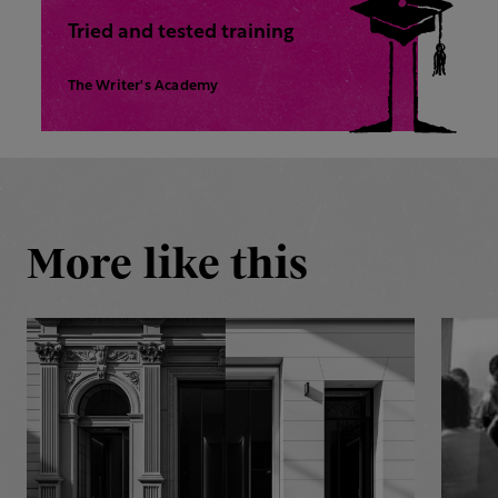
Tried and tested training
The Writer's Academy
More like this