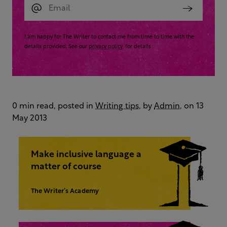
I am happy for The Writer to contact me from time to time with the
details provided. See our
privacy policy
for details
0 min read, posted in
Writing tips
, by
Admin
, on 13
May 2013
Make inclusive language a
matter of course
The Writer’s Academy