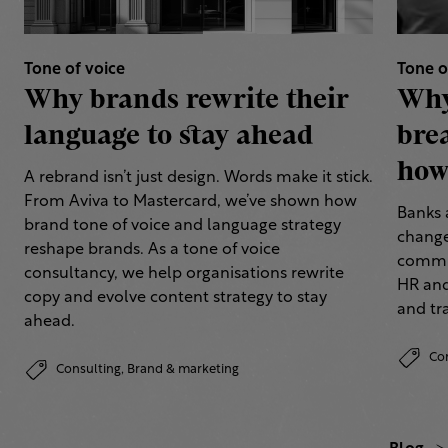
Tone of voice
Tone o
Why brands rewrite their
Why
language to stay ahead
bre
how 
A rebrand isn’t just design. Words make it stick.
From Aviva to Mastercard, we’ve shown how
Banks 
brand tone of voice and language strategy
change
reshape brands. As a tone of voice
commun
consultancy, we help organisations rewrite
HR and
copy and evolve content strategy to stay
and tr
ahead.
Co
Consulting,
Brand & marketing