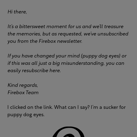
Hi there,
It’s a bittersweet moment for us and we’ll treasure
the memories, but as requested, we’ve unsubscribed
you from the Firebox newsletter.
If you have changed your mind (puppy dog eyes) or
if this was all just a big misunderstanding, you can
easily resubscribe here.
Kind regards,
Firebox Team
I clicked on the link. What can I say? I’m a sucker for
puppy dog eyes.