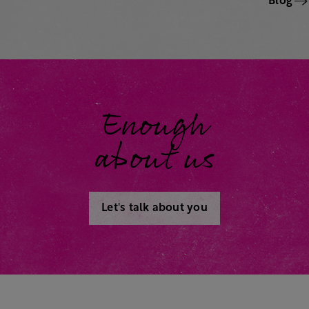
Blog
Enough
about us
Let's talk about you