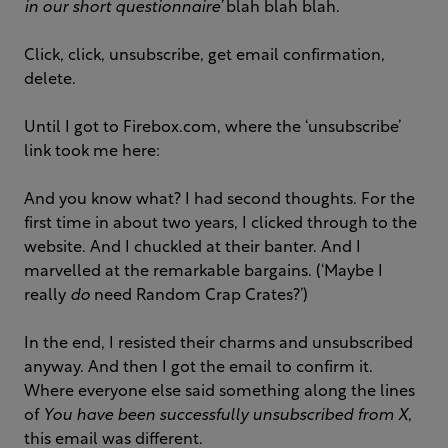
in our short questionnaire’
blah blah blah.
Click, click, unsubscribe, get email confirmation,
delete.
Until I got to Firebox.com, where the ‘unsubscribe’
link took me here:
And you know what? I had second thoughts. For the
first time in about two years, I clicked through to the
website. And I chuckled at their banter. And I
marvelled at the remarkable bargains. (‘Maybe I
really
do
need Random Crap Crates?’)
In the end, I resisted their charms and unsubscribed
anyway. And then I got the email to confirm it.
Where everyone else said something along the lines
of
You have been successfully unsubscribed from X
,
this email was different.