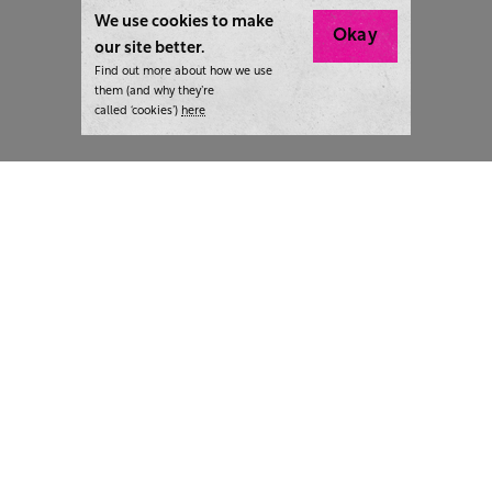
We use cookies to make
Okay
our site better.
Find out more about how we use
them (and why they’re
called ‘cookies’)
here
London:
+44 207 940 7540
New York:
+1 833 633 0322
What we do
Highlights
Writing
Team strategy days
Training
AI at The Writer
Consulting
Case studies