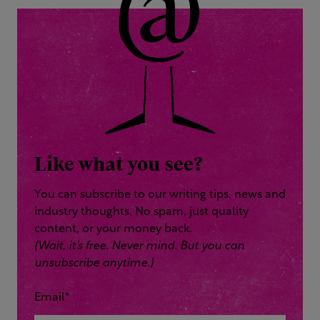
Like what you see?
You can subscribe to our writing tips, news and
industry thoughts. No spam, just quality
content, or your money back.
(Wait, it’s free. Never mind. But you can
unsubscribe anytime.)
Email
*