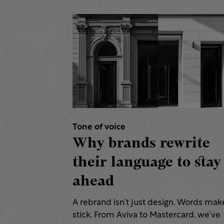
Tone of voice
Why brands rewrite
their language to stay
ahead
A rebrand isn’t just design. Words make
stick. From Aviva to Mastercard, we’ve