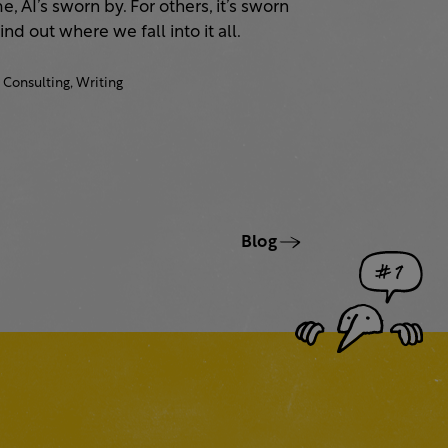
, AI’s sworn by. For others, it’s sworn
Find out where we fall into it all.
Consulting,
Writing
Blog