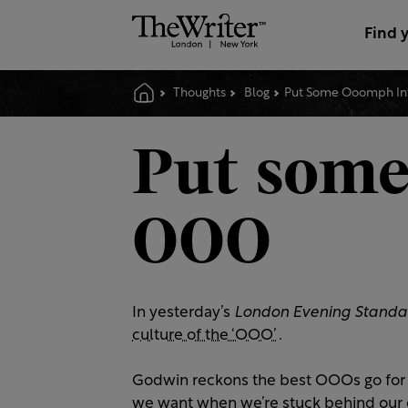
Find 
Thoughts
Blog
Put Some Ooomph In
Put some
OOO
In yesterday’s
London Evening Standa
culture of the ‘OOO’
.
Godwin reckons the best OOOs go for br
we want when we’re stuck behind our 