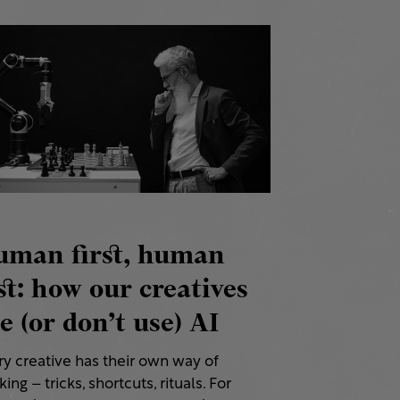
uman first, human
st: how our creatives
e (or don’t use) AI
ry creative has their own way of
ing – tricks, shortcuts, rituals. For