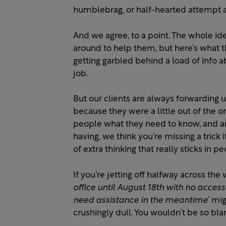
humblebrag, or half-hearted attempt 
And we agree, to a point. The whole id
around to help them, but here’s what t
getting garbled behind a load of info abo
job.
But our clients are always forwarding
because they were a little out of the or
people what they need to know, and ar
having, we think you’re missing a trick i
of extra thinking that really sticks in p
If you’re jetting off halfway across the wo
office until August 18th with no acces
need assistance in the meantime
’ mi
crushingly dull. You wouldn’t be so blan