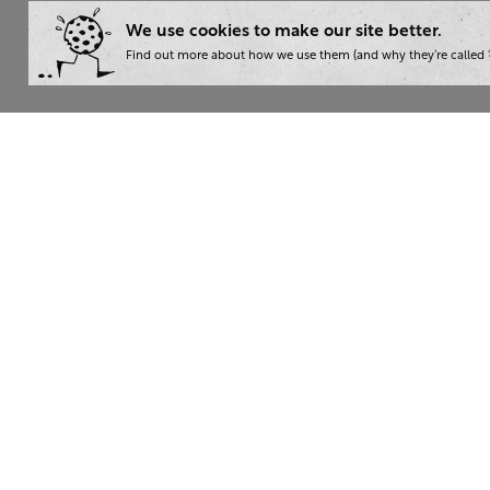
We use cookies to make our site better.
Find out more about how we use them (and why they’re called ‘
Wha
Writ
London:
+44 207 940 7540
Trai
New York:
+1 833 633 0322
Cons
Nam
The Writer 2026. Read our
privacy policy
. Then give yourse