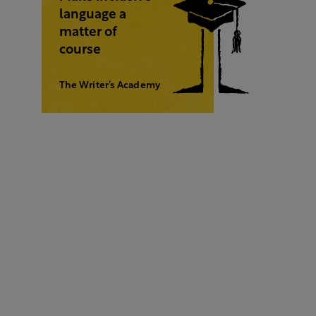
language a
matter of
course
The Writer’s Academy