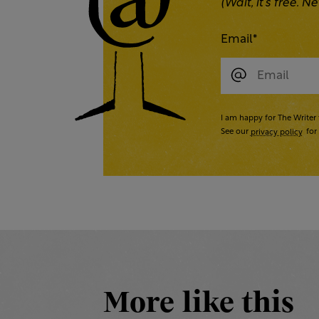
(Wait, it’s free.
Email
*
I am happy for The Writer 
See our
privacy policy
for 
More like this