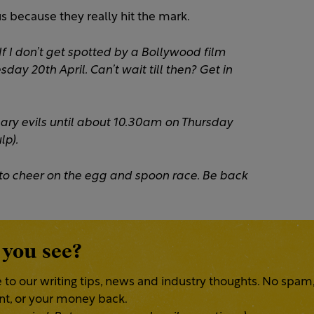
s because they really hit the mark.
 If I don’t get spotted by a Bollywood film
sday 20th April. Can’t wait till then? Get in
ssary evils until about 10.30am on Thursday
lp).
one to cheer on the egg and spoon race. Be back
 you see?
 to our writing tips, news and industry thoughts. No spam
ent, or your money back.