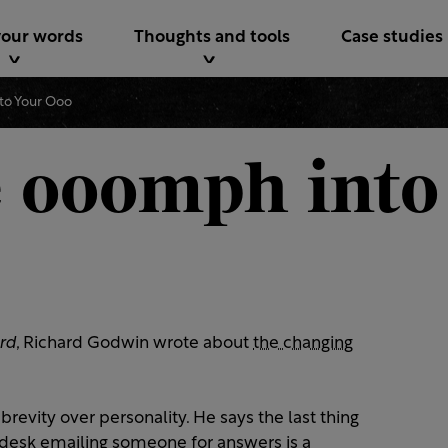
your words
Thoughts and tools
Case studies
to Your Ooo
 ooomph into
rd
, Richard Godwin wrote about
the changing
evity over personality. He says the last thing
desk emailing someone for answers is a