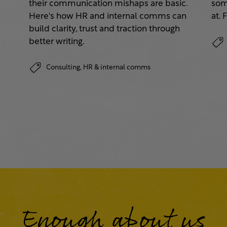
their communication mishaps are basic.
some
a
Here's how HR and internal comms can
at. 
build clarity, trust and traction through
better writing.
Consulting,
HR & internal comms
Enough about us