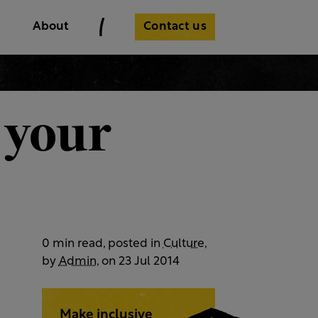
Contact us
About
 your
0 min read, posted in
Culture
,
by
Admin
, on 23 Jul 2014
Make inclusive