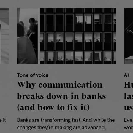
Tone of voice
AI
Why communication
H
breaks down in banks
la
(and how to fix it)
us
 it
Banks are transforming fast. And while the
Eve
changes they’re making are advanced,
work