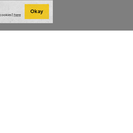
Okay
cookies’)
here
t we do
Thoughts and tools
Highlight
ing
Blog
Team stra
ning
Webinars
AI at The 
ulting
Style guide
Case studi
ing
Whitepapers
Readability checker
lf a hug.