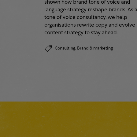
shown how brand tone of voice and
language strategy reshape brands. As 
tone of voice consultancy, we help
organisations rewrite copy and evolve
content strategy to stay ahead.
Consulting,
Brand & marketing