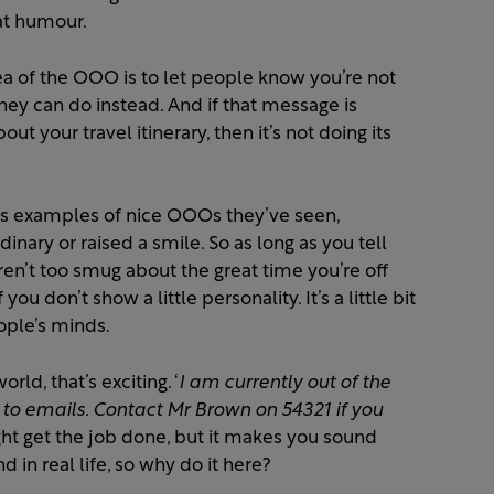
at humour.
ea of the OOO is to let people know you’re not
hey can do instead. And if that message is
ut your travel itinerary, then it’s not doing its
 us examples of nice OOOs they’ve seen,
dinary or raised a smile.
So as long as you tell
en’t too smug about the great time you’re off
f you don’t show a little personality.
It
’s a little bit
eople
’s minds.
rld, that’s exciting. ‘
I am currently out of the
s to emails. Contact Mr Brown on 54321 if you
ght get the job done, but it makes you sound
d in real life, so why do it here?