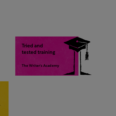
Tried and
tested training
The Writer's Academy
,