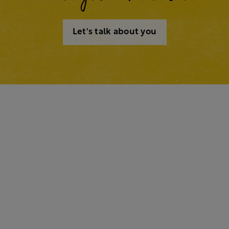
Let's talk about you