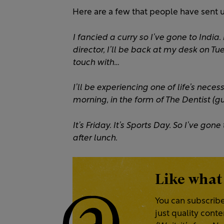
Here are a few that people have sent u
I fancied a curry so I’ve gone to India.
director, I’ll be back at my desk on Tue
touch with…
I’ll be experiencing one of life’s nece
morning, in the form of The Dentist (gu
It’s Friday. It’s Sports Day. So I’ve g
after lunch.
Like what
You can subscribe
just quality cont