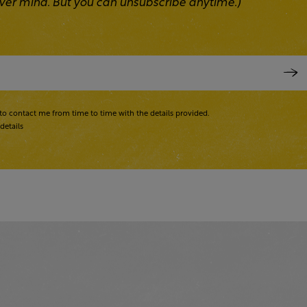
 Never mind. But you can unsubscribe anytime.)
to contact me from time to time with the details provided.
details