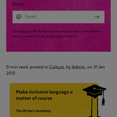
Email
*
I am happy for The Writer to contact me from time to time with the
details provided. See our
privacy policy
for details
0 min read, posted in
Culture
, by
Admin
, on 31 Jan
2013
Make inclusive language a
matter of course
The Writer’s Academy