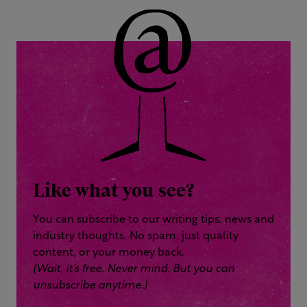
Like what you see?
You can subscribe to our writing tips, news and
industry thoughts. No spam, just quality
content, or your money back.
(Wait, it’s free. Never mind. But you can
unsubscribe anytime.)