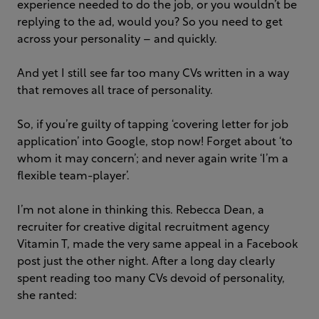
experience needed to do the job, or you wouldn’t be
replying to the ad, would you? So you need to get
across your personality – and quickly.
And yet I still see far too many CVs written in a way
that removes all trace of personality.
So, if you’re guilty of tapping ‘covering letter for job
application’ into Google, stop now! Forget about ‘to
whom it may concern’; and never again write ‘I’m a
flexible team-player’.
I’m not alone in thinking this. Rebecca Dean, a
recruiter for creative digital recruitment agency
Vitamin T, made the very same appeal in a Facebook
post just the other night. After a long day clearly
spent reading too many CVs devoid of personality,
she ranted: