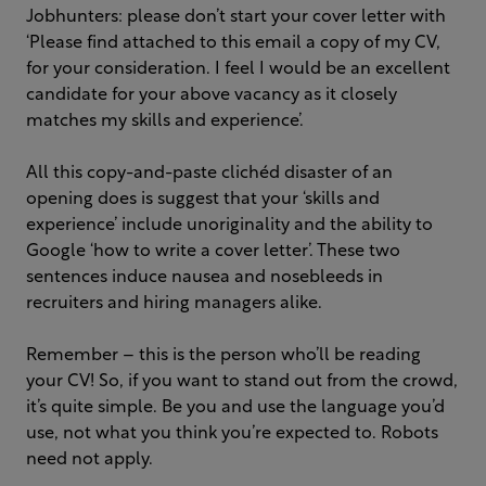
Jobhunters: please don’t start your cover letter with
‘Please find attached to this email a copy of my CV,
for your consideration. I feel I would be an excellent
candidate for your above vacancy as it closely
matches my skills and experience’.
All this copy-and-paste clichéd disaster of an
opening does is suggest that your ‘skills and
experience’ include unoriginality and the ability to
Google ‘how to write a cover letter’. These two
sentences induce nausea and nosebleeds in
recruiters and hiring managers alike.
Remember – this is the person who’ll be reading
your CV! So, if you want to stand out from the crowd,
it’s quite simple. Be you and use the language you’d
use, not what you think you’re expected to. Robots
need not apply.