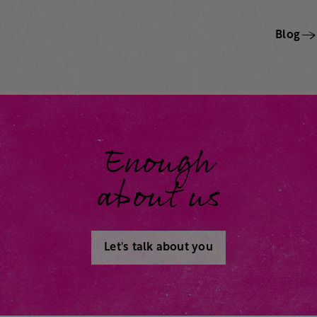
Blog
Enough
about us
Let's talk about you