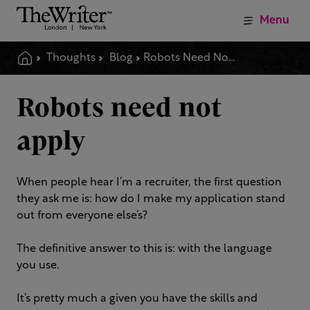
Menu
Thoughts
Blog
Robots Need Not Apply
Robots need not
apply
When people hear I’m a recruiter, the first question
they ask me is: how do I make my application stand
out from everyone else’s?
The definitive answer to this is: with the language
you use.
It’s pretty much a given you have the skills and