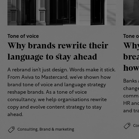
Tone of voice
Tone o
Why brands rewrite their
Why
language to stay ahead
bre
how 
A rebrand isn’t just design. Words make it stick.
From Aviva to Mastercard, we’ve shown how
Banks 
brand tone of voice and language strategy
change
reshape brands. As a tone of voice
commun
consultancy, we help organisations rewrite
HR and
copy and evolve content strategy to stay
and tr
ahead.
Co
Consulting,
Brand & marketing