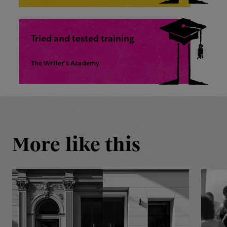
Tried and tested training
The Writer's Academy
More like this