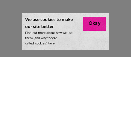
We use cookies to make
Okay
our site better.
Find out more about how we use
them (and why they’re
called ‘cookies’)
here
London:
+44 207 940 7540
New York:
+1 833 633 0322
What we do
Highlights
Writing
Team strategy days