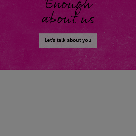
Enough
about us
Let's talk about you