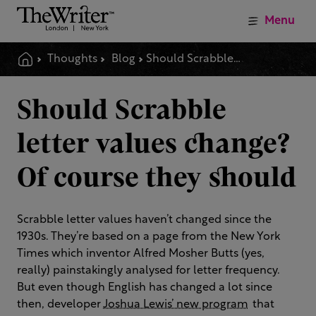
Menu
Thoughts
Blog
Should Scrabble Letter Values Change Of Course They Should
Should Scrabble
letter values change?
Of course they should
Scrabble letter values haven’t changed since the
1930s. They’re based on a page from the New York
Times which inventor Alfred Mosher Butts (yes,
really) painstakingly analysed for letter frequency.
But even though English has changed a lot since
then, developer
Joshua Lewis’ new program
that