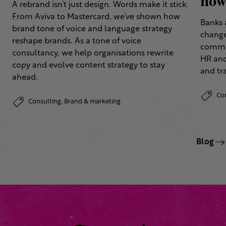
how 
A rebrand isn’t just design. Words make it stick.
From Aviva to Mastercard, we’ve shown how
Banks 
brand tone of voice and language strategy
change
reshape brands. As a tone of voice
commun
consultancy, we help organisations rewrite
HR and
copy and evolve content strategy to stay
and tr
ahead.
Co
Consulting,
Brand & marketing
Blog