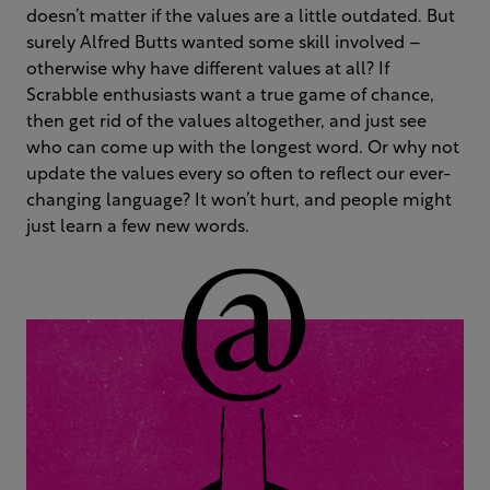
doesn’t matter if the values are a little outdated. But
surely Alfred Butts wanted some skill involved –
otherwise why have different values at all? If
Scrabble enthusiasts want a true game of chance,
then get rid of the values altogether, and just see
who can come up with the longest word. Or why not
update the values every so often to reflect our ever-
changing language? It won’t hurt, and people might
just learn a few new words.