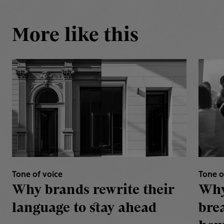
More like this
Tone of voice
Tone o
Why brands rewrite their
Why
language to stay ahead
bre