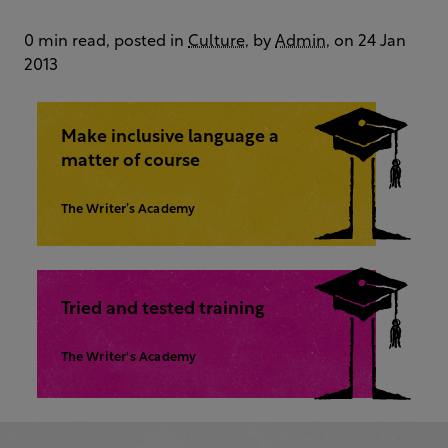
0 min read, posted in
Culture
, by
Admin
, on 24 Jan
2013
Make inclusive language a
matter of course
The Writer’s Academy
Tried and tested training
The Writer's Academy