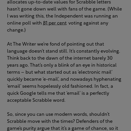
allocates up-to-date values for Scrabble letters
hasn’t gone down well with fans of the game. (While
I was writing this, the Independent was running an
online poll with
81 per cent
voting against any
change.)
At The Writer we’re fond of pointing out that
language doesn’t stand still. It’s constantly evolving.
Think back to the dawn of the internet barely 30
years ago. That’s only a blink of an eye in historical
terms – but what started out as ‘electronic mail’
quickly became ‘e-mail’, and nowadays hyphenating
‘email’ seems hopelessly old fashioned. In fact, a
quick Google tells me that ‘email’ is a perfectly
acceptable Scrabble word.
So, since you can use modern words, shouldn’t
Scrabble move with the times? Defenders of the
game’s purity argue that it’s a game of chance, so it