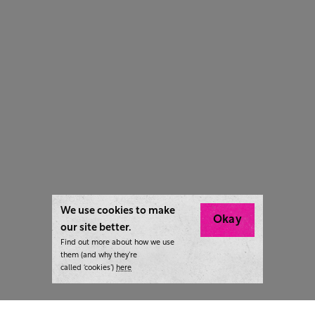
We use cookies to make
Okay
our site better.
Find out more about how we use
them (and why they’re
called ‘cookies’)
here