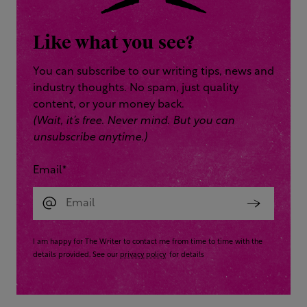
Like what you see?
You can subscribe to our writing tips, news and
industry thoughts. No spam, just quality
content, or your money back.
(Wait, it’s free. Never mind. But you can
unsubscribe anytime.)
Email
*
I am happy for The Writer to contact me from time to time with the
details provided. See our
privacy policy
for details