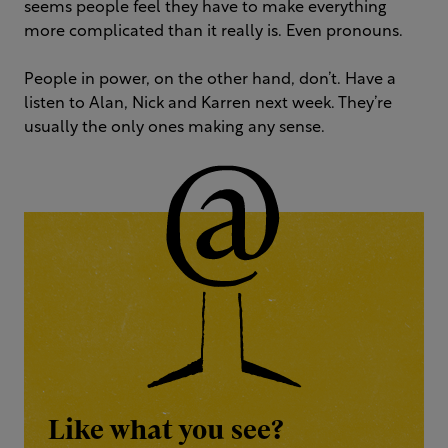
seems people feel they have to make everything
more complicated than it really is. Even pronouns.
People in power, on the other hand, don’t. Have a
listen to Alan, Nick and Karren next week. They’re
usually the only ones making any sense.
Like what you see?