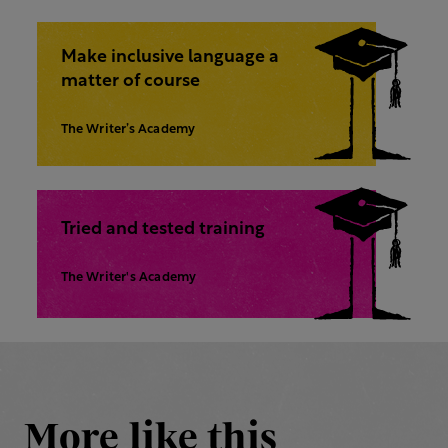
Make inclusive language a
matter of course
The Writer’s Academy
Tried and tested training
The Writer's Academy
More like this