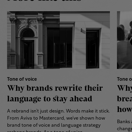
Tone of voice
Tone o
Why brands rewrite their
Why
language to stay ahead
bre
how 
A rebrand isn’t just design. Words make it stick.
From Aviva to Mastercard, we’ve shown how
Banks 
brand tone of voice and language strategy
change