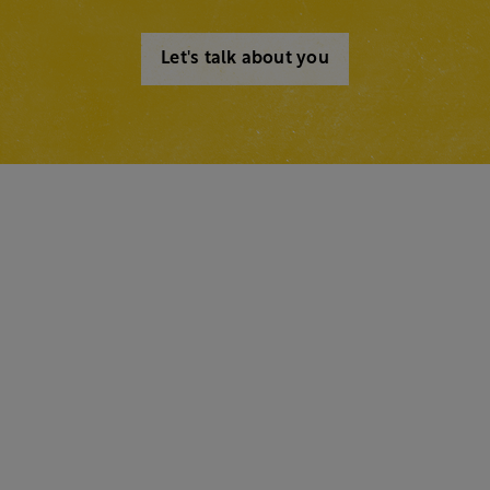
Let's talk about you