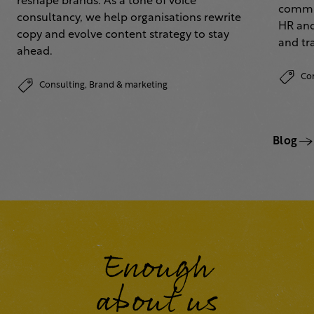
reshape brands. As a tone of voice
commun
consultancy, we help organisations rewrite
HR and
copy and evolve content strategy to stay
and tr
ahead.
Co
Consulting,
Brand & marketing
Blog
Enough
about us