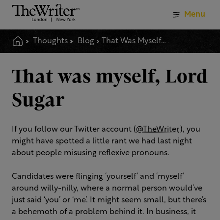
Menu
Thoughts
Blog
That Was Myself Lord Sugar
That was myself, Lord
Sugar
If you follow our Twitter account (
@TheWriter
), you
might have spotted a little rant we had last night
about people misusing reflexive pronouns.
Candidates were flinging ‘yourself’ and ‘myself’
around willy-nilly, where a normal person would’ve
just said ‘you’ or ‘me’. It might seem small, but there’s
a behemoth of a problem behind it. In business, it