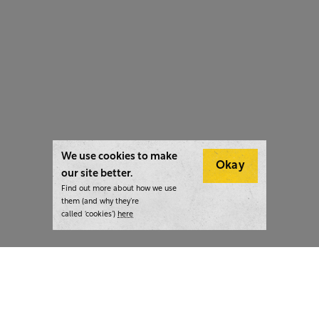
We use cookies to make
Okay
our site better.
Find out more about how we use
them (and why they’re
called ‘cookies’)
here