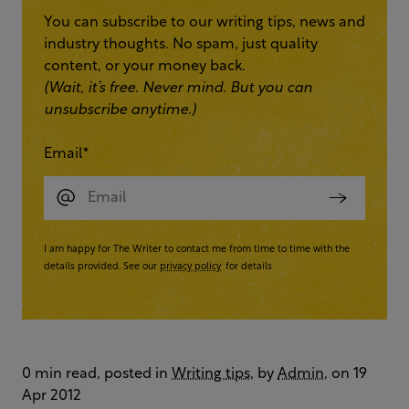
You can subscribe to our writing tips, news and
industry thoughts. No spam, just quality
content, or your money back.
(Wait, it’s free. Never mind. But you can
unsubscribe anytime.)
Email
*
I am happy for The Writer to contact me from time to time with the
details provided. See our
privacy policy
for details
0 min read, posted in
Writing tips
, by
Admin
, on 19
Apr 2012