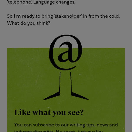
‘telephone’. Language changes.
So I’m ready to bring ‘stakeholder’ in from the cold.
What do you think?
Like what you see?
You can subscribe to our writing tips, news and