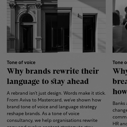
Tone of voice
Tone o
Why brands rewrite their
Why
language to stay ahead
bre
how 
A rebrand isn’t just design. Words make it stick.
From Aviva to Mastercard, we’ve shown how
Banks 
brand tone of voice and language strategy
change
reshape brands. As a tone of voice
commun
consultancy, we help organisations rewrite
HR and