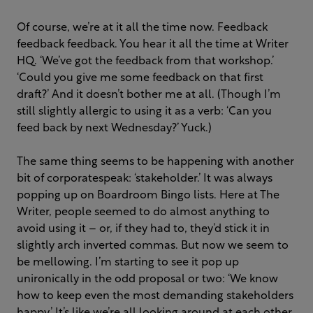
Of course, we’re at it all the time now. Feedback
feedback feedback. You hear it all the time at Writer
HQ. ‘We’ve got the feedback from that workshop.’
‘Could you give me some feedback on that first
draft?’ And it doesn’t bother me at all. (Though I’m
still slightly allergic to using it as a verb: ‘Can you
feed back by next Wednesday?’ Yuck.)
The same thing seems to be happening with another
bit of corporatespeak: ‘stakeholder.’ It was always
popping up on Boardroom Bingo lists. Here at The
Writer, people seemed to do almost anything to
avoid using it – or, if they had to, they’d stick it in
slightly arch inverted commas. But now we seem to
be mellowing. I’m starting to see it pop up
unironically in the odd proposal or two: ‘We know
how to keep even the most demanding stakeholders