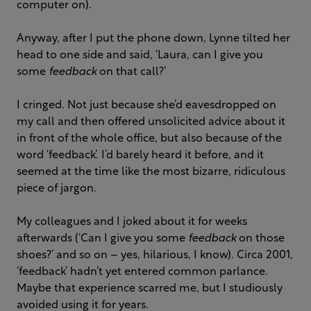
computer on).
Anyway, after I put the phone down, Lynne tilted her
head to one side and said, ‘Laura, can I give you
some
feedback
on that call?’
I cringed. Not just because she’d eavesdropped on
my call and then offered unsolicited advice about it
in front of the whole office, but also because of the
word ‘feedback’. I’d barely heard it before, and it
seemed at the time like the most bizarre, ridiculous
piece of jargon.
My colleagues and I joked about it for weeks
afterwards (‘Can I give you some
feedback
on those
shoes?’ and so on – yes, hilarious, I know). Circa 2001,
‘feedback’ hadn’t yet entered common parlance.
Maybe that experience scarred me, but I studiously
avoided using it for years.