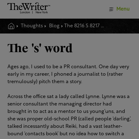
Menu
Thoughts
Blog
The 8216 S 8217 Word
The 's' word
Ages ago, I used to be a PR consultant. One day very
early in my career, I phoned a journalist to (rather
tremulously) pitch them a story.
Across the office sat a lady called Lynne. Lynne was a
senior consultant the managing director had
brought in to act as a mentor to us young’uns, and
she was proper old-school PR (called people ‘darling’,
talked incessantly about Reiki, had a vast leather-
bound ‘contacts book’ but no idea how to switch a