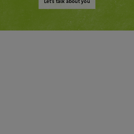
Let's talk about you