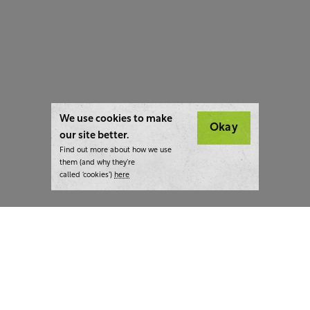
We use cookies to make
Okay
our site better.
Find out more about how we use
them (and why they’re
called ‘cookies’)
here
London:
+44 207 940 7540
New York:
+1 833 633 0322