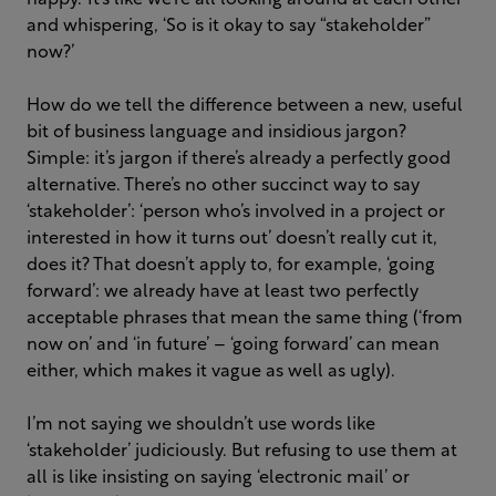
happy.’
It’s like we’re all looking around at each other
and whispering, ‘So is it okay to say “stakeholder”
now?’
How do we tell the difference between a new, useful
bit of business language and insidious jargon?
Simple: it’s jargon if there’s already a perfectly good
alternative. There’s no other succinct way to say
‘stakeholder’: ‘person who’s involved in a project or
interested in how it turns out’ doesn’t really cut it,
does it? That doesn’t apply to, for example, ‘going
forward’: we already have at least two perfectly
acceptable phrases that mean the same thing (‘from
now on’ and ‘in future’ – ‘going forward’ can mean
either, which makes it vague as well as ugly).
I’m not saying we shouldn’t use words like
‘stakeholder’ judiciously. But refusing to use them at
all is like insisting on saying ‘electronic mail’ or