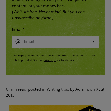
industry thoughts. No spam, just quality
content, or your money back.
(Wait, it’s free. Never mind. But you can
unsubscribe anytime.)
Email
*
I am happy for The Writer to contact me from time to time with the
details provided. See our
privacy policy
for details
0 min read, posted in
Writing tips
, by
Admin
, on 9 Jul
2013