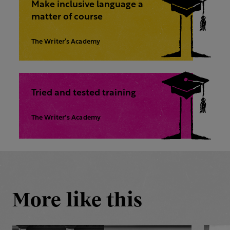
Make inclusive language a
matter of course
The Writer’s Academy
Tried and tested training
The Writer's Academy
More like this