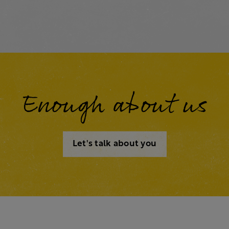
Enough about us
Let's talk about you