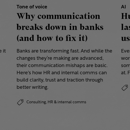
Tone of voice
AI
Why communication
H
breaks down in banks
la
(and how to fix it)
us
 it
Banks are transforming fast. And while the
Eve
changes they’re making are advanced,
work
their communication mishaps are basic.
some
a
Here's how HR and internal comms can
at. 
build clarity, trust and traction through
better writing.
Consulting,
HR & internal comms