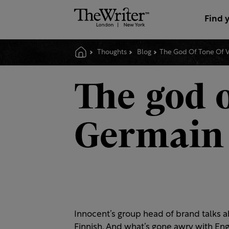
Find 
Thoughts
Blog
The God Of Tone Of 
The god o
Germain
Innocent’s group head of brand talks a
Finnish. And what’s gone awry with Engl