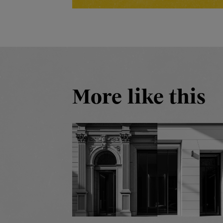
More like this