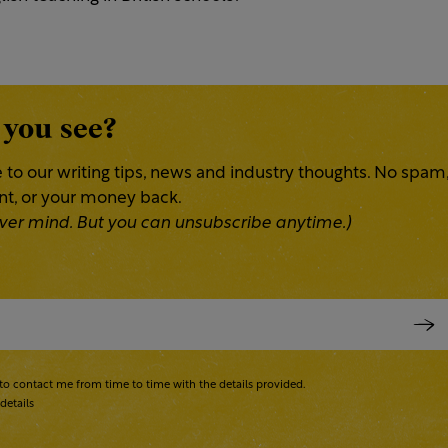
 you see?
 to our writing tips, news and industry thoughts. No spam
ent, or your money back.
 Never mind. But you can unsubscribe anytime.)
to contact me from time to time with the details provided.
details