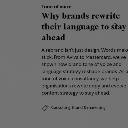
Tone of voice
Why brands rewrite
their language to stay
ahead
A rebrand isn’t just design. Words make
stick. From Aviva to Mastercard, we’ve
shown how brand tone of voice and
language strategy reshape brands. As 
tone of voice consultancy, we help
organisations rewrite copy and evolve
content strategy to stay ahead.
Consulting,
Brand & marketing