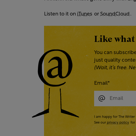
Listen to it on
iTunes
or
SoundCloud
.
Like what
You can subscribe
just quality cont
(Wait, it’s free.
Email
*
I am happy for The Writer 
See our
privacy policy
for 