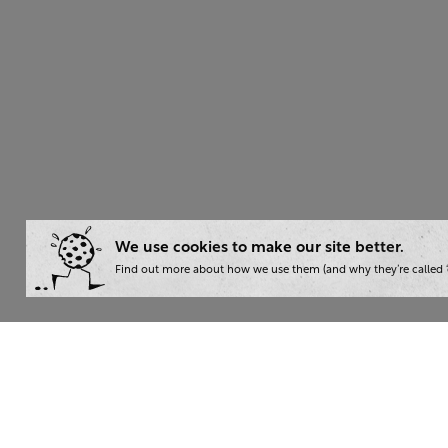
We use cookies to make our site better.
Find out more about how we use them (and why they’re called ‘
Wha