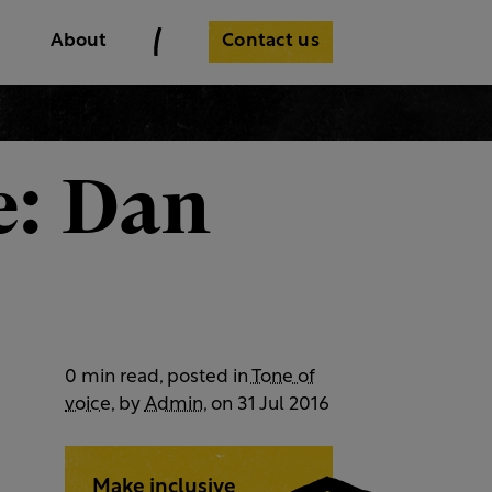
Contact us
About
e: Dan
0 min read, posted in
Tone of
voice
, by
Admin
, on 31 Jul 2016
Make inclusive