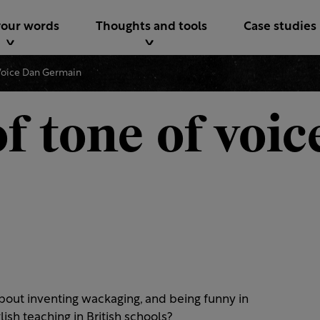
your words
Thoughts and tools
Case studies
Voice Dan Germain
f tone of voic
bout inventing wackaging, and being funny in
ish teaching in British schools?