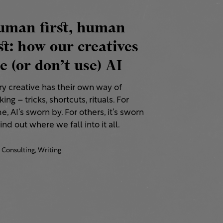
uman first, human
st: how our creatives
e (or don’t use) AI
ry creative has their own way of
ing – tricks, shortcuts, rituals. For
, AI’s sworn by. For others, it’s sworn
Find out where we fall into it all.
Consulting,
Writing