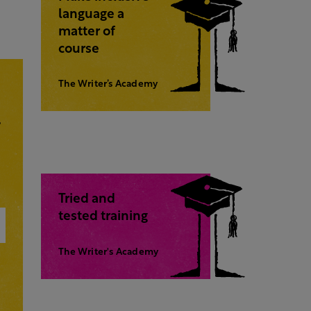
language a
matter of
course
The Writer’s Academy
,
Tried and
tested training
The Writer's Academy