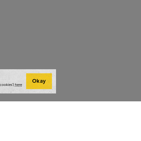
Okay
cookies’)
here
t we do
Thoughts and tools
Highlight