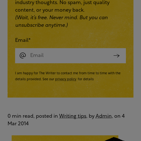
industry thoughts. No spam, just quality
content, or your money back.
(Wait, it’s free. Never mind. But you can
unsubscribe anytime.)
Email
*
I am happy for The Writer to contact me from time to time with the
details provided. See our
privacy policy
for details
0 min read, posted in
Writing tips
, by
Admin
, on 4
Mar 2014