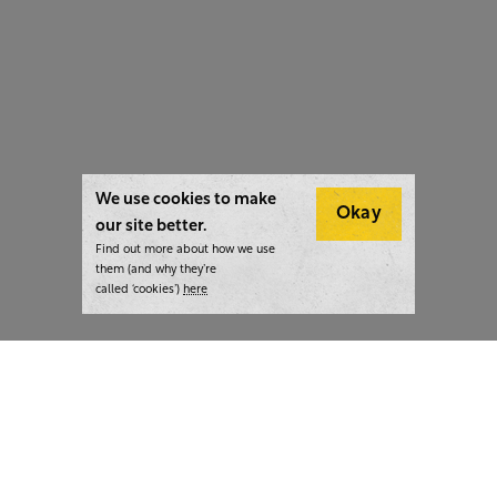
We use cookies to make
Okay
our site better.
Find out more about how we use
them (and why they’re
called ‘cookies’)
here
London:
+44 207 940 7540
New York:
+1 833 633 0322