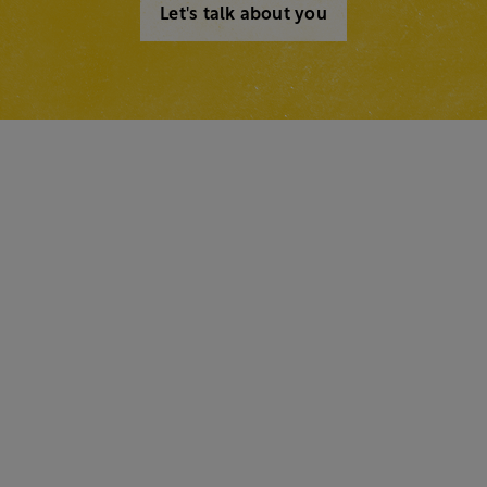
Let's talk about you