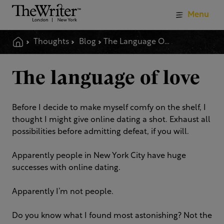
Menu
Thoughts
Blog
The Language Of Love
The language of love
Before I decide to make myself comfy on the shelf, I
thought I might give online dating a shot. Exhaust all
possibilities before admitting defeat, if you will.
Apparently people in New York City have huge
successes with online dating.
Apparently I’m not people.
Do you know what I found most astonishing? Not the