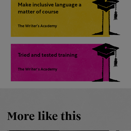
Make inclusive language a
matter of course
The Writer’s Academy
Tried and tested training
The Writer's Academy
More like this