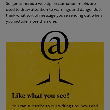
So gents, here’s a wee tip. Exclamation marks are
used to draw attention to warnings and danger. Just
think what sort of message you’re sending out when
you include more than one.
Like what you see?
You can subscribe to our writing tips, news and