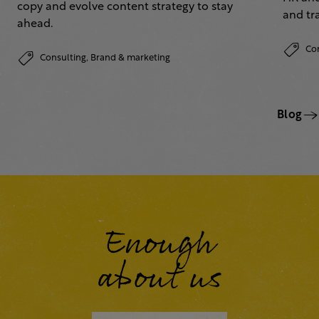
copy and evolve content strategy to stay
and tr
ahead.
Co
Consulting,
Brand & marketing
Blog
Enough
about us