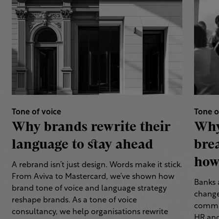
Tone of voice
Tone o
Why brands rewrite their
Why
language to stay ahead
bre
how 
A rebrand isn’t just design. Words make it stick.
From Aviva to Mastercard, we’ve shown how
Banks 
brand tone of voice and language strategy
change
reshape brands. As a tone of voice
commun
consultancy, we help organisations rewrite
HR and