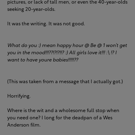
pictures, or lack of tall men, or even the 40-year-olds
seeking 20-year-olds.
It was the writing. It was not good.
What do you :) mean happy hour @ Be @ 1 won’t get
you in the mood!!!??!?!?!!? :) All girls love it!!! :\ !? I
want to have youre babies!!!!!??
(This was taken from a message that I actually got.)
Horrifying.
Where is the wit and a wholesome full stop when
you need one? I long for the deadpan of a Wes
Anderson film.