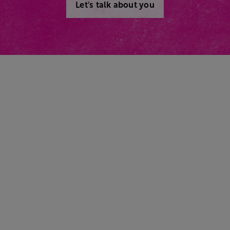
Let's talk about you