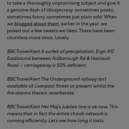
to take a thoroughly unpromising subject and give it
a genuine dash of idiosyncrasy: sometimes poetic,
sometimes funny, sometimes just plain odd. When
we
blogged about them
earlier in the year, we
picked out a few tweets we liked. There have been
countless more since. Lovely.
BBCTravelAlert
A surfeit of precipitation. Ergo A12
Eastbound between Aldborough Rd & Hainault
Road – carriageway is 50% deficient.
BBCTravelAlert
The Underground railway isn’t
available at Liverpool Street at present whilst the
fire alarms therein reverberate.
BBCTravelAlert
Her Maj’s Jubilee line is ok now. This
means that in fact the entire choob network is
running efficiently. Let’s see how long it lasts.