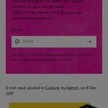
industry thoughts. No spam, just quality
content, or your money back.
(Wait, it’s free. Never mind. But you can
unsubscribe anytime.)
Email
*
I am happy for The Writer to contact me from time to time with the
details provided. See our
privacy policy
for details
0 min read, posted in
Culture
, by
Admin
, on 8 Dec
2011