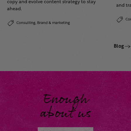
copy and evolve content strategy to stay
and tr
ahead.
Co
Consulting,
Brand & marketing
Blog
Enough
about us