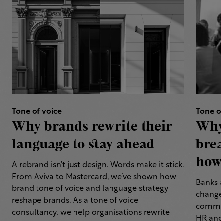
Tone of voice
Tone o
Why brands rewrite their
Why
language to stay ahead
bre
how 
A rebrand isn’t just design. Words make it stick.
From Aviva to Mastercard, we’ve shown how
Banks 
brand tone of voice and language strategy
change
reshape brands. As a tone of voice
commun
consultancy, we help organisations rewrite
HR and