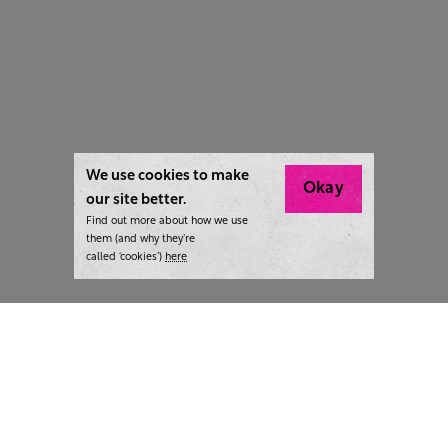
We use cookies to make
Okay
our site better.
Find out more about how we use
them (and why they’re
called ‘cookies’)
here
London:
+44 207 940 7540
New York:
+1 833 633 0322