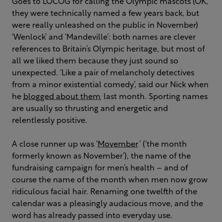
Goes to LOCOG for calling the Olympic mascots (OK,
they were technically named a few years back, but
were really unleashed on the public in November)
‘Wenlock’ and ‘Mandeville’: both names are clever
references to Britain’s Olympic heritage, but most of
all we liked them because they just sound so
unexpected. ‘Like a pair of melancholy detectives
from a minor existential comedy’, said our Nick when
he
blogged about them
last month. Sporting names
are usually so thrusting and energetic and
relentlessly positive.
A close runner up was ‘
Movember
’ (‘the month
formerly known as November’), the name of the
fundraising campaign for men’s health – and of
course the name of the month when men now grow
ridiculous facial hair. Renaming one twelfth of the
calendar was a pleasingly audacious move, and the
word has already passed into everyday use.