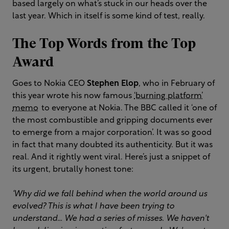
based largely on what’s stuck in our heads over the
last year. Which in itself is some kind of test, really.
The Top Words from the Top
Award
Goes to Nokia CEO
Stephen Elop
, who in February of
this year wrote his now famous
‘burning platform’
memo
to everyone at Nokia. The BBC called it ‘one of
the most combustible and gripping documents ever
to emerge from a major corporation’. It was so good
in fact that many doubted its authenticity. But it was
real. And it rightly went viral. Here’s just a snippet of
its urgent, brutally honest tone:
‘Why did we fall behind when the world around us
evolved? This is what I have been trying to
understand… We had a series of misses. We haven't