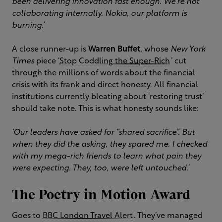
been delivering innovation fast enough. We're not
collaborating internally. Nokia, our platform is
burning.’
A close runner-up is
Warren Buffet
, whose
New York
Times
piece ‘
Stop Coddling the Super-Rich
’ cut
through the millions of words about the financial
crisis with its frank and direct honesty. All financial
institutions currently bleating about ‘restoring trust’
should take note. This is what honesty sounds like:
‘Our leaders have asked for “shared sacrifice”. But
when they did the asking, they spared me. I checked
with my mega-rich friends to learn what pain they
were expecting. They, too, were left untouched.’
The Poetry in Motion Award
Goes to
BBC London Travel Alert
. They’ve managed