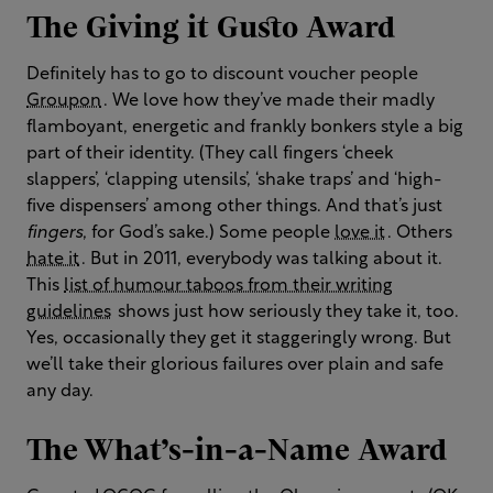
The Giving it Gusto Award
Definitely has to go to discount voucher people
Groupon
. We love how they’ve made their madly
flamboyant, energetic and frankly bonkers style a big
part of their identity. (They call fingers ‘cheek
slappers’, ‘clapping utensils’, ‘shake traps’ and ‘high-
five dispensers’ among other things. And that’s just
fingers
, for God’s sake.) Some people
love it
. Others
hate it
. But in 2011, everybody was talking about it.
This
list of humour taboos from their writing
guidelines
shows just how seriously they take it, too.
Yes, occasionally they get it staggeringly wrong. But
we’ll take their glorious failures over plain and safe
any day.
The What’s-in-a-Name Award