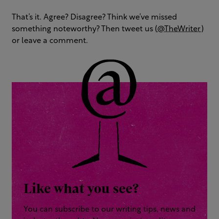
That’s it. Agree? Disagree? Think we’ve missed
something noteworthy? Then tweet us (
@TheWriter
)
or leave a comment.
Like what you see?
You can subscribe to our writing tips, news and