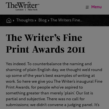
Menu
Thoughts
Blog
The Writers Fine Print Awards 2011
The Writer’s Fine
Print Awards 2011
Yes indeed. To counterbalance the naming and
shaming of plain English day, we thought we’d round
up some of the year’s best examples of writing at
work. So here we give you The Writer’s inaugural Fine
Print Awards, for people who’ve aspired to
something greater than merely ‘plain’. Our list is
partial and subjective. There was no call for
submissions; we didn’t convene a judging panel. It’s