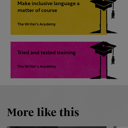
Make inclusive language a
matter of course
The Writer’s Academy
Tried and tested training
The Writer's Academy
More like this