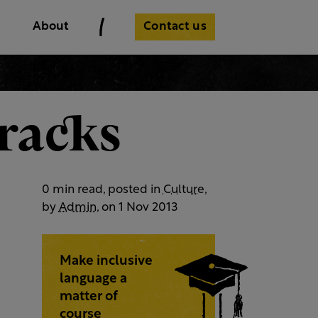
Contact us
About
tracks
0 min read, posted in
Culture
,
by
Admin
, on 1 Nov 2013
Make inclusive
language a
matter of
course