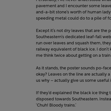
pavement and I encounter some leaves, I
and-a-bit stone’s worth of human lady
speeding metal could do to a pile of fo
Except it’s not dry leaves that are the
Southeastern’s dedicated leaf-fall web 
run over leaves and squash them, they t
railway equivalent of black ice. I don’
me think twice about getting on a trai
As it stands, the poster sounds po-faced
okay? Leaves on the line are actually a
us why – actually give us some useful i
If they’d explained the black ice thing 
disposed towards Southeastern. Instead 
‘Chuh! Bloody trains.’