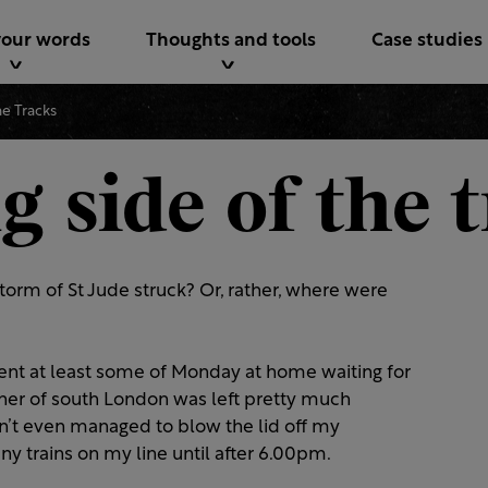
your words
Thoughts and tools
Case studies
e Tracks
 side of the 
orm of St Jude struck? Or, rather, where were
ent at least some of Monday at home waiting for
orner of south London was left pretty much
n’t even managed to blow the lid off my
any trains on my line until after 6.00pm.