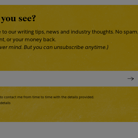
 you see?
 to our writing tips, news and industry thoughts. No spam
ent, or your money back.
 Never mind. But you can unsubscribe anytime.)
to contact me from time to time with the details provided.
details