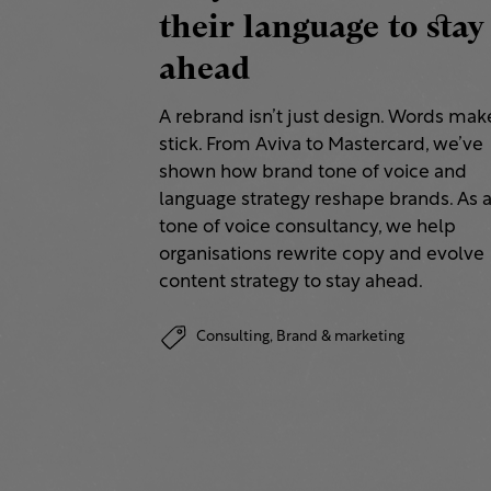
their language to stay
ahead
A rebrand isn’t just design. Words make
stick. From Aviva to Mastercard, we’ve
shown how brand tone of voice and
language strategy reshape brands. As 
tone of voice consultancy, we help
organisations rewrite copy and evolve
content strategy to stay ahead.
Consulting,
Brand & marketing