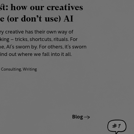
st: how our creatives
e (or don’t use) AI
ry creative has their own way of
ing – tricks, shortcuts, rituals. For
, AI’s sworn by. For others, it’s sworn
Find out where we fall into it all.
Consulting,
Writing
Blog