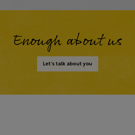
Enough about us
Let's talk about you