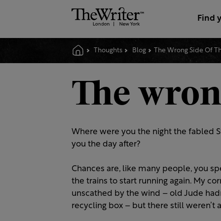
Find 
Thoughts
Blog
The Wrong Side Of Th
The wrong
Where were you the night the fabled St
you the day after?
Chances are, like many people, you sp
the trains to start running again. My c
unscathed by the wind – old Jude had
recycling box – but there still weren’t 