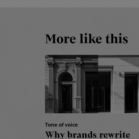
More like this
Tone of voice
Why brands rewrite