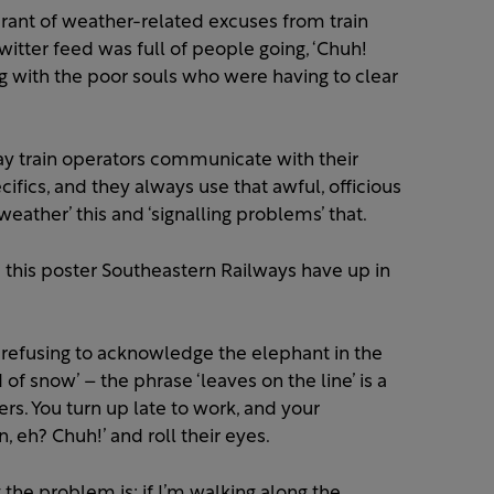
erant of weather-related excuses from train
tter feed was full of people going, ‘Chuh!
ng with the poor souls who were having to clear
ay train operators communicate with their
ifics, and they always use that awful, officious
 weather’ this and ‘signalling problems’ that.
 this poster Southeastern Railways have up in
 refusing to acknowledge the elephant in the
of snow’ – the phrase ‘leaves on the line’ is a
. You turn up late to work, and your
n, eh? Chuh!’ and roll their eyes.
the problem is: if I’m walking along the