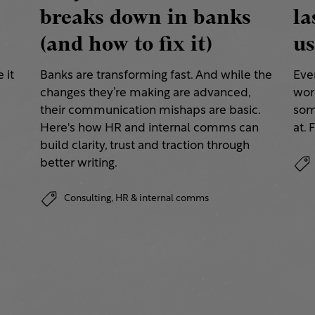
breaks down in banks
la
(and how to fix it)
us
 it
Banks are transforming fast. And while the
Eve
changes they’re making are advanced,
work
their communication mishaps are basic.
some
a
Here's how HR and internal comms can
at. 
build clarity, trust and traction through
better writing.
Consulting,
HR & internal comms