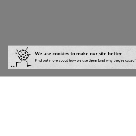
We use cookies to make our site better.
Find out more about how we use them (and why they’re called ‘
Wha
Writ
London:
+44 207 940 7540
Trai
New York:
+1 833 633 0322
Cons