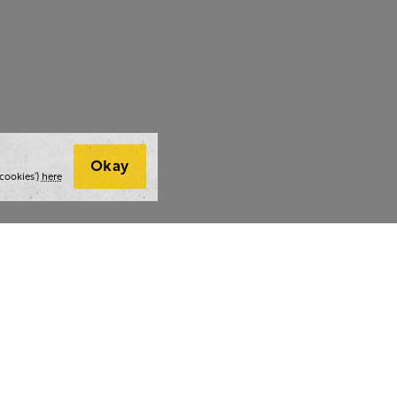
Okay
cookies’)
here
t we do
Thoughts and tools
Highlight
ing
Blog
Team stra
ning
Webinars
AI at The 
ulting
Style guide
Case studi