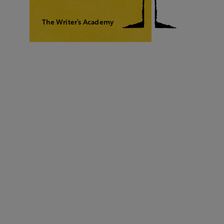
The Writer’s Academy