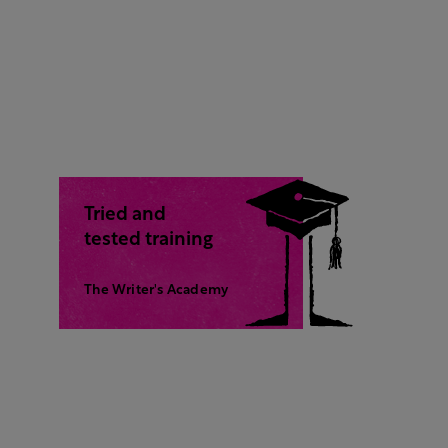
Tried and
tested training
The Writer's Academy