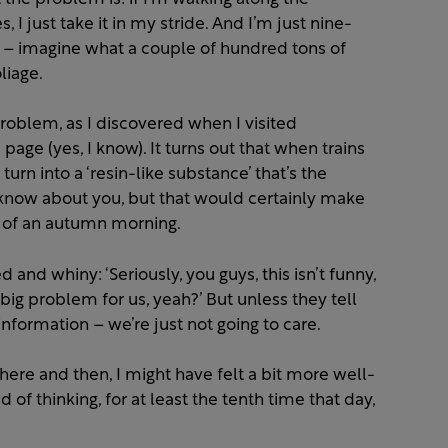
 just take it in my stride. And I’m just nine-
 – imagine what a couple of hundred tons of
liage.
 problem, as I discovered when I visited
page (yes, I know). It turns out that when trains
urn into a ‘resin-like substance’ that’s the
t know about you, but that would certainly make
n of an autumn morning.
 and whiny: ‘Seriously, you guys, this isn’t funny,
 big problem for us, yeah?’ But unless they tell
nformation – we’re just not going to care.
there and then, I might have felt a bit more well-
of thinking, for at least the tenth time that day,