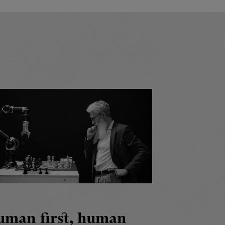
uman first, human