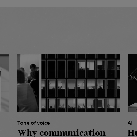
Tone of voice
AI
Why communication
H