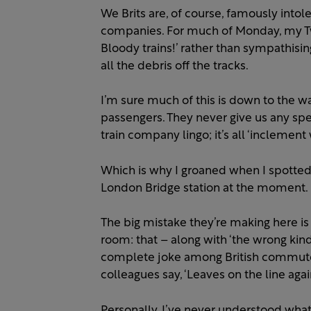
We Brits are, of course, famously intol
companies. For much of Monday, my Twi
Bloody trains!’ rather than sympathisi
all the debris off the tracks.
I’m sure much of this is down to the w
passengers. They never give us any spec
train company lingo; it’s all ‘inclement
Which is why I groaned when I spotted
London Bridge station at the moment.
The big mistake they’re making here is
room: that – along with ‘the wrong kind 
complete joke among British commuters
colleagues say, ‘Leaves on the line agai
Personally, I’ve never understood what 