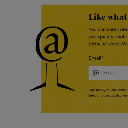
Like what
You can subscribe
just quality cont
(Wait, it’s free.
Email
*
I am happy for The Writer 
See our
privacy policy
for 