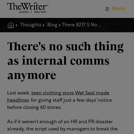
Menu
Thoughts
Blog
There 8217 S No Such Thing As Internal Comms Anymore
There's no such thing
as internal comms
anymore
Last week,
teen clothing store Wet Seal made
headlines
for giving staff just a few days’ notice
before closing 60 stores.
As if it weren’t enough of an HR and PR disaster
already, the script used by managers to break the