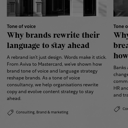
Tone of voice
Tone o
Why brands rewrite their
Why
language to stay ahead
bre
how 
A rebrand isn’t just design. Words make it stick.
From Aviva to Mastercard, we’ve shown how
Banks 
brand tone of voice and language strategy
change
reshape brands. As a tone of voice
commun
consultancy, we help organisations rewrite
HR and
copy and evolve content strategy to stay
and tr
ahead.
Co
Consulting,
Brand & marketing