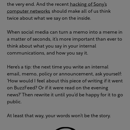
the very end. And the recent
hacking of Sony’s
computer networks
should make all of us think
twice about what we say on the inside.
When social media can turn a memo into a meme in
a matter of seconds, it’s more important than ever to
think about what you say in your internal
communications, and how you say it.
Here’s a tip: the next time you write an internal
email, memo, policy or announcement, ask yourself:
‘How would I feel about this piece of writing if it went
on BuzzFeed? Or if it were read on the evening
news?’ Then rewrite it until you’d be happy for it to go
public.
At least that way, your words won’t be the story.