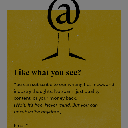
Like what you see?
You can subscribe to our writing tips, news and
industry thoughts. No spam, just quality
content, or your money back.
(Wait, it’s free. Never mind. But you can
unsubscribe anytime.)
Email
*