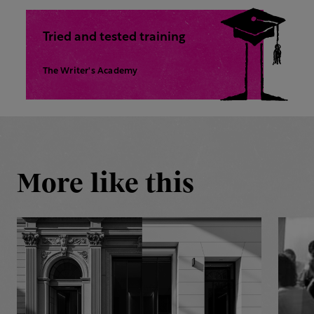
Tried and tested training
The Writer's Academy
More like this