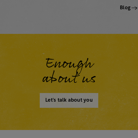
Blog
Enough
about us
Let's talk about you