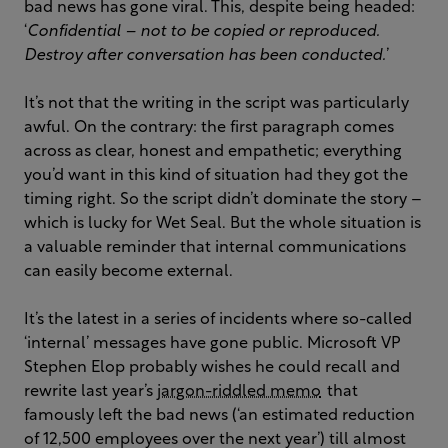
bad news has gone viral. This, despite being headed:
‘
Confidential – not to be copied or reproduced.
Destroy after conversation has been conducted.
’
It’s not that the writing in the script was particularly
awful. On the contrary: the first paragraph comes
across as clear, honest and empathetic; everything
you’d want in this kind of situation had they got the
timing right. So the script didn’t dominate the story –
which is lucky for Wet Seal. But the whole situation is
a valuable reminder that internal communications
can easily become external.
It’s the latest in a series of incidents where so-called
‘internal’ messages have gone public. Microsoft VP
Stephen Elop probably wishes he could recall and
rewrite last year’s
jargon-riddled memo
that
famously left the bad news (‘an estimated reduction
of 12,500 employees over the next year’) till almost