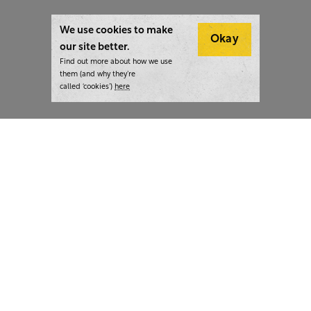
We use cookies to make
Okay
our site better.
Find out more about how we use
them (and why they’re
called ‘cookies’)
here
London:
+44 207 940 7540
New York:
+1 833 633 0322
What we do
Highlights
Writing
Team strategy days
Training
AI at The Writer