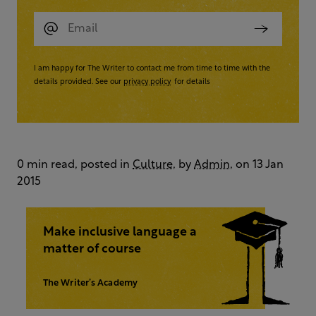
I am happy for The Writer to contact me from time to time with the
details provided. See our
privacy policy
for details
0 min read, posted in
Culture
, by
Admin
, on 13 Jan
2015
Make inclusive language a
matter of course
The Writer’s Academy