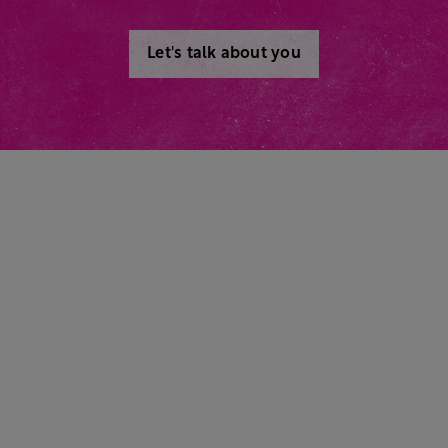
Let's talk about you