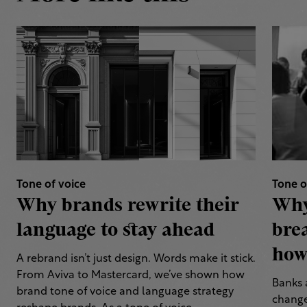
Tone of voice
Tone o
Why brands rewrite their
Why
language to stay ahead
bre
how 
A rebrand isn’t just design. Words make it stick.
From Aviva to Mastercard, we’ve shown how
Banks 
brand tone of voice and language strategy
change