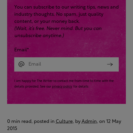
You can subscribe to our writing tips, news and
industry thoughts. No spam, just quality
content, or your money back.
(Wait, it’s free. Never mind. But you can
unsubscribe anytime.)
Email
*
I am happy for The Writer to contact me from time to time with the
details provided. See our
privacy policy
for details
0 min read, posted in
Culture
, by
Admin
, on 12 May
2015