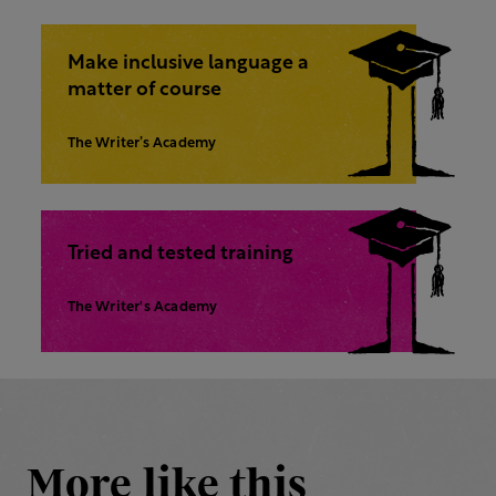
Make inclusive language a
matter of course
The Writer’s Academy
Tried and tested training
The Writer's Academy
More like this