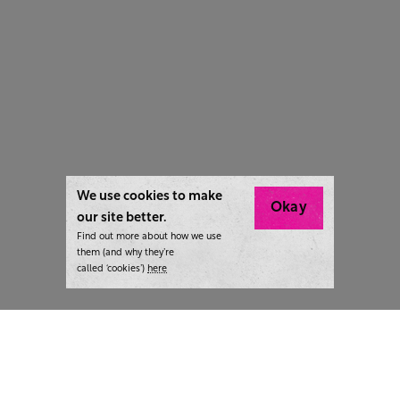
We use cookies to make
Okay
our site better.
Find out more about how we use
them (and why they’re
called ‘cookies’)
here