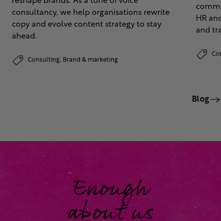
reshape brands. As a tone of voice
commun
consultancy, we help organisations rewrite
HR and
copy and evolve content strategy to stay
and tr
ahead.
Co
Consulting,
Brand & marketing
Blog
Enough
about us