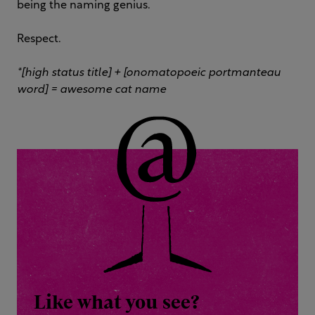
being the naming genius.
Respect.
*[high status title] + [onomatopoeic portmanteau
word] = awesome cat name
Like what you see?