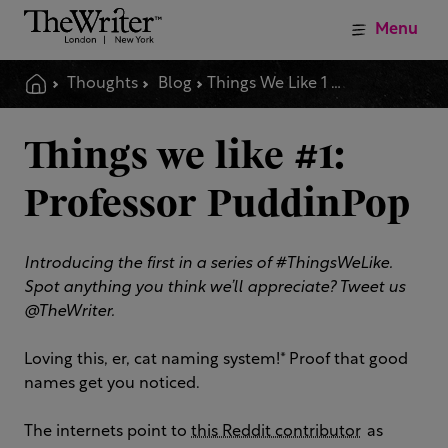
Menu
Thoughts
Blog
Things We Like 1 Professor Puddinpop
Things we like #1:
Professor PuddinPop
Introducing the first in a series of #ThingsWeLike.
Spot anything you think we’ll appreciate? Tweet us
@TheWriter.
Loving this, er, cat naming system!* Proof that good
names get you noticed.
The internets point to
this Reddit contributor
as