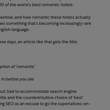
20 of the world’s best romantic hotels
.
ideshow, and how romantic these hotels actually
t shows something that’s becoming increasingly rare
nglish language.
e days, an article like that gets the title:
ption of ‘romantic’
in before you die
uckut, had to accommodate search engine
tle and the counterintuitive choice of ‘best’
sing SEO as an excuse to go the superlatives-on-