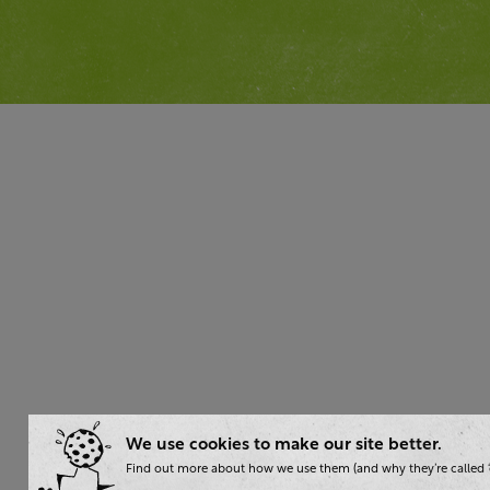
We use cookies to make our site better.
Find out more about how we use them (and why they’re called ‘