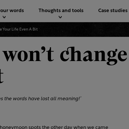
your words
Thoughts and tools
Case studies
 Your Life Even A Bit
 won’t change 
t
imes the words have lost all meaning!’
al honeymoon spots the other day when we came