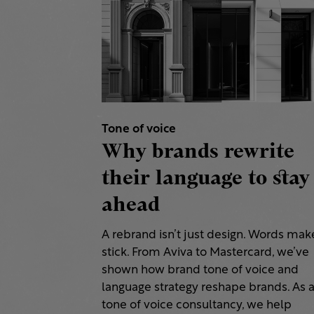
Tone of voice
Why brands rewrite
their language to stay
ahead
A rebrand isn’t just design. Words make
stick. From Aviva to Mastercard, we’ve
shown how brand tone of voice and
language strategy reshape brands. As 
tone of voice consultancy, we help