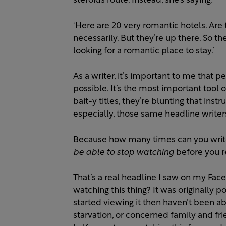
steroids route. Instead, she’s saying:
‘Here are 20 very romantic hotels. Are
necessarily. But they’re up there. So t
looking for a romantic place to stay.’
As a writer, it’s important to me that 
possible. It’s the most important tool 
bait-y titles, they’re blunting that inst
especially, those same headline writer
Because how many times can you write
be able to stop watching
before you r
That’s a real headline I saw on my Face
watching this thing? It was originally
started viewing it then haven’t been ab
starvation, or concerned family and fr