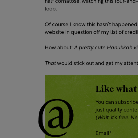
half comatose, watching this four-and
loop.
Of course I know this hasn’t happened 
website in question off my list of cre
How about:
A pretty cute Hanukkah vi
That
would stick out and get my attent
Like what
You can subscribe
just quality cont
(Wait, it’s free.
Email
*