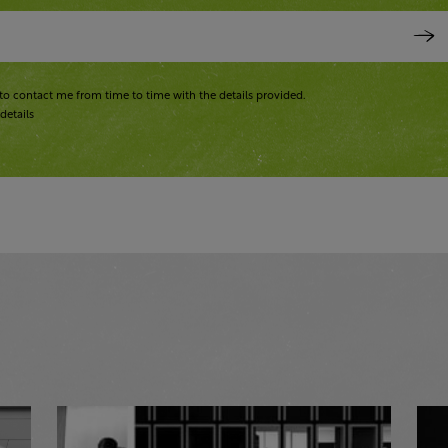
to contact me from time to time with the details provided.
details