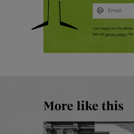
I am happy for The Writer 
See our
privacy policy
for 
More like this