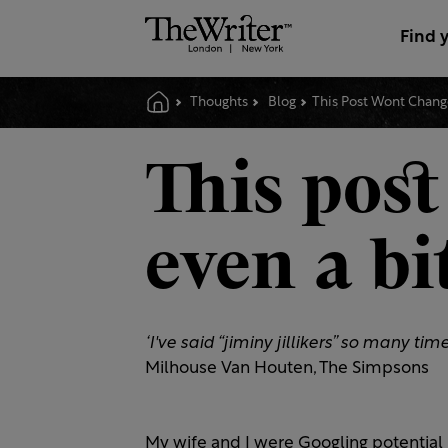
Find 
Thoughts
Blog
This Post Wont Change
This post
even a bi
‘I've said “jiminy jillikers” so many t
Milhouse Van Houten, The Simpsons
My wife and I were Googling potenti