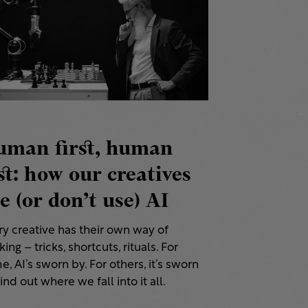
uman first, human
st: how our creatives
e (or don’t use) AI
ry creative has their own way of
ing – tricks, shortcuts, rituals. For
, AI’s sworn by. For others, it’s sworn
Find out where we fall into it all.