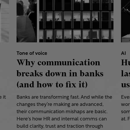
Tone of voice
AI
Why communication
H
breaks down in banks
la
(and how to fix it)
us
 it
Banks are transforming fast. And while the
Eve
changes they’re making are advanced,
work
their communication mishaps are basic.
some
a
Here's how HR and internal comms can
at. 
build clarity, trust and traction through