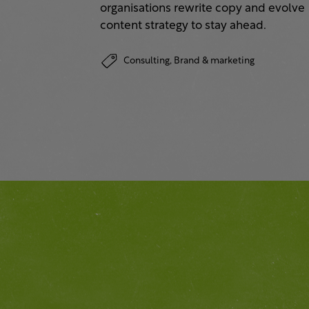
organisations rewrite copy and evolve
content strategy to stay ahead.
Consulting,
Brand & marketing