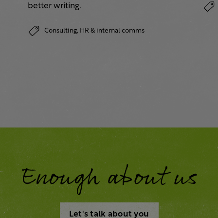
better writing.
Consulting,
HR & internal comms
Enough about us
Let's talk about you