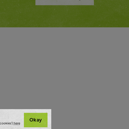
Okay
cookies’)
here