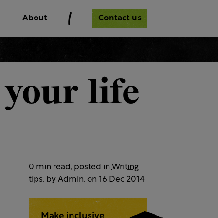
Contact us
About
your life
0 min read, posted in
Writing
tips
, by
Admin
, on 16 Dec 2014
Make inclusive