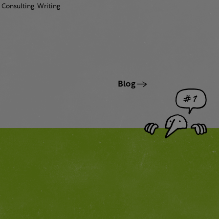
Consulting,
Writing
Blog