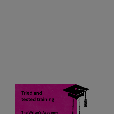
Tried and
tested training
The Writer's Academy