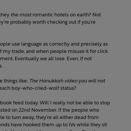
 they
the most
romantic hotels on earth? Not
hey’re probably worth checking out if you’re
people use language as correctly and precisely as
of my trade, and when people misuse it for click
rument. Eventually we all lose. Even, if not
s.
 things like:
The Hanukkah video you will not
each boy-who-cried-wolf status?
book feed today. Will I really not be able to stop
 posted on 22nd November. If the people who
le to turn away, they’re all either dead from
iends have hooked them up to IVs while they sit