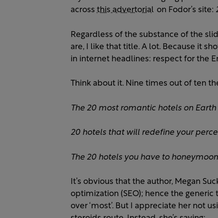
across
this advertorial
on Fodor’s site:
Regardless of the substance of the sl
are, I like that title. A lot. Because i
in internet headlines: respect for the E
Think about it. Nine times out of ten thes
The 20 most romantic hotels on Earth
20 hotels that will redefine your perce
The 20 hotels you have to honeymoon 
It’s obvious that the author, Megan S
optimization (SEO); hence the generic ti
over ‘most’. But I appreciate her not u