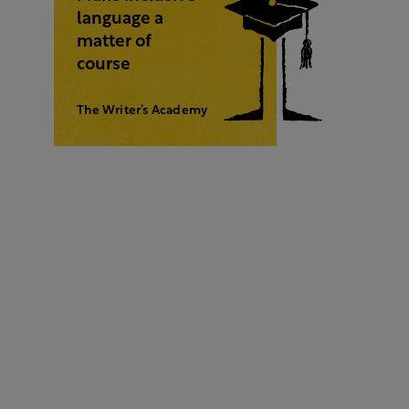
language a
matter of
course
The Writer’s Academy