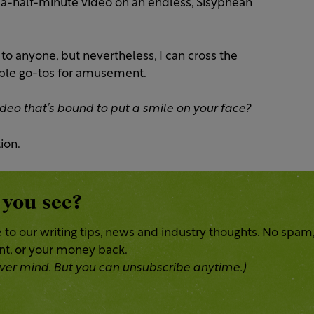
-a-half-minute video on an endless, Sisyphean
to anyone, but nevertheless, I can cross the
dible go-tos for amusement.
deo that’s bound to put a smile on your face?
ion.
 you see?
 to our writing tips, news and industry thoughts. No spam
ent, or your money back.
 Never mind. But you can unsubscribe anytime.)