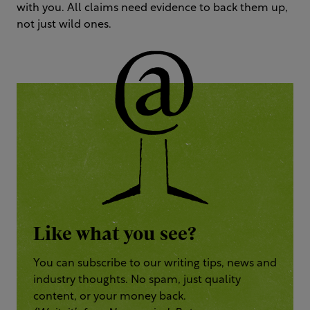
with you. All claims need evidence to back them up,
not just wild ones.
Like what you see?
You can subscribe to our writing tips, news and
industry thoughts. No spam, just quality
content, or your money back.