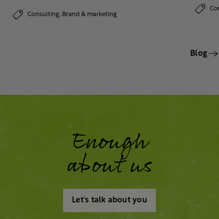
Co
Consulting,
Brand & marketing
Blog
Enough
about us
Let's talk about you