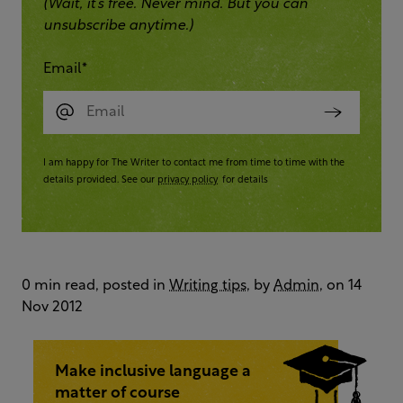
(Wait, it’s free. Never mind. But you can
unsubscribe anytime.)
Email
*
I am happy for The Writer to contact me from time to time with the
details provided. See our
privacy policy
for details
0 min read, posted in
Writing tips
, by
Admin
, on 14
Nov 2012
Make inclusive language a
matter of course