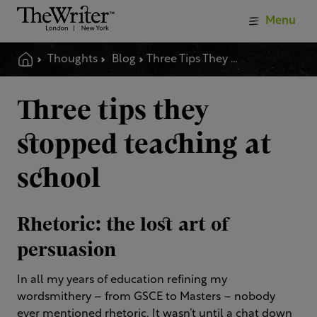
Menu
Thoughts
Blog
Three Tips They Stopped Teaching At School
Three tips they
stopped teaching at
school
Rhetoric: the lost art of
persuasion
In all my years of education refining my
wordsmithery – from GSCE to Masters – nobody
ever mentioned rhetoric. It wasn’t until a chat down