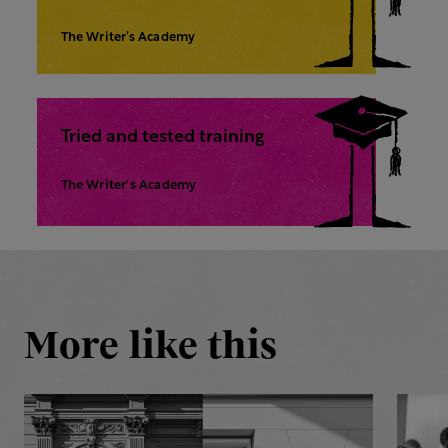
The Writer’s Academy
Tried and tested training
The Writer's Academy
More like this