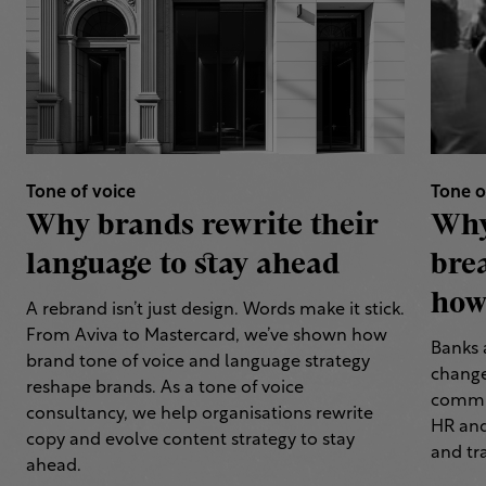
Tone of voice
Tone o
Why brands rewrite their
Why
language to stay ahead
bre
how 
A rebrand isn’t just design. Words make it stick.
From Aviva to Mastercard, we’ve shown how
Banks 
brand tone of voice and language strategy
change
reshape brands. As a tone of voice
commun
consultancy, we help organisations rewrite
HR and
copy and evolve content strategy to stay
and tr
ahead.