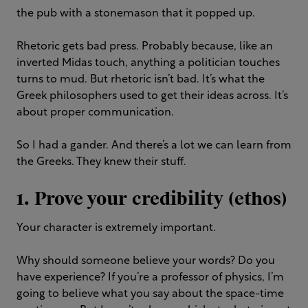
the pub with a stonemason that it popped up.
Rhetoric gets bad press. Probably because, like an
inverted Midas touch, anything a politician touches
turns to mud. But rhetoric isn’t bad. It’s what the
Greek philosophers used to get their ideas across. It’s
about proper communication.
So I had a gander. And there’s a lot we can learn from
the Greeks. They knew their stuff.
1
. Prove your credibility (ethos)
Your character is extremely important.
Why should someone believe your words? Do you
have experience? If you’re a professor of physics, I’m
going to believe what you say about the space-time