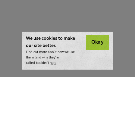
We use cookies to make
Okay
our site better.
Find out more about how we use
them (and why they’re
called ‘cookies’)
here
London:
+44 207 940 7540
New York:
+1 833 633 0322