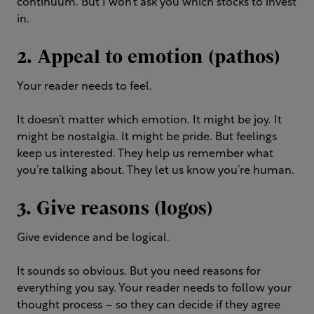
continuum. But I won’t ask you which stocks to invest
in.
2. Appeal to emotion (pathos)
Your reader needs to feel.
It doesn’t matter which emotion. It might be joy. It
might be nostalgia. It might be pride. But feelings
keep us interested. They help us remember what
you’re talking about. They let us know you’re human.
3. Give reasons (logos)
Give evidence and be logical.
It sounds so obvious. But you need reasons for
everything you say. Your reader needs to follow your
thought process – so they can decide if they agree