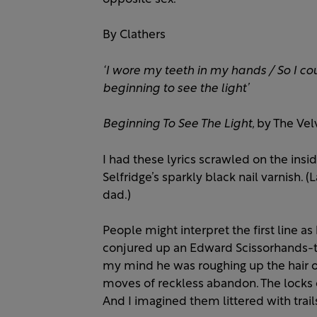
By Clathers
‘I wore my teeth in my hands /
So I co
beginning to see the light’
Beginning To See The Light,
by The Vel
I had these lyrics scrawled on the insi
Selfridge’s sparkly black nail varnish.
dad.)
People might interpret the first line a
conjured up an Edward Scissorhands-ty
my mind he was roughing up the hair of 
moves of reckless abandon. The locks of 
And I imagined them littered with trail