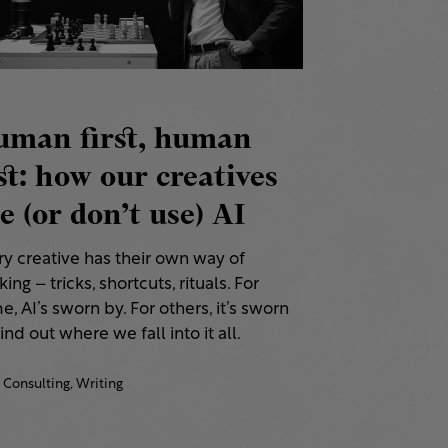
uman first, human
st: how our creatives
e (or don’t use) AI
ry creative has their own way of
ing – tricks, shortcuts, rituals. For
, AI’s sworn by. For others, it’s sworn
Find out where we fall into it all.
Consulting,
Writing