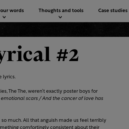
your words
Thoughts and tools
Case studies
yrical #2
 lyrics.
es, The The, weren’t exactly poster boys for
motional scars / And the cancer of love has
so much. All that anguish made us feel terribly
mething comfortingly consistent about their