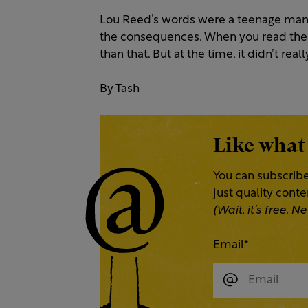
Lou Reed’s words were a teenage man
the consequences. When you read them i
than that. But at the time, it didn’t real
By Tash
Like what
You can subscribe
just quality cont
(Wait, it’s free.
Email
*