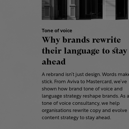
Tone of voice
Why brands rewrite
their language to stay
ahead
A rebrand isn’t just design. Words make
stick. From Aviva to Mastercard, we’ve
shown how brand tone of voice and
language strategy reshape brands. As 
tone of voice consultancy, we help
organisations rewrite copy and evolve
content strategy to stay ahead.