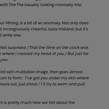
ith The The (usually looking morosely into
ul Mining
, is a bit of an anomaly. Not only does
d incongruously cheerful Jools Holland, but it’s
d write one.
felt surprised / That the time on the clock was
ce where I cleared my head of you / But just for
 you’
eird self-mutilation image, then goes almost
eturn to form:
‘I’ve got you under my skin where
pours out, just shout / I’ll try to swim and pull
ch is pretty much how we felt about the