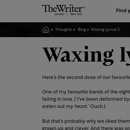
Find 
Thoughts
Blog
Waxing Lyrical 2
Waxing l
Here's the second dose of our favourite
One of my favourite bands of the eighti
falling in love. (
‘I've
been deformed by e
eaten out my heart
.
’
Ouch.)
But that’s probably why we liked them 
grown up and clever. And there was so