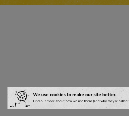
We use cookies to make our site better.
Find out more about how we use them (and why they’re called ‘