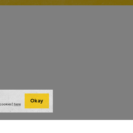
Okay
cookies’)
here