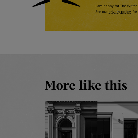
I am happy for The Writer 
See our
privacy policy
for 
More like this