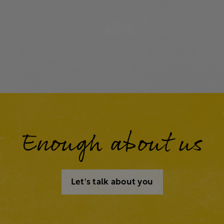
Enough about us
Let's talk about you