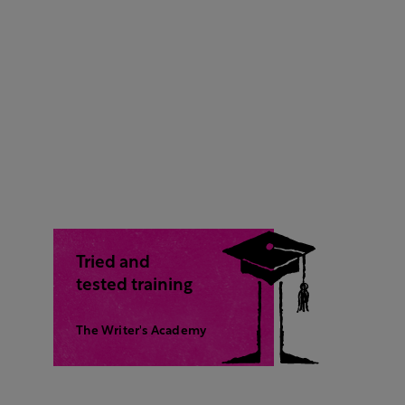
Tried and
tested training
The Writer's Academy