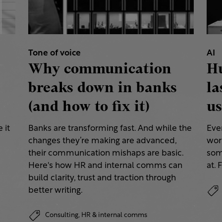
Tone of voice
AI
Why communication
H
breaks down in banks
la
(and how to fix it)
us
 it
Banks are transforming fast. And while the
Eve
changes they’re making are advanced,
work
their communication mishaps are basic.
some
a
Here's how HR and internal comms can
at. 
build clarity, trust and traction through
better writing.
Consulting,
HR & internal comms