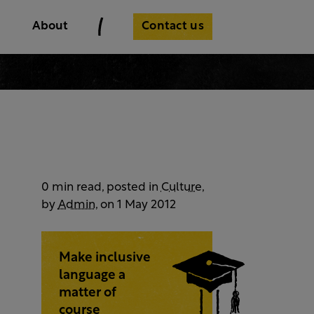
Contact us
About
0 min read, posted in
Culture
,
by
Admin
, on 1 May 2012
Make inclusive
language a
matter of
course