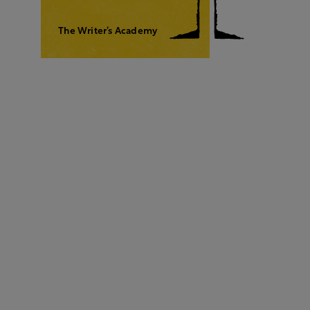
The Writer’s Academy