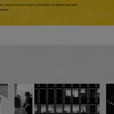
to contact me from time to time with the details provided.
details