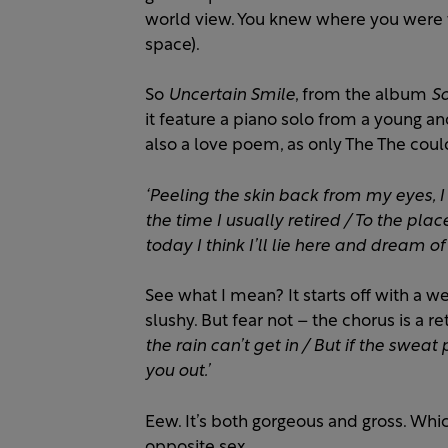
world view. You knew where you were w
space).
So
Uncertain Smile
, from the album
So
it feature a piano solo from a young an
also a love poem, as only The The coul
‘Peeling the skin back from my eyes, I 
the time I usually retired / To the pla
today I think I’ll lie here and dream of
See what I mean? It starts off with a w
slushy. But fear not – the chorus is a r
the rain can’t get in / But if the sweat 
you out.’
Eew. It’s both gorgeous and gross. Whi
opposite sex.