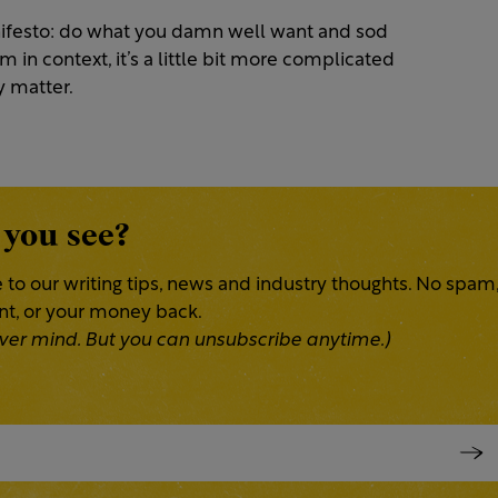
ifesto: do what you damn well want and sod
n context, it’s a little bit more complicated
ly matter.
 you see?
 to our writing tips, news and industry thoughts. No spam
ent, or your money back.
 Never mind. But you can unsubscribe anytime.)