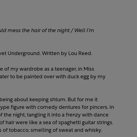
uld mess the hair of the night /
Well I’m
vet Underground. Written by Lou Reed.
de of my wardrobe as a teenager, in Miss
 (Later to be painted over with duck egg by my
s being about keeping shtum. But for me it
pe figure with comedy dentures for pincers. In
the night, tangling it into a frenzy with dance
hair were like a sea of spaghetti guitar strings.
s of tobacco, smelling of sweat and whisky.