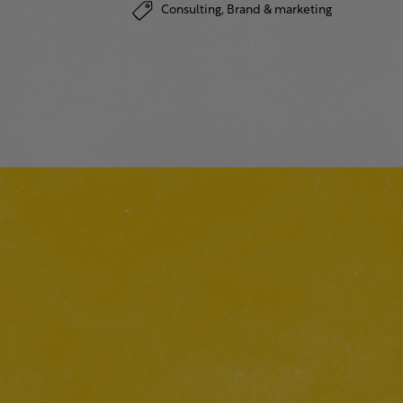
Consulting,
Brand & marketing