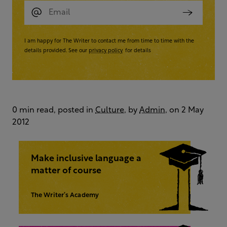
I am happy for The Writer to contact me from time to time with the
details provided. See our
privacy policy
for details
0 min read, posted in
Culture
, by
Admin
, on 2 May
2012
Make inclusive language a
matter of course
The Writer’s Academy