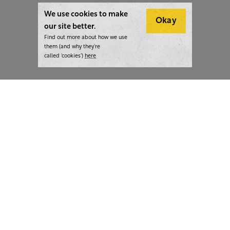
We use cookies to make
Okay
our site better.
Find out more about how we use
them (and why they’re
called ‘cookies’)
here
London:
+44 207 940 7540
New York:
+1 833 633 0322
What we do
Highlights
Writing
Team strategy days
Training
AI at The Writer