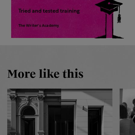
Tried and tested training
The Writer's Academy
More like this