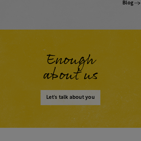
Blog
Enough
about us
Let's talk about you