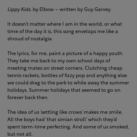
Lippy Kids
, by Elbow – written by Guy Garvey.
It doesn’t matter where I am in the world, or what
time of the day it is, this song envelops me like a
shroud of nostalgia.
The lyrics, for me, paint a picture of a happy youth.
They take me back to my own school days of
meeting mates on street corners. Clutching cheap
tennis rackets, bottles of fizzy pop and anything else
we could drag to the park to while away the summer
holidays. Summer holidays that seemed to go on
forever back then.
The idea of us ‘settling like crows’ makes me smile.
All the boys had ‘that simian stroll’ which they’d
spent term-time perfecting. And some of us smoked,
but not all.