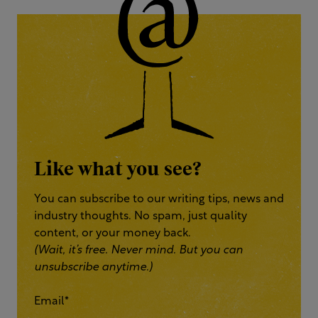
Like what you see?
You can subscribe to our writing tips, news and
industry thoughts. No spam, just quality
content, or your money back.
(Wait, it’s free. Never mind. But you can
unsubscribe anytime.)
Email
*