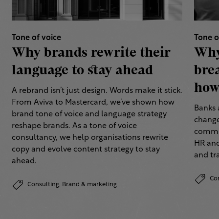
Tone of voice
Tone o
Why brands rewrite their
Why
language to stay ahead
bre
how 
A rebrand isn’t just design. Words make it stick.
From Aviva to Mastercard, we’ve shown how
Banks 
brand tone of voice and language strategy
change
reshape brands. As a tone of voice
commun
consultancy, we help organisations rewrite
HR and
copy and evolve content strategy to stay
and tr
ahead.
Co
Consulting,
Brand & marketing