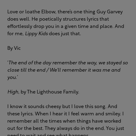
Love or loathe Elbow, there’s one thing Guy Garvey
does well. He poetically structures lyrics that
effortlessly drop you in a given time and place. And
for me,
Lippy Kids
does just that.
By Vic
‘
The end of the day remember the way, we stayed so
close till the end / We'll remember it was me and
you.’
High
, by The Lighthouse Family.
I know it sounds cheesy but I love this song. And
these lyrics. When I hear it I feel warm and smiley. I
remember all the times when things have worked
out for the best. They always do in the end. You just