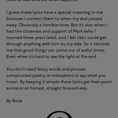
need to wait and see what happens.
I guess these lyrics have a special meaning to me
because I connect them to when my dad passed
away. Obviously a horrible time. But it’s also when I
had the closeness and support of Mark (who I
married three years later), and I felt like I could get
through anything with him by my side. So it reminds
me that good things can come out of awful times.
Even when it’s hard to see the light at the end.
You don’t need fancy words and phrases,
complicated poetry or metaphors to say what you
mean. By keeping it simple these lyrics get their point
across in an honest, straight forward way.
By Rosie