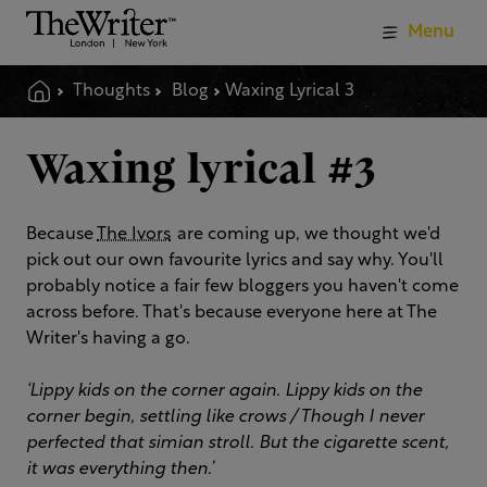
Menu
Thoughts
Blog
Waxing Lyrical 3
Waxing lyrical #3
Because
The Ivors
are coming up, we thought we'd
pick out our own favourite lyrics and say why. You'll
probably notice a fair few bloggers you haven't come
across before. That's because everyone here at The
Writer's having a go.
‘Lippy kids on the corner again. Lippy kids on the
corner begin, settling like crows / Though I never
perfected that simian stroll. But the cigarette scent,
it was everything then.’