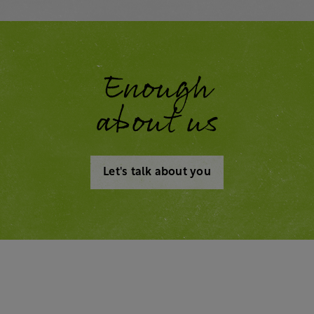
Enough
about us
Let's talk about you