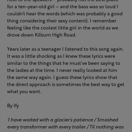
next to the speakers – probably not the best place
for a ten-year-old girl – and the bass was so loud I
couldn’t hear the words (which was probably a good
thing considering their sexy content). I remember
feeling like the coolest little girl in the world as we
drove down Kilburn High Road.
Years later as a teenager I listened to this song again.
It was a little shocking as I knew these lyrics were
similar to the things that he must’ve been saying to
the ladies at the time. I never really looked at him
the same way again. I guess these lyrics show that
the direct approach is sometimes the best way to get
what you want.
By Ify
‘I have waited with a glacier’s patience / Smashed
every transformer with every trailer /
Til nothing was