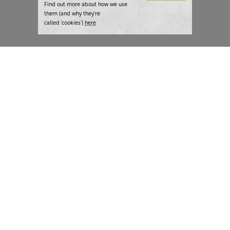
Find out more about how we use
them (and why they’re
called ‘cookies’)
here
London:
+44 207 940 7540
New York:
+1 833 633 0322
What we do
Highlights
Writing
Team strategy days
Training
AI at The Writer
Consulting
Case studies
Naming
The Writer