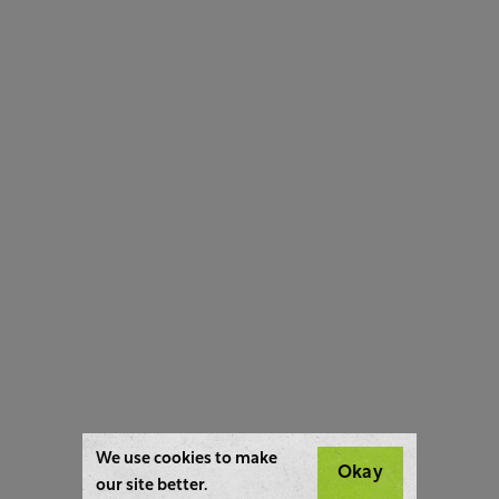
We use cookies to make
Okay
our site better.