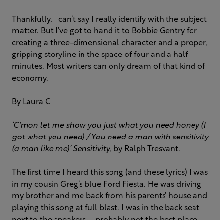
Thankfully, I can’t say I really identify with the subject
matter. But I’ve got to hand it to Bobbie Gentry for
creating a three-dimensional character and a proper,
gripping storyline in the space of four and a half
minutes. Most writers can only dream of that kind of
economy.
By Laura C
‘C'mon let me show you just what you need honey (I
got what you need) / You need a man with sensitivity
(a man like me)’
Sensitivity
,
by Ralph Tresvant.
The first time I heard this song (and these lyrics) I was
in my cousin Greg’s blue Ford Fiesta. He was driving
my brother and me back from his parents’ house and
playing this song at full blast. I was in the back seat