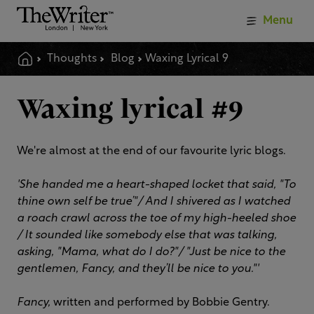
Menu
Thoughts
Blog
Waxing Lyrical 9
Waxing lyrical #9
We're almost at the end of our favourite lyric blogs.
'She handed me a heart-shaped locket that said, "To
thine own self be true’"/
And I shivered as I watched
a roach crawl across the toe of my high-heeled shoe
/
It sounded like somebody else that was talking,
asking, "Mama, what do I do?"/ "
Just be nice to the
gentlemen, Fancy, and they’ll be nice to you."'
Fancy,
written and performed by Bobbie Gentry.