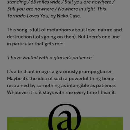
standing /
65 miles wide /
Still you are nowhere /
Still you are nowhere /
Nowhere in sight’
This
Tornado Loves You
, by Neko Case.
This song is full of metaphors about love, nature and
destruction (lots going on then). But there’s one line
in particular that gets me:
‘
I have waited with a glacier’s patience.
’
It’s a brilliant image: a graciously grumpy glacier.
Maybe it’s the idea of such a powerful thing being
restrained by something as intangible as patience.
Whatever it is, it stays with me every time I hear it.