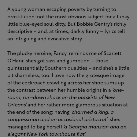
A young woman escaping poverty by turning to
prostitution: not the most obvious subject for a funky
little blue-eyed soul ditty. But Bobbie Gentry’s richly
descriptive – and, at times, darkly funny – lyrics tell
an intriguing and evocative story.
The plucky heroine, Fancy, reminds me of Scarlett
O’Hara: she’s got sass and gumption – those
quintessentially Southern qualities – and she’s a little
bit shameless, too. I love how the grotesque image
of the cockroach crawling across her shoe sums up
the contrast between her humble origins in a
‘one-
room, run-down shack on the outskirts of New
Orleans’
and her rather more glamorous situation at
the end of the song: having
‘charmed a king, a
congressman and an occasional aristocrat’
, she’s
managed to bag herself
‘a Georgia mansion and an
elegant New York townhouse flat’
.