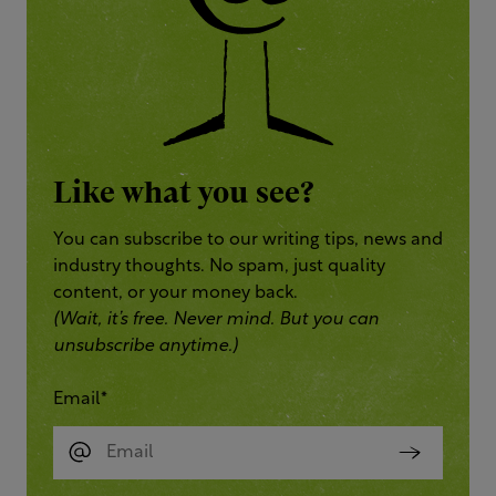
Like what you see?
You can subscribe to our writing tips, news and
industry thoughts. No spam, just quality
content, or your money back.
(Wait, it’s free. Never mind. But you can
unsubscribe anytime.)
Email
*