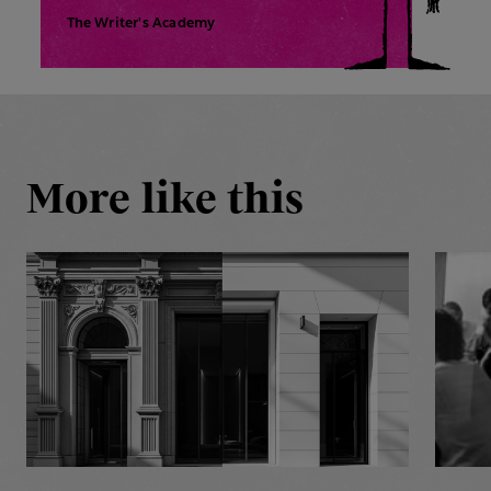
The Writer's Academy
More like this