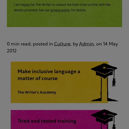
I am happy for The Writer to contact me from time to time with the
details provided. See our
privacy policy
for details
0 min read, posted in
Culture
, by
Admin
, on 14 May
2012
Make inclusive language a
matter of course
The Writer’s Academy
Tried and tested training