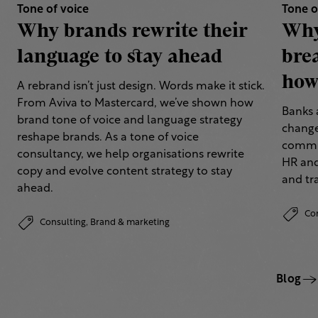
Tone of voice
Tone o
Why brands rewrite their
Why
language to stay ahead
bre
how 
A rebrand isn’t just design. Words make it stick.
From Aviva to Mastercard, we’ve shown how
Banks 
brand tone of voice and language strategy
change
reshape brands. As a tone of voice
commun
consultancy, we help organisations rewrite
HR and
copy and evolve content strategy to stay
and tr
ahead.
Co
Consulting,
Brand & marketing
Blog